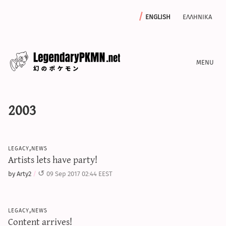
english
ελληνικα
news
2003
editorials
features
archive
legacy,news
write with us
Artists lets have party!
by Arty2
09 Sep 2017 02:44 EEST
calculators
legacy,news
sword & shield iv calculator
Content arrives!