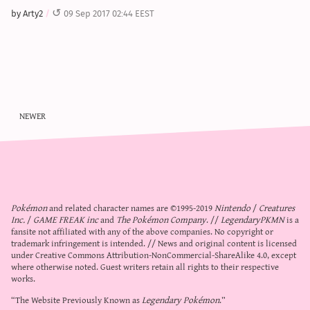
sun & moon iv calculator
by Arty2
09 Sep 2017 02:44 EEST
xy iv calculator
advanced iv calculator
g/s password generator
newer
Pokémon
and related character names are ©1995-2019
Nintendo
/
Creatures
Inc.
/
GAME FREAK inc
and
The Pokémon Company
. //
LegendaryPKMN
is a
fansite not affiliated with any of the above companies. No copyright or
trademark infringement is intended. // News and original content is licensed
under
Creative Commons Attribution-NonCommercial-ShareAlike 4.0
, except
where otherwise noted. Guest writers retain all rights to their respective
works.
“The Website Previously Known as
Legendary Pokémon
.”