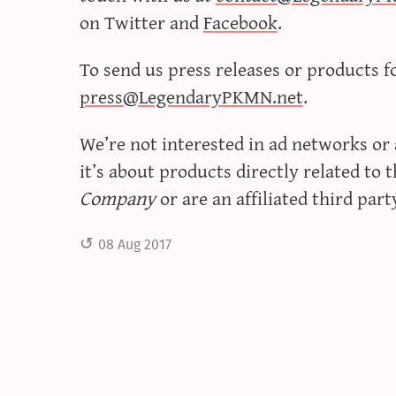
on Twitter and
Facebook
.
To send us press releases or products f
press@LegendaryPKMN.net
.
We’re not interested in ad networks or
it’s about products directly related to 
Company
or are an affiliated third part
08 Aug 2017