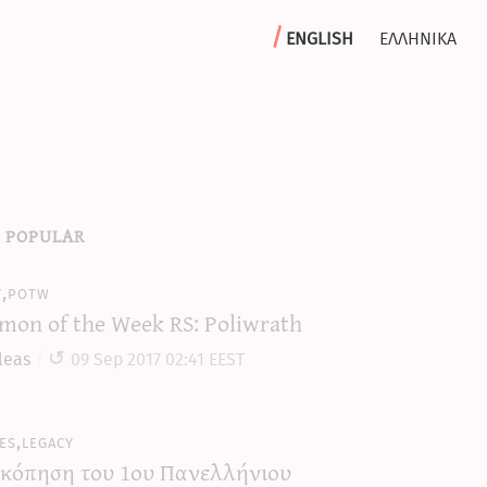
english
ελληνικα
 popular
y,potw
mon of the Week RS: Poliwrath
leas
09 Sep 2017 02:41 EEST
es,legacy
κόπηση του 1ου Πανελλήνιου