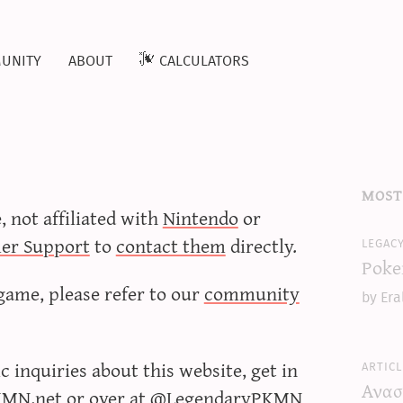
unity
about
calculators
most
e, not affiliated with
Nintendo
or
er Support
to
contact them
directly.
legac
Poke
game, please refer to our
community
by Era
 inquiries about this website, get in
articl
Ανασ
KMN.net
or over at
@LegendaryPKMN