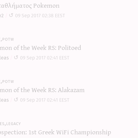
αθλήματος Pokemon
y2
09 Sep 2017 02:38 EEST
y,potw
mon of the Week RS: Politoed
leas
09 Sep 2017 02:41 EEST
y,potw
mon of the Week RS: Alakazam
leas
09 Sep 2017 02:41 EEST
es,legacy
ospection: 1st Greek WiFi Championship