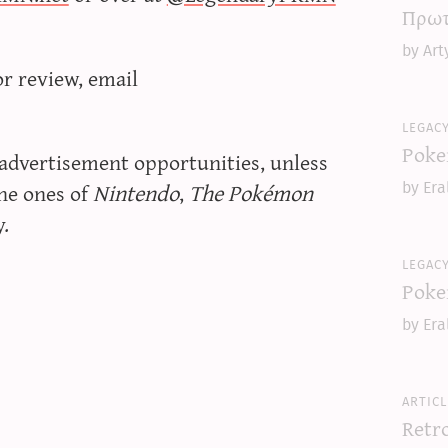
Πρωτ
by Art
or review, email
legac
Poke
 advertisement opportunities, unless
the ones of
Nintendo
,
The Pokémon
by Era
y.
legac
Poke
by Era
articl
Retr