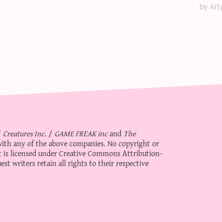
by Art
/
Creatures Inc.
/
GAME FREAK inc
and
The
d with any of the above companies. No copyright or
 is licensed under
Creative Commons Attribution-
st writers retain all rights to their respective