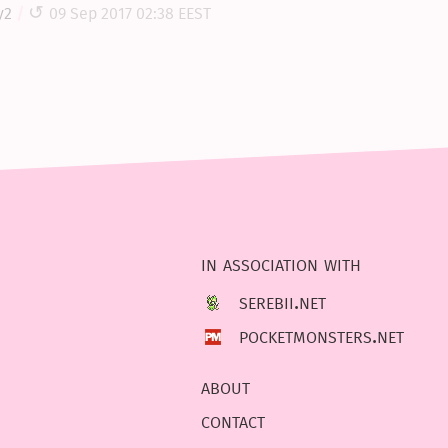
y2
09 Sep 2017 02:38 EEST
in association with
serebii.net
pocketmonsters.net
about
contact