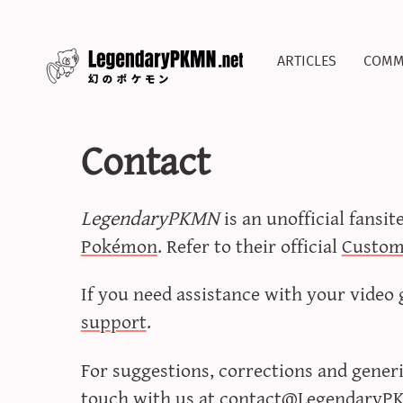
articles
comm
Contact
LegendaryPKMN
is an unofficial fansit
Pokémon
. Refer to their official
Custom
If you need assistance with your video 
support
.
For suggestions, corrections and generic
touch with us at
contact@LegendaryP