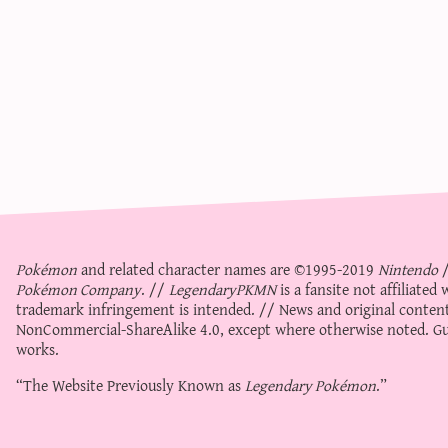
Pokémon
and related character names are ©1995-2019
Nintendo
Pokémon Company
. //
LegendaryPKMN
is a fansite not affiliate
trademark infringement is intended. // News and original content
NonCommercial-ShareAlike 4.0
, except where otherwise noted. Gue
works.
“The Website Previously Known as
Legendary Pokémon
.”