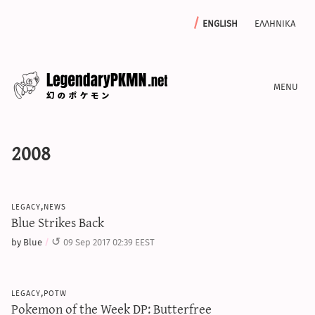
english
ελληνικα
news
2008
editorials
features
archive
legacy,news
write with us
Blue Strikes Back
by Blue
09 Sep 2017 02:39 EEST
calculators
legacy,potw
sword & shield iv calculator
Pokemon of the Week DP: Butterfree