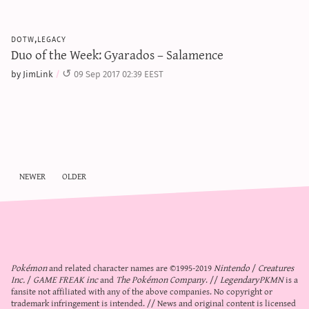
dotw,legacy
Duo of the Week: Gyarados – Salamence
by JimLink
09 Sep 2017 02:39 EEST
newer
older
Pokémon
and related character names are ©1995-2019
Nintendo
/
Creatures
Inc.
/
GAME FREAK inc
and
The Pokémon Company
. //
LegendaryPKMN
is a
fansite not affiliated with any of the above companies. No copyright or
trademark infringement is intended. // News and original content is licensed