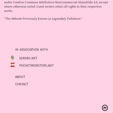
under
Creative Commons Attribution-NonCommercial-ShareAlike 4.0
, except
where otherwise noted. Guest writers retain all rights to their respective
works.
“The Website Previously Known as
Legendary Pokémon
.”
in association with
serebii.net
pocketmonsters.net
about
contact
Ⓖ