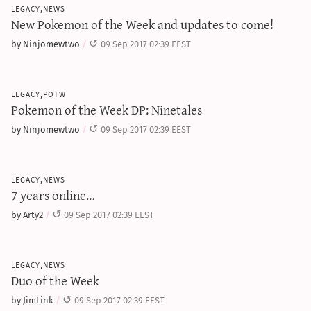
legacy,news
New Pokemon of the Week and updates to come!
by Ninjomewtwo
09 Sep 2017 02:39 EEST
legacy,potw
Pokemon of the Week DP: Ninetales
by Ninjomewtwo
09 Sep 2017 02:39 EEST
legacy,news
7 years online…
by Arty2
09 Sep 2017 02:39 EEST
legacy,news
Duo of the Week
by JimLink
09 Sep 2017 02:39 EEST