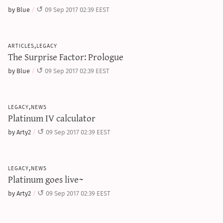
sun & moon iv calculator
by Blue
09 Sep 2017 02:39 EEST
xy iv calculator
advanced iv calculator
articles,legacy
The Surprise Factor: Prologue
g/s password generator
by Blue
09 Sep 2017 02:39 EEST
legacy,news
Platinum IV calculator
by Arty2
09 Sep 2017 02:39 EEST
legacy,news
Platinum goes live~
by Arty2
09 Sep 2017 02:39 EEST