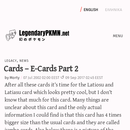
english
ελληνικα
news
legacy
,
news
editorials
Cards – E-Cards Part 2
features
by
Morty
07 Jul 2002 02:00 EEST
09 Sep 2017 02:45 EEST
archive
After all these cards it’s time for the Latiosu and
write with us
Latiasu card which looks pretty cool, but I don’t
know that much for this card. Many things are
unclear about this card and the only actual
information I could find is that this card has 4 times
calculators
bigger size than the usual cards and they are called
sword & shield iv calculator
jumbo cards. Also below there is a picture of the