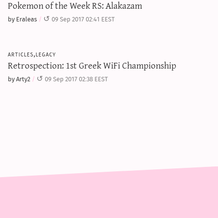
Pokemon of the Week RS: Alakazam
by Eraleas
09 Sep 2017 02:41 EEST
articles,legacy
Retrospection: 1st Greek WiFi Championship
by Arty2
09 Sep 2017 02:38 EEST