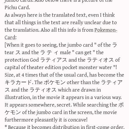
sun & moon iv calculator
Pichu Card.
As always here is the translated text, even I think
xy iv calculator
that all things in the text are really unclear due to
advanced iv calculator
the translation. Also all this info is from
Pokemon-
g/s password generator
Card
:
[When it goes to seeing, the jumbo card " of the ラ
tear ス and the ラ テ ィ male " can get " the
protection God ラティアス and the ラティオス of
capital of theater edition pocket monster water "!
Size, at 4 times that of the usual card, has become the
キラカード. The ポケモン other than the ラティア
ス and the ラティオス which are drawn in
illustration, in the movie it appears in a various way.
It appears somewhere, secret. While searching the ポ
ケモン of the jumbo card in the screen, the movie
furthermore pleasantly it is concave!
* Because it becomes distribution in first-come order,