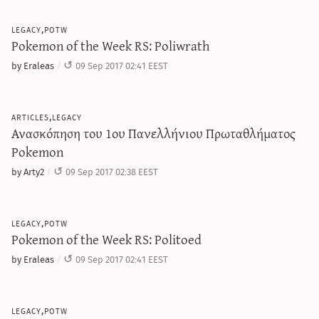
legacy,potw
Pokemon of the Week RS: Poliwrath
by Eraleas
09 Sep 2017 02:41 EEST
articles,legacy
Ανασκόπηση του 1ου Πανελλήνιου Πρωταθλήματος
Pokemon
by Arty2
09 Sep 2017 02:38 EEST
legacy,potw
Pokemon of the Week RS: Politoed
by Eraleas
09 Sep 2017 02:41 EEST
legacy,potw