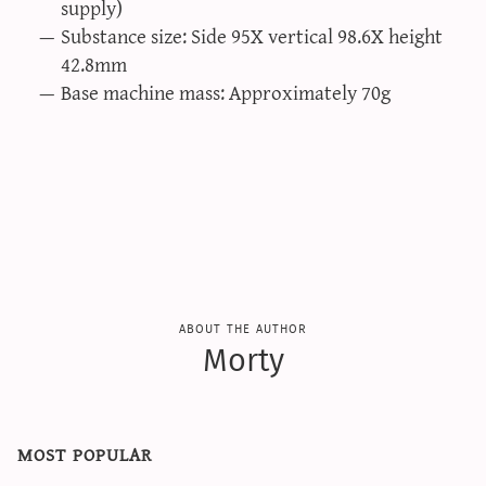
supply)
Substance size: Side 95Χ vertical 98.6Χ height
42.8mm
Base machine mass: Approximately 70g
about the author
Morty
most popular