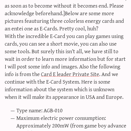
as soon as to become without it becomes end. Please
acknowledge beforehand.]Below are some more
pictures feauturing three colorless energy cards and
an entei one as E-Cards. Pretty cool, huh?
With the incredible E-Card you can play games using
cards, you can see a short movie, you can also use
some tools. But surely this isn’t all, we have still to
wait in order to learn more information but for start
I will post some info and images. Also the following
info is from the
Card E leader Private Site
. And we
continue with the E-Card System. Here is some
information about the system which is unknown
when it will make its appearance in USA and Europe.
Type name: AGB-010
Maximum electric power consumption:
Approximately 200mW (from game boy advance