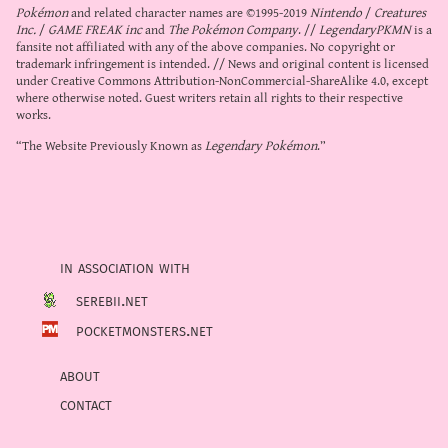
Pokémon
and related character names are ©1995-2019
Nintendo
/
Creatures
Inc.
/
GAME FREAK inc
and
The Pokémon Company
. //
LegendaryPKMN
is a
fansite not affiliated with any of the above companies. No copyright or
trademark infringement is intended. // News and original content is licensed
under
Creative Commons Attribution-NonCommercial-ShareAlike 4.0
, except
where otherwise noted. Guest writers retain all rights to their respective
works.
“The Website Previously Known as
Legendary Pokémon
.”
in association with
serebii.net
pocketmonsters.net
about
contact