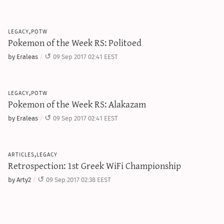
legacy,potw
Pokemon of the Week RS: Politoed
by Eraleas
09 Sep 2017 02:41 EEST
legacy,potw
Pokemon of the Week RS: Alakazam
by Eraleas
09 Sep 2017 02:41 EEST
articles,legacy
Retrospection: 1st Greek WiFi Championship
by Arty2
09 Sep 2017 02:38 EEST