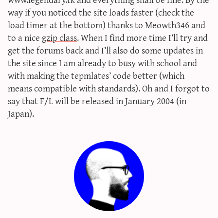
sun & moon iv calculator
way if you noticed the site loads faster (check the
load timer at the bottom) thanks to
Meowth346
and
xy iv calculator
to a nice
gzip class
. When I find more time I’ll try and
advanced iv calculator
get the forums back and I’ll also do some updates in
g/s password generator
the site since I am already to busy with school and
with making the tepmlates’ code better (which
means compatible with standards). Oh and I forgot to
say that F/L will be released in January 2004 (in
Japan).