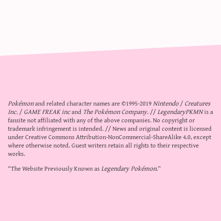
Pokémon
and related character names are ©1995-2019
Nintendo
/
Creatures
Inc.
/
GAME FREAK inc
and
The Pokémon Company
. //
LegendaryPKMN
is a
fansite not affiliated with any of the above companies. No copyright or
trademark infringement is intended. // News and original content is licensed
under
Creative Commons Attribution-NonCommercial-ShareAlike 4.0
, except
where otherwise noted. Guest writers retain all rights to their respective
works.
“The Website Previously Known as
Legendary Pokémon
.”