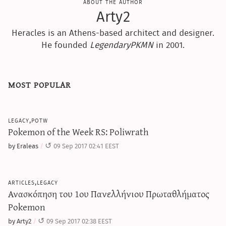
about the author
Arty2
Heracles is an Athens-based architect and designer.
He founded
LegendaryPKMN
in 2001.
most popular
legacy,potw
Pokemon of the Week RS: Poliwrath
by Eraleas
09 Sep 2017 02:41 EEST
articles,legacy
Ανασκόπηση του 1ου Πανελλήνιου Πρωταθλήματος
Pokemon
by Arty2
09 Sep 2017 02:38 EEST