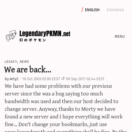
english
ελληνικα
news
legacy
,
news
editorials
We are back…
features
by
Arty2
10 Oct 2003 02:00 EEST
09 Sep 2017 02:44 EEST
archive
We have had some problems with our previous
write with us
server since the was a bug saying too much
bandwidth was used and then our host decided to
change server. Anyway, thanks to Morty we have
found a new server and I hope everything will work
calculators
fine… Don’t change your bookmarks, just use
sword & shield iv calculator
www.legendary.tk and everything shall be fine. By the