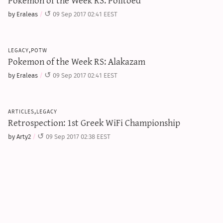
by Eraleas
09 Sep 2017 02:41 EEST
legacy,potw
Pokemon of the Week RS: Alakazam
by Eraleas
09 Sep 2017 02:41 EEST
articles,legacy
Retrospection: 1st Greek WiFi Championship
by Arty2
09 Sep 2017 02:38 EEST