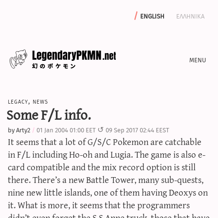
english
ελληνικα
news
legacy
,
news
editorials
Some F/L info.
features
by
Arty2
01 Jan 2004 01:00 EET
09 Sep 2017 02:44 EEST
archive
It seems that a lot of G/S/C Pokemon are catchable
write with us
in F/L including Ho-oh and Lugia. The game is also e-
card compatible and the mix record option is still
there. There’s a new Battle Tower, many sub-quests,
nine new little islands, one of them having Deoxys on
calculators
it. What is more, it seems that the programmers
sword & shield iv calculator
didn’t even forget the S.S.Anne truck, those that have