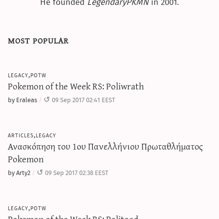
He founded
LegendaryPKMN
in 2001.
most popular
legacy,potw
Pokemon of the Week RS: Poliwrath
by Eraleas
09 Sep 2017 02:41 EEST
articles,legacy
Ανασκόπηση του 1ου Πανελλήνιου Πρωταθλήματος
Pokemon
by Arty2
09 Sep 2017 02:38 EEST
legacy,potw
Pokemon of the Week RS: Politoed