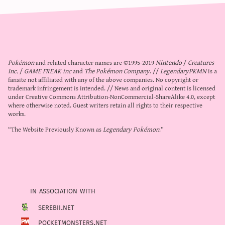
Pokémon
and related character names are ©1995-2019
Nintendo
/
Creatures
Inc.
/
GAME FREAK inc
and
The Pokémon Company
. //
LegendaryPKMN
is a
fansite not affiliated with any of the above companies. No copyright or
trademark infringement is intended. // News and original content is licensed
under
Creative Commons Attribution-NonCommercial-ShareAlike 4.0
, except
where otherwise noted. Guest writers retain all rights to their respective
works.
“The Website Previously Known as
Legendary Pokémon
.”
in association with
serebii.net
pocketmonsters.net