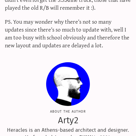
sun & moon iv calculator
played the old R/B will remember it :).
xy iv calculator
PS. You may wonder why there’s not so many
advanced iv calculator
updates since there’s so much to update with, well I
g/s password generator
am too busy with school obviously and therefore the
new layout and updates are delayed a lot.
about the author
Arty2
Heracles is an Athens-based architect and designer.