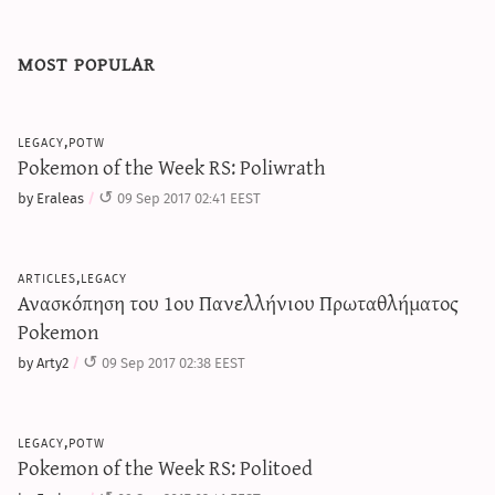
most popular
legacy,potw
Pokemon of the Week RS: Poliwrath
by Eraleas
09 Sep 2017 02:41 EEST
articles,legacy
Ανασκόπηση του 1ου Πανελλήνιου Πρωταθλήματος
Pokemon
by Arty2
09 Sep 2017 02:38 EEST
legacy,potw
Pokemon of the Week RS: Politoed