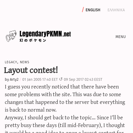
english
ελληνικα
news
legacy
,
news
editorials
Layout contest!
features
by
Arty2
01 Jan 2005 17:40 EET
09 Sep 2017 02:43 EEST
archive
I guess you recently noticed that there have been
write with us
some problems with the site. This was due to some
changes that happened to the server but everything
is back to normal now.
Anyway, I should get back to the topic… Since I’ll be
calculators
pretty busy these days (till mid-February), I thought
sword & shield iv calculator
it would be a good idea to open a layout contest for