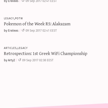
by Eraleas
09 Sep 2017 02:41 EEST
legacy,potw
Pokemon of the Week RS: Alakazam
by Eraleas
09 Sep 2017 02:41 EEST
articles,legacy
Retrospection: 1st Greek WiFi Championship
by Arty2
09 Sep 2017 02:38 EEST