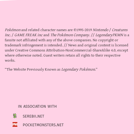
Pokémon
and related character names are ©1995-2019
Nintendo
/
Creatures
Inc.
/
GAME FREAK inc
and
The Pokémon Company
. //
LegendaryPKMN
is a
fansite not affiliated with any of the above companies. No copyright or
trademark infringement is intended. // News and original content is licensed
under
Creative Commons Attribution-NonCommercial-ShareAlike 4.0
, except
where otherwise noted. Guest writers retain all rights to their respective
works.
“The Website Previously Known as
Legendary Pokémon
.”
in association with
serebii.net
pocketmonsters.net