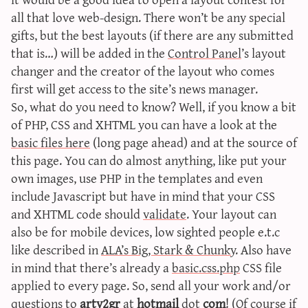
sun & moon iv calculator
all that love web-design. There won’t be any special
gifts, but the best layouts (if there are any submitted
xy iv calculator
that is…) will be added in the
Control Panel
’s layout
advanced iv calculator
changer and the creator of the layout who comes
g/s password generator
first will get access to the site’s news manager.
So, what do you need to know? Well, if you know a bit
of PHP, CSS and XHTML you can have a look at the
basic files here
(long page ahead) and at the source of
this page. You can do almost anything, like put your
own images, use PHP in the templates and even
include Javascript but have in mind that your CSS
and XHTML code should
validate
. Your layout can
also be for mobile devices, low sighted people e.t.c
like described in
ALA’s Big, Stark & Chunky
. Also have
in mind that there’s already a
basic.css.php
CSS file
applied to every page. So, send all your work and/or
questions to
arty2gr
at
hotmail
dot
com
! (Of course if