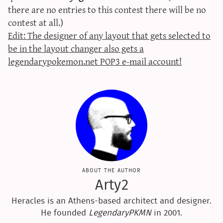
there are no entries to this contest there will be no
contest at all.)
Edit: The designer of any layout that gets selected to
be in the layout changer also gets a
legendarypokemon.net POP3 e-mail account!
about the author
Arty2
Heracles is an Athens-based architect and designer.
He founded
LegendaryPKMN
in 2001.