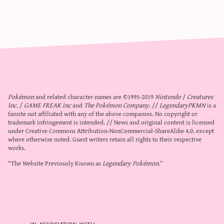
Pokémon
and related character names are ©1995-2019
Nintendo
/
Creatures
Inc.
/
GAME FREAK inc
and
The Pokémon Company
. //
LegendaryPKMN
is a
fansite not affiliated with any of the above companies. No copyright or
trademark infringement is intended. // News and original content is licensed
under
Creative Commons Attribution-NonCommercial-ShareAlike 4.0
, except
where otherwise noted. Guest writers retain all rights to their respective
works.
“The Website Previously Known as
Legendary Pokémon
.”
in association with