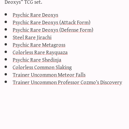
Deoxys” TCG set.
sun & moon iv calculator
Psychic Rare Deoxys
xy iv calculator
Psychic Rare Deoxys (Attack Form)
advanced iv calculator
Psychic Rare Deoxys (Defense Form)
g/s password generator
Steel Rare Jirachi
Psychic Rare Metagross
Colorless Rare Rayquaza
Psychic Rare Shedinja
Colorless Common Slaking
Trainer Uncommon Meteor Falls
Trainer Uncommon Professor Cozmo’s Discovery