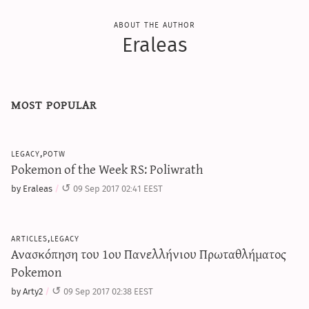
about the author
Eraleas
most popular
legacy,potw
Pokemon of the Week RS: Poliwrath
by Eraleas
09 Sep 2017 02:41 EEST
articles,legacy
Ανασκόπηση του 1ου Πανελλήνιου Πρωταθλήματος
Pokemon
by Arty2
09 Sep 2017 02:38 EEST