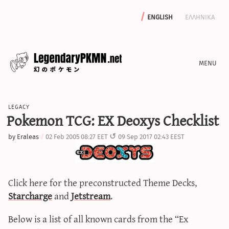
english
ελληνικα
news
legacy
editorials
Pokemon TCG: EX Deoxys Checklist
features
by
Eraleas
02 Feb 2005 08:27 EET
09 Sep 2017 02:43 EEST
archive
write with us
Click here for the preconstructed Theme Decks,
Starcharge
and
Jetstream
.
calculators
Below is a list of all known cards from the “Ex
sword & shield iv calculator