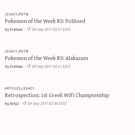
legacy,potw
Pokemon of the Week RS: Politoed
by Eraleas
09 Sep 2017 02:41 EEST
legacy,potw
Pokemon of the Week RS: Alakazam
by Eraleas
09 Sep 2017 02:41 EEST
articles,legacy
Retrospection: 1st Greek WiFi Championship
by Arty2
09 Sep 2017 02:38 EEST