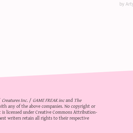
by Art
/
Creatures Inc.
/
GAME FREAK inc
and
The
d with any of the above companies. No copyright or
 is licensed under
Creative Commons Attribution-
st writers retain all rights to their respective