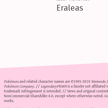
Eraleas
Pokémon
and related character names are ©1995-2019
Nintendo
Pokémon Company
. //
LegendaryPKMN
is a fansite not affiliate
trademark infringement is intended. // News and original content
NonCommercial-ShareAlike 4.0
, except where otherwise noted. Gue
works.