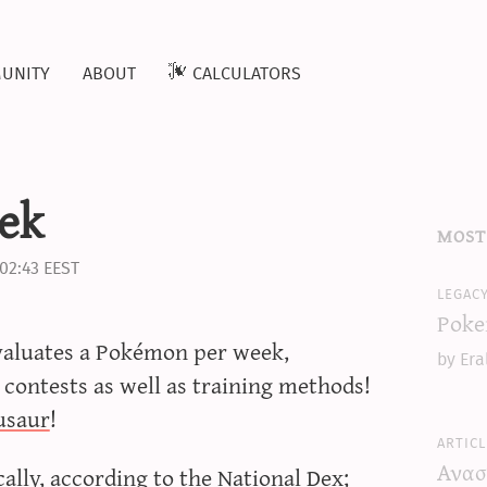
unity
about
calculators
ek
most
02:43 EEST
legac
Poke
evaluates a Pokémon per week,
by Era
 contests as well as training methods!
usaur
!
articl
Ανασ
lly, according to the National Dex;