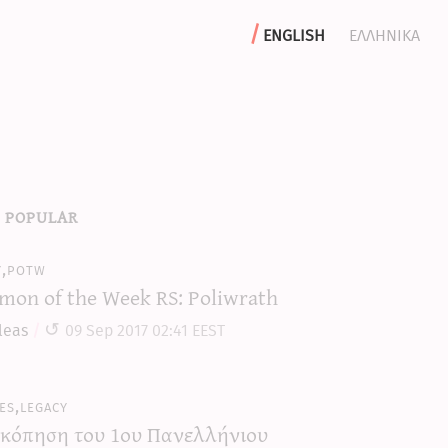
english
ελληνικα
 popular
y,potw
mon of the Week RS: Poliwrath
leas
09 Sep 2017 02:41 EEST
es,legacy
κόπηση του 1ου Πανελλήνιου