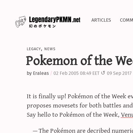
articles
comm
legacy
,
news
Pokemon of the We
by
Eraleas
02 Feb 2005 08:49 EET
09 Sep 2017 
It is finally up! Pokémon of the Week 
proposes movesets for both battles and
Say hello to Pokémon of the Week,
Ven
The Pokémon are decribed numerica