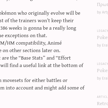
Πρωτ
okémon who originally evolve will be
by Art
t of the trainers won’t keep their
386 weeks is gonna be a really long
legac
e exceptions on that.
Poke
 TM/HM compatibility, Animé
by Era
 on other sections later on.
are the “Base Stats” and “Effort
legac
will find a useful link at the bottom of
Poke
movesets for either battles or
by Era
hem into account and might add some of
articl
Retr