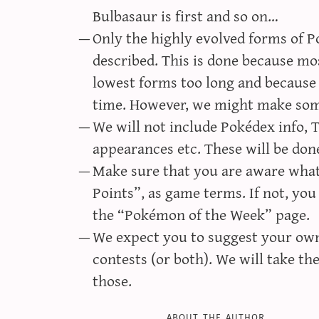
Bulbasaur is first and so on…
Only the highly evolved forms of P
described. This is done because mos
lowest forms too long and because 
time. However, we might make som
We will not include Pokédex info,
appearances etc. These will be done
Make sure that you are aware what 
Points”, as game terms. If not, you 
the “Pokémon of the Week” page.
We expect you to suggest your own 
contests (or both). We will take t
those.
about the author