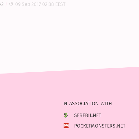
y2
09 Sep 2017 02:38 EEST
in association with
serebii.net
pocketmonsters.net