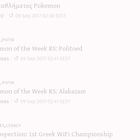
αθλήματος Pokemon
y2
09 Sep 2017 02:38 EEST
y,potw
mon of the Week RS: Politoed
leas
09 Sep 2017 02:41 EEST
y,potw
mon of the Week RS: Alakazam
leas
09 Sep 2017 02:41 EEST
es,legacy
ospection: 1st Greek WiFi Championship