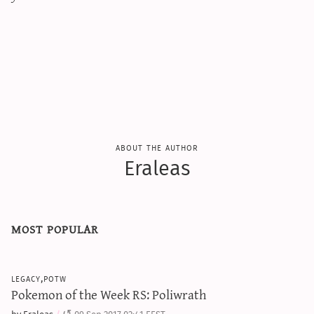
sun & moon iv calculator
xy iv calculator
advanced iv calculator
g/s password generator
about the author
Eraleas
most popular
legacy,potw
Pokemon of the Week RS: Poliwrath
by Eraleas
09 Sep 2017 02:41 EEST