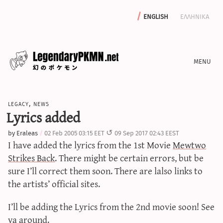
english
ελληνικα
news
legacy
,
news
editorials
Lyrics added
features
by
Eraleas
02 Feb 2005 03:15 EET
09 Sep 2017 02:43 EEST
archive
I have added the lyrics from the 1st Movie
Mewtwo
write with us
Strikes Back
. There might be certain errors, but be
sure I’ll correct them soon. There are lalso links to
the artists’ official sites.
calculators
I’ll be adding the Lyrics from the 2nd movie soon! See
sword & shield iv calculator
ya around.