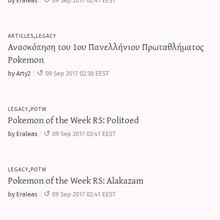
articles,legacy
Ανασκόπηση του 1ου Πανελλήνιου Πρωταθλήματος
Pokemon
by Arty2
09 Sep 2017 02:38 EEST
legacy,potw
Pokemon of the Week RS: Politoed
by Eraleas
09 Sep 2017 02:41 EEST
legacy,potw
Pokemon of the Week RS: Alakazam
by Eraleas
09 Sep 2017 02:41 EEST