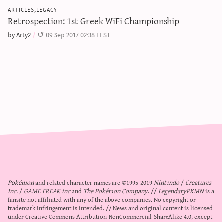
articles,legacy
Retrospection: 1st Greek WiFi Championship
by Arty2
09 Sep 2017 02:38 EEST
Pokémon
and related character names are ©1995-2019
Nintendo
/
Creatures
Inc.
/
GAME FREAK inc
and
The Pokémon Company
. //
LegendaryPKMN
is a
fansite not affiliated with any of the above companies. No copyright or
trademark infringement is intended. // News and original content is licensed
under
Creative Commons Attribution-NonCommercial-ShareAlike 4.0
, except