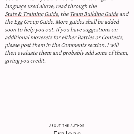
language used above, read through the
Stats & Training Guide
, the
Team Building Guide
and
the
Egg Group Guide
. More guides shall be added
soon to help you out. If you have suggestions on
additional movesets for either Battles or Contests,
please post them in the Comments section. I will
then evaluate them and probably add some of them,
giving you credit.
about the author