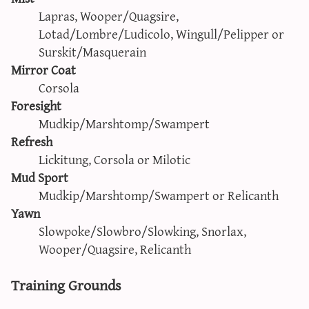
Lapras, Wooper/Quagsire,
Lotad/Lombre/Ludicolo, Wingull/Pelipper or
Surskit/Masquerain
Mirror Coat
Corsola
Foresight
Mudkip/Marshtomp/Swampert
Refresh
Lickitung, Corsola or Milotic
Mud Sport
Mudkip/Marshtomp/Swampert or Relicanth
Yawn
Slowpoke/Slowbro/Slowking, Snorlax,
Wooper/Quagsire, Relicanth
Training Grounds