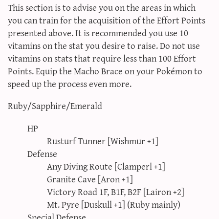
This section is to advise you on the areas in which
you can train for the acquisition of the Effort Points
presented above. It is recommended you use 10
vitamins on the stat you desire to raise. Do not use
vitamins on stats that require less than 100 Effort
Points. Equip the Macho Brace on your Pokémon to
speed up the process even more.
Ruby/Sapphire/Emerald
HP
Rusturf Tunner [Wishmur +1]
Defense
Any Diving Route [Clamperl +1]
Granite Cave [Aron +1]
Victory Road 1F, B1F, B2F [Lairon +2]
Mt. Pyre [Duskull +1] (Ruby mainly)
Special Defense