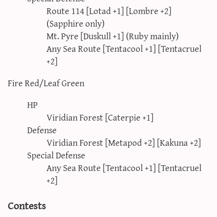
Route 114 [Lotad +1] [Lombre +2]
(Sapphire only)
Mt. Pyre [Duskull +1] (Ruby mainly)
Any Sea Route [Tentacool +1] [Tentacruel
+2]
Fire Red/Leaf Green
HP
Viridian Forest [Caterpie +1]
Defense
Viridian Forest [Metapod +2] [Kakuna +2]
Special Defense
Any Sea Route [Tentacool +1] [Tentacruel
+2]
Contests