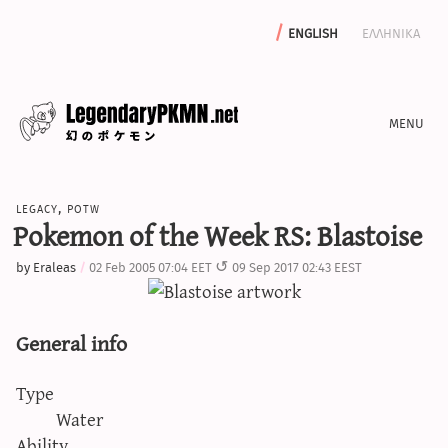
english
ελληνικα
news
legacy
,
potw
editorials
Pokemon of the Week RS: Blastoise
features
by
Eraleas
02 Feb 2005 07:04 EET
09 Sep 2017 02:43 EEST
archive
write with us
General info
Type
calculators
Water
sword & shield iv calculator
Ability