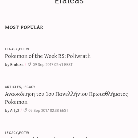
Eraleas
most popular
legacy,potw
Pokemon of the Week RS: Poliwrath
by Eraleas
09 Sep 2017 02:41 EEST
articles,legacy
Ανασκόπηση του 1ου Πανελλήνιου Πρωταθλήματος
Pokemon
by Arty2
09 Sep 2017 02:38 EEST
legacy,potw