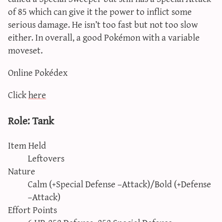
of 85 which can give it the power to inflict some
serious damage. He isn’t too fast but not too slow
either. In overall, a good Pokémon with a variable
moveset.
Online Pokédex
Click
here
Role: Tank
Item Held
Leftovers
Nature
Calm (+Special Defense –Attack)/Bold (+Defense
–Attack)
Effort Points