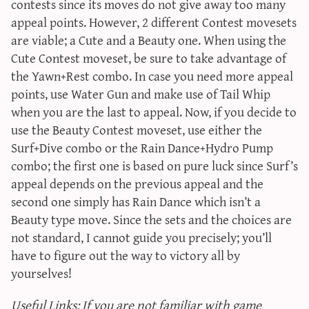
contests since its moves do not give away too many
appeal points. However, 2 different Contest movesets
are viable; a Cute and a Beauty one. When using the
Cute Contest moveset, be sure to take advantage of
the Yawn+Rest combo. In case you need more appeal
points, use Water Gun and make use of Tail Whip
when you are the last to appeal. Now, if you decide to
use the Beauty Contest moveset, use either the
Surf+Dive combo or the Rain Dance+Hydro Pump
combo; the first one is based on pure luck since Surf’s
appeal depends on the previous appeal and the
second one simply has Rain Dance which isn’t a
Beauty type move. Since the sets and the choices are
not standard, I cannot guide you precisely; you’ll
have to figure out the way to victory all by
yourselves!
Useful Links: If you are not familiar with game