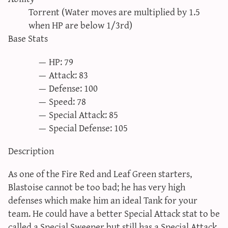
sun & moon iv calculator
Torrent (Water moves are multiplied by 1.5
when HP are below 1/3rd)
xy iv calculator
Base Stats
advanced iv calculator
g/s password generator
HP: 79
Attack: 83
Defense: 100
Speed: 78
Special Attack: 85
Special Defense: 105
Description
As one of the Fire Red and Leaf Green starters,
Blastoise cannot be too bad; he has very high
defenses which make him an ideal Tank for your
team. He could have a better Special Attack stat to be
called a Special Sweeper but still has a Special Attack