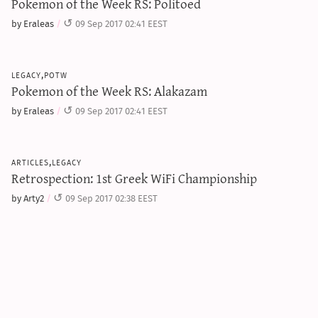
Pokemon of the Week RS: Politoed
by Eraleas
09 Sep 2017 02:41 EEST
legacy,potw
Pokemon of the Week RS: Alakazam
by Eraleas
09 Sep 2017 02:41 EEST
articles,legacy
Retrospection: 1st Greek WiFi Championship
by Arty2
09 Sep 2017 02:38 EEST