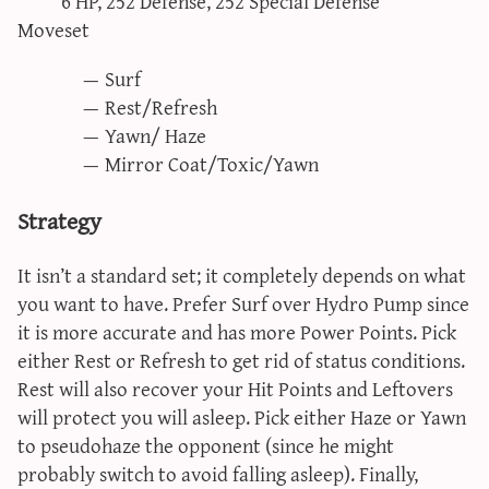
6 HP, 252 Defense, 252 Special Defense
Moveset
Surf
Rest/Refresh
Yawn/ Haze
Mirror Coat/Toxic/Yawn
Strategy
It isn’t a standard set; it completely depends on what
you want to have. Prefer Surf over Hydro Pump since
it is more accurate and has more Power Points. Pick
either Rest or Refresh to get rid of status conditions.
Rest will also recover your Hit Points and Leftovers
will protect you will asleep. Pick either Haze or Yawn
to pseudohaze the opponent (since he might
probably switch to avoid falling asleep). Finally,