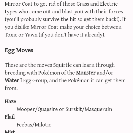
Mirror Coat to get rid of those Grass and Electric
types who come out and blast you with their forces
(you’ll probably survive the hit so get them back!). If
you dislike Mirror Coat make your choice between
Toxic or Yawn (if you don’t have it already).
Egg Moves
These are the moves Squirtle can learn through
breeding with Pokémon of the
Monster
and/or
Water I
Egg Group, and the Pokémon it can get them
from.
Haze
Wooper/Quagsire or Surskit/Masquerain
Flail
Feebas/Milotic
Mist