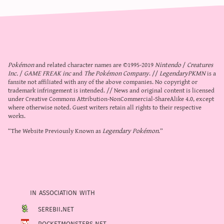
Pokémon
and related character names are ©1995-2019
Nintendo
/
Creatures
Inc.
/
GAME FREAK inc
and
The Pokémon Company
. //
LegendaryPKMN
is a
fansite not affiliated with any of the above companies. No copyright or
trademark infringement is intended. // News and original content is licensed
under
Creative Commons Attribution-NonCommercial-ShareAlike 4.0
, except
where otherwise noted. Guest writers retain all rights to their respective
works.
“The Website Previously Known as
Legendary Pokémon
.”
in association with
serebii.net
pocketmonsters.net