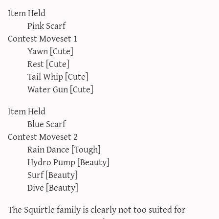
Item Held
Pink Scarf
Contest Moveset 1
Yawn [Cute]
Rest [Cute]
Tail Whip [Cute]
Water Gun [Cute]
Item Held
Blue Scarf
Contest Moveset 2
Rain Dance [Tough]
Hydro Pump [Beauty]
Surf [Beauty]
Dive [Beauty]
The Squirtle family is clearly not too suited for