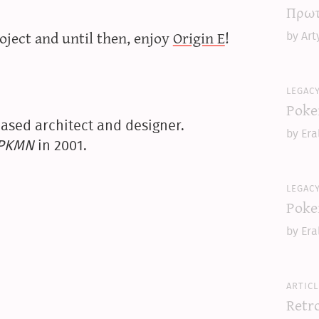
Πρωτ
oject and until then, enjoy
Origin E
!
by Art
legac
Poke
ased architect and designer.
by Era
yPKMN
in 2001.
legac
Poke
by Era
articl
Retr