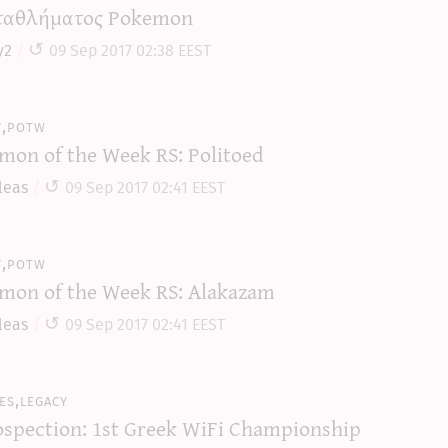
αθλήματος Pokemon
y2
09 Sep 2017 02:38 EEST
y,potw
mon of the Week RS: Politoed
leas
09 Sep 2017 02:41 EEST
y,potw
mon of the Week RS: Alakazam
leas
09 Sep 2017 02:41 EEST
es,legacy
ospection: 1st Greek WiFi Championship