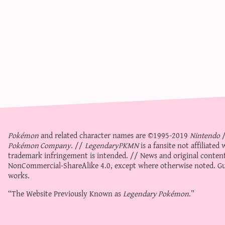
Pokémon
and related character names are ©1995-2019
Nintendo
Pokémon Company
. //
LegendaryPKMN
is a fansite not affiliate
trademark infringement is intended. // News and original content
NonCommercial-ShareAlike 4.0
, except where otherwise noted. Gue
works.
“The Website Previously Known as
Legendary Pokémon
.”