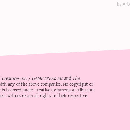
by Art
/
Creatures Inc.
/
GAME FREAK inc
and
The
d with any of the above companies. No copyright or
 is licensed under
Creative Commons Attribution-
st writers retain all rights to their respective