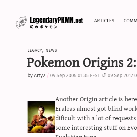
articles
comm
legacy
,
news
Pokemon Origins 2:
by
Arty2
09 Sep 2005 01:35 EEST
09 Sep 2017 0
Another Origin article is he
Eraleas almost got blind work
dificult with a lot of requests
some interesting stuff on Ev
Evolution type.