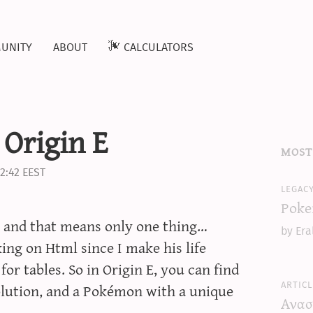
unity
about
calculators
 Origin E
most
2:42 EEST
legac
Poke
re and that means only one thing…
by Era
ing on Html since I make his life
 for tables. So in Origin E, you can find
articl
olution, and a Pokémon with a unique
Ανασ