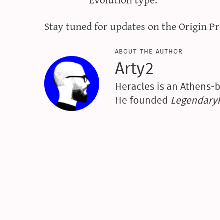
Stay tuned for updates on the Origin Pr
about the author
Arty2
Heracles is an Athens-b
He founded
Legendar