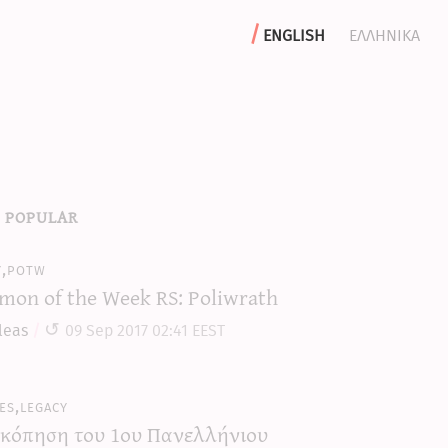
english
ελληνικα
 popular
y,potw
mon of the Week RS: Poliwrath
leas
09 Sep 2017 02:41 EEST
es,legacy
κόπηση του 1ου Πανελλήνιου