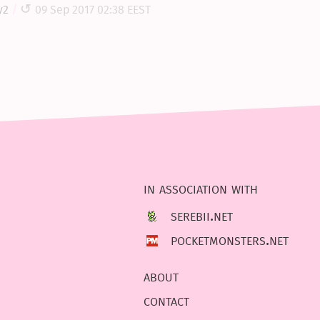
y2
09 Sep 2017 02:38 EEST
in association with
serebii.net
pocketmonsters.net
about
contact