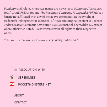
Pokémon
and related character names are ©1995-2019
Nintendo
/
Creatures
Inc.
/
GAME FREAK inc
and
The Pokémon Company
. //
LegendaryPKMN
is a
fansite not affiliated with any of the above companies. No copyright or
trademark infringement is intended. // News and original content is licensed
under
Creative Commons Attribution-NonCommercial-ShareAlike 4.0
, except
where otherwise noted. Guest writers retain all rights to their respective
works.
“The Website Previously Known as
Legendary Pokémon
.”
in association with
serebii.net
pocketmonsters.net
about
contact