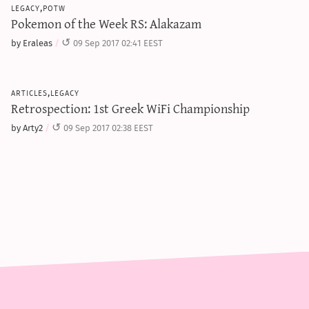
legacy,potw
Pokemon of the Week RS: Alakazam
by Eraleas
09 Sep 2017 02:41 EEST
articles,legacy
Retrospection: 1st Greek WiFi Championship
by Arty2
09 Sep 2017 02:38 EEST