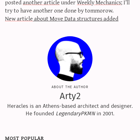
posted
another article
under
Weekly Mechanics
; I’ll
sun & moon iv calculator
try to have another one done by tommorow.
xy iv calculator
New article
about Move Data structures added
advanced iv calculator
g/s password generator
about the author
Arty2
Heracles is an Athens-based architect and designer.
He founded
LegendaryPKMN
in 2001.
most popular