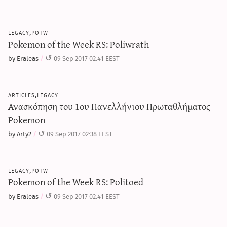
legacy,potw
Pokemon of the Week RS: Poliwrath
by Eraleas
09 Sep 2017 02:41 EEST
articles,legacy
Ανασκόπηση του 1ου Πανελλήνιου Πρωταθλήματος
Pokemon
by Arty2
09 Sep 2017 02:38 EEST
legacy,potw
Pokemon of the Week RS: Politoed
by Eraleas
09 Sep 2017 02:41 EEST