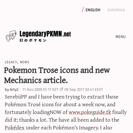
english
ελληνικα
news
legacy
,
news
editorials
Pokemon Trose icons and new
features
Mechanics article.
archive
by
Arty2
11 Nov 2005 01:17 EET
09 Sep 2017 02:41 EEST
write with us
SerebiiPP and I have been trying to extract those
Pokémon Trosé icons for about a week now, and
fortunately loadingNOW of
www.pokeguide.tk
finally
did it; thanks a lot. The have all been added to the
calculators
Pokédex
under each Pokémon’s Imagery. I also
sword & shield iv calculator