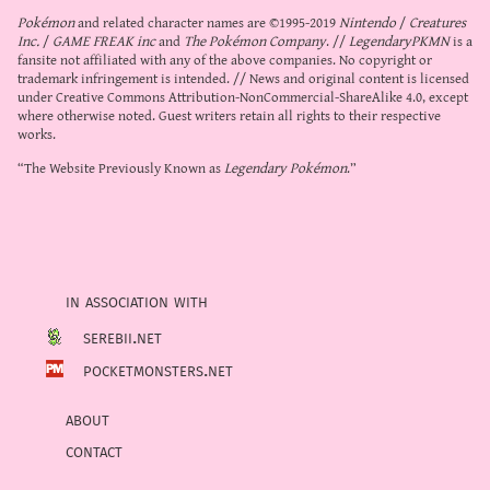
Pokémon
and related character names are ©1995-2019
Nintendo
/
Creatures
Inc.
/
GAME FREAK inc
and
The Pokémon Company
. //
LegendaryPKMN
is a
fansite not affiliated with any of the above companies. No copyright or
trademark infringement is intended. // News and original content is licensed
under
Creative Commons Attribution-NonCommercial-ShareAlike 4.0
, except
where otherwise noted. Guest writers retain all rights to their respective
works.
“The Website Previously Known as
Legendary Pokémon
.”
in association with
serebii.net
pocketmonsters.net
about
contact