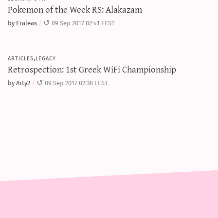
Pokemon of the Week RS: Alakazam
by Eraleas
09 Sep 2017 02:41 EEST
articles,legacy
Retrospection: 1st Greek WiFi Championship
by Arty2
09 Sep 2017 02:38 EEST