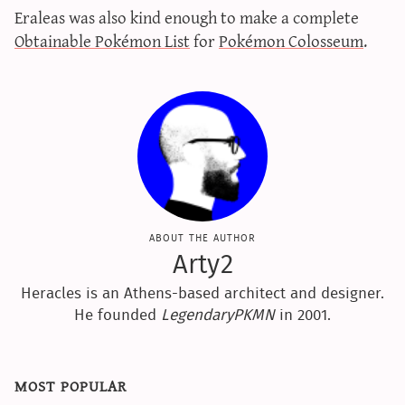
Eraleas was also kind enough to make a complete
sun & moon iv calculator
Obtainable Pokémon List
for
Pokémon Colosseum
.
xy iv calculator
advanced iv calculator
g/s password generator
about the author
Arty2
Heracles is an Athens-based architect and designer.
He founded
LegendaryPKMN
in 2001.
most popular