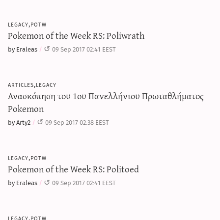
legacy,potw
Pokemon of the Week RS: Poliwrath
by Eraleas
09 Sep 2017 02:41 EEST
articles,legacy
Ανασκόπηση του 1ου Πανελλήνιου Πρωταθλήματος
Pokemon
by Arty2
09 Sep 2017 02:38 EEST
legacy,potw
Pokemon of the Week RS: Politoed
by Eraleas
09 Sep 2017 02:41 EEST
legacy,potw