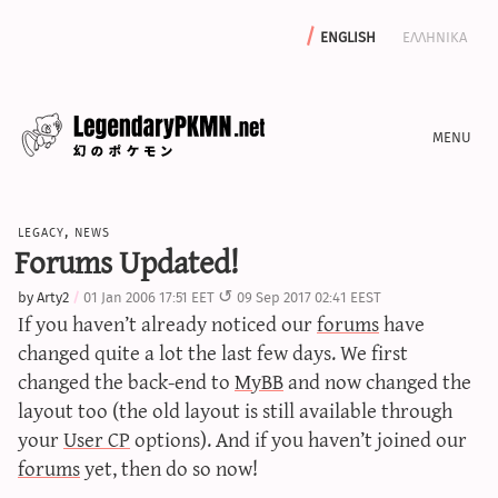
english
ελληνικα
news
legacy
,
news
editorials
Forums Updated!
features
by
Arty2
01 Jan 2006 17:51 EET
09 Sep 2017 02:41 EEST
archive
If you haven’t already noticed our
forums
have
write with us
changed quite a lot the last few days. We first
changed the back-end to
MyBB
and now changed the
layout too (the old layout is still available through
your
User CP
options). And if you haven’t joined our
calculators
forums
yet, then do so now!
sword & shield iv calculator