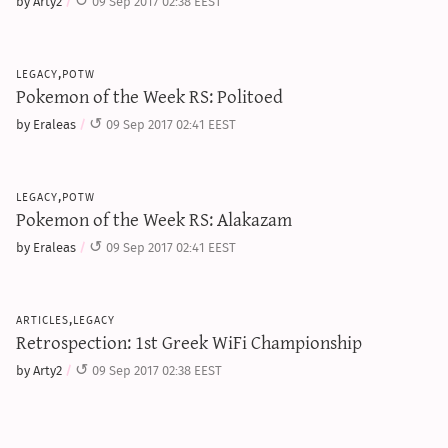
by Arty2
09 Sep 2017 02:38 EEST
legacy,potw
Pokemon of the Week RS: Politoed
by Eraleas
09 Sep 2017 02:41 EEST
legacy,potw
Pokemon of the Week RS: Alakazam
by Eraleas
09 Sep 2017 02:41 EEST
articles,legacy
Retrospection: 1st Greek WiFi Championship
by Arty2
09 Sep 2017 02:38 EEST