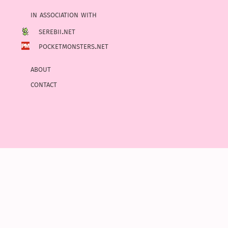
in association with
serebii.net
pocketmonsters.net
about
contact