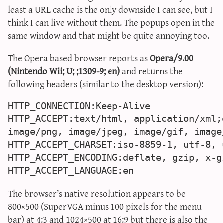
least a URL cache is the only downside I can see, but I
sun & moon iv calculator
think I can live without them. The popups open in the
xy iv calculator
same window and that might be quite annoying too.
advanced iv calculator
g/s password generator
The Opera based browser reports as
Opera/9.00
(Nintendo Wii; U; ;1309-9; en)
and returns the
following headers (similar to the desktop version):
HTTP_CONNECTION:Keep-Alive

HTTP_ACCEPT:text/html, application/xml;
image/png, image/jpeg, image/gif, image
HTTP_ACCEPT_CHARSET:iso-8859-1, utf-8, u
HTTP_ACCEPT_ENCODING:deflate, gzip, x-g
HTTP_ACCEPT_LANGUAGE:en
The browser’s native resolution appears to be
800×500 (SuperVGA minus 100 pixels for the menu
bar) at 4:3 and 1024×500 at 16:9 but there is also the