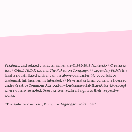
Pokémon
and related character names are ©1995-2019
Nintendo
/
Creatures
Inc.
/
GAME FREAK inc
and
The Pokémon Company
. //
LegendaryPKMN
is a
fansite not affiliated with any of the above companies. No copyright or
trademark infringement is intended. // News and original content is licensed
under
Creative Commons Attribution-NonCommercial-ShareAlike 4.0
, except
where otherwise noted. Guest writers retain all rights to their respective
works.
“The Website Previously Known as
Legendary Pokémon
.”