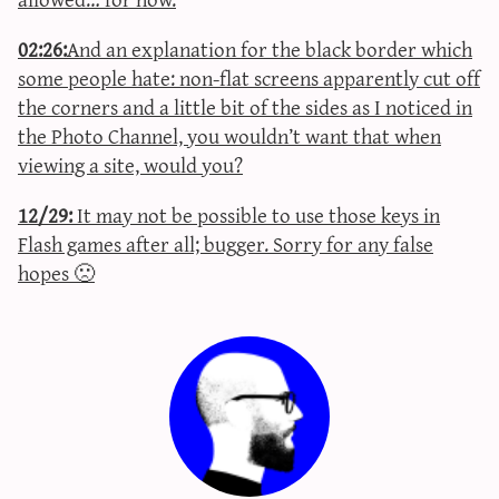
02:26:
And an explanation for the black border which
some people hate: non-flat screens apparently cut off
the corners and a little bit of the sides as I noticed in
the Photo Channel, you wouldn’t want that when
viewing a site, would you?
12/29:
It may not be possible to use those keys in
Flash games after all; bugger. Sorry for any false
hopes 🙁