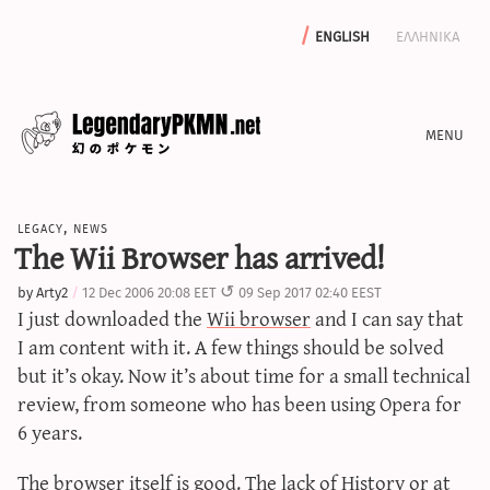
english
ελληνικα
news
legacy
,
news
editorials
The Wii Browser has arrived!
features
by
Arty2
12 Dec 2006 20:08 EET
09 Sep 2017 02:40 EEST
archive
I just downloaded the
Wii browser
and I can say that
write with us
I am content with it. A few things should be solved
but it’s okay. Now it’s about time for a small technical
review, from someone who has been using Opera for
6 years.
calculators
sword & shield iv calculator
The browser itself is good. The lack of History or at