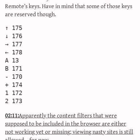
Remote’s keys. Have in mind that some of those keys
are reserved though.
↑ 175

↓ 176

→ 177

← 178

A 13

B 171

- 170

+ 174

1 172

02:11:
Apparently the content filters that were
supposed to be included in the browser are either
not working yet or missing; viewing nasty sites is still
allowed… for now.