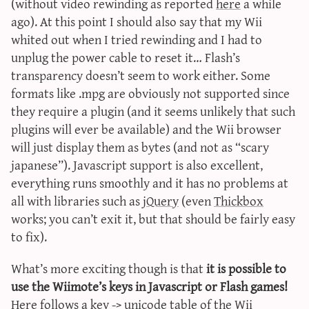
(without video rewinding as reported
here
a while
ago). At this point I should also say that my Wii
whited out when I tried rewinding and I had to
unplug the power cable to reset it… Flash’s
transparency doesn’t seem to work either. Some
formats like .mpg are obviously not supported since
they require a plugin (and it seems unlikely that such
plugins will ever be available) and the Wii browser
will just display them as bytes (and not as “scary
japanese”). Javascript support is also excellent,
everything runs smoothly and it has no problems at
all with libraries such as
jQuery
(even
Thickbox
works; you can’t exit it, but that should be fairly easy
to fix).
What’s more exciting though is that
it is possible to
use the Wiimote’s keys in Javascript or Flash games!
Here follows a key -> unicode table of the Wii