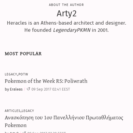
about the author
Arty2
Heracles is an Athens-based architect and designer.
He founded
LegendaryPKMN
in 2001.
most popular
legacy,potw
Pokemon of the Week RS: Poliwrath
by Eraleas
09 Sep 2017 02:41 EEST
articles,legacy
Ανασκόπηση του 1ου Πανελλήνιου Πρωταθλήματος
Pokemon