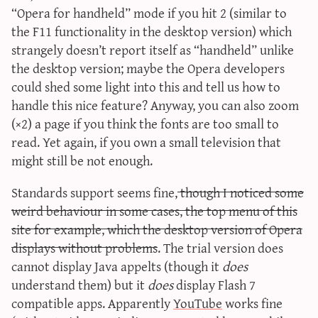
“Opera for handheld” mode if you hit 2 (similar to
the F11 functionality in the desktop version) which
strangely doesn’t report itself as “handheld” unlike
the desktop version; maybe the Opera developers
could shed some light into this and tell us how to
handle this nice feature? Anyway, you can also zoom
(×2) a page if you think the fonts are too small to
read. Yet again, if you own a small television that
might still be not enough.
Standards support seems fine,
though I noticed some
weird behaviour in some cases, the top menu of this
site for example, which the desktop version of Opera
displays without problems
. The trial version does
cannot display Java appelts (though it
does
understand them) but it
does
display Flash 7
compatible apps. Apparently
YouTube
works fine