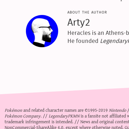
about the author
Arty2
Heracles is an Athens-b
He founded
Legendar
Pokémon
and related character names are ©1995-2019
Nintendo
Pokémon Company
. //
LegendaryPKMN
is a fansite not affiliate
trademark infringement is intended. // News and original content
NonCommercial-ShareAlike 4.0
, except where otherwise noted. Gue