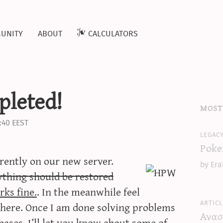
unity
about
calculators
pleted!
most
:40 EEST
legac
Poke
rrently on our new server.
by Era
ything should be restored
rks fine.
. In the meanwhile feel
articl
ere. Once I am done solving problems
Ανασ
bases, I’ll let you know about some of