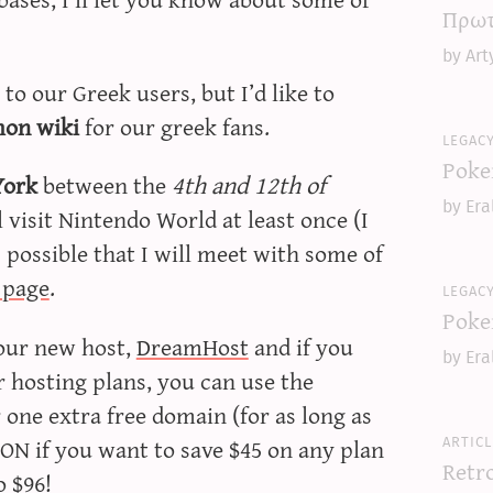
Πρωτ
by Art
o our Greek users, but I’d like to
on wiki
for our greek fans.
legac
Poke
York
between the
4th and 12th of
by Era
ll visit Nintendo World at least once (I
s possible that I will meet with some of
f page
.
legac
Poke
our new host,
DreamHost
and if you
by Era
ir hosting plans, you can use the
ne extra free domain (for as long as
articl
ON if you want to save $45 on any plan
Retr
o $96!