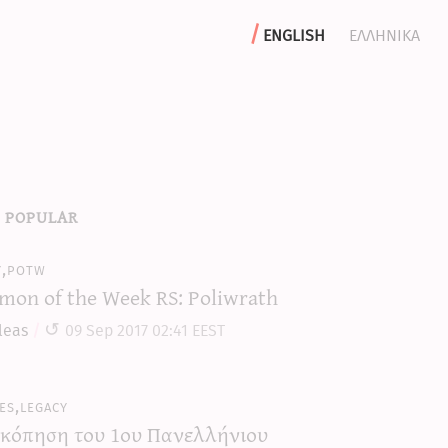
english
ελληνικα
 popular
y,potw
mon of the Week RS: Poliwrath
leas
09 Sep 2017 02:41 EEST
es,legacy
κόπηση του 1ου Πανελλήνιου