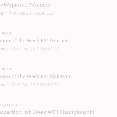
αθλήματος Pokemon
y2
09 Sep 2017 02:38 EEST
y,potw
mon of the Week RS: Politoed
leas
09 Sep 2017 02:41 EEST
y,potw
mon of the Week RS: Alakazam
leas
09 Sep 2017 02:41 EEST
es,legacy
ospection: 1st Greek WiFi Championship