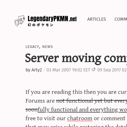
articles
comm
legacy
,
news
Server moving com
by
Arty2
03 Mar 2007 19:02 EET
09 Sep 2017 02
If you are reading this then you are cu
Forums are
not functional yet but ever
soon
fully functional and everything wo
free to visit our
chatroom
or comment h
that may arise while restoring the data