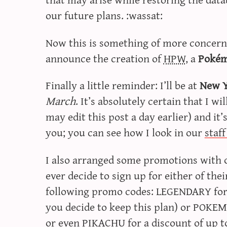
our future plans. :wassat:
Now this is something of more concern t
announce the creation of
HPW
, a
Pokém
Finally a little reminder: I’ll be at
New 
March
. It’s absolutely certain that I wi
may edit this post a day earlier) and it’
you; you can see how I look in our
staf
I also arranged some promotions with 
ever decide to sign up for either of the
following promo codes: LEGENDARY for o
you decide to keep this plan) or POKEM
or even PIKACHU for a discount of up t