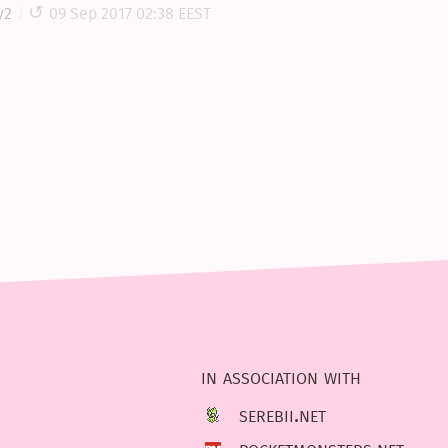
y2
09 Sep 2017 02:38 EEST
in association with
serebii.net
pocketmonsters.net