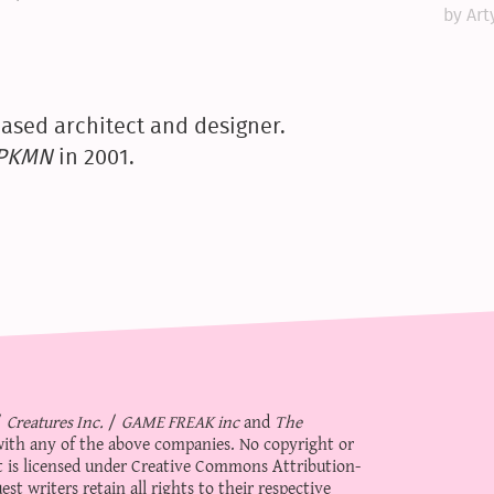
by Art
ased architect and designer.
yPKMN
in 2001.
/
Creatures Inc.
/
GAME FREAK inc
and
The
d with any of the above companies. No copyright or
 is licensed under
Creative Commons Attribution-
st writers retain all rights to their respective