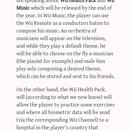
Music
which will be released by the end of
the year. In Wii Music, the player can use
the Wii Remote as a conductors baton to
compose his music. An orchestra of
musicians will appear on the television,
and while they play a default theme, he
will be able to choose on the fly a musician
(the pianist for example) and male him
play solo composing a desired theme,
which can be stored and sent to his friends.
On the other hand, the Wii Health Pack,
will (according to what we now know) will
allow the player to practice some exercises
and where all biometric data will be send
(via the corresponding Wii Channel) to a
hospital in the player’s country that