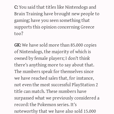
C:
You said that titles like Nintendogs and
Brain Training have brought new people to
gaming; have you seen something that
supports this opinion concerning Greece
too?
GK:
We have sold more than 85.000 copies
of Nintendogs, the majority of which is
owned by female players; I don’t think
there’s anything more to say about that.
The numbers speak for themselves since
we have reached sales that, for instance,
not even the most successful PlayStation 2
title can match. These numbers have
surpassed what we previously considered a
record: the Pokemon series. It’s
noteworthy that we have also sold 15.000