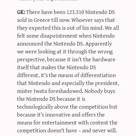
GK:
There have been 123.310 Nintendo DS
sold in Greece till now. Whoever says that
they expected this is out of his mind. We all
felt some disapointement when Nintendo
announced the Nintendo DS. Apparently
we were looking at it through the wrong
perspective, because it isn’t the hardware
itself that makes the Nintendo DS
different, it’s the means of differentiation
that Nintendo and especially the president,
mister Iwata foreshadowed. Nobody buys
the Nintendo DS because it is
technologically above the competition but
because it’s innovative and offers the
means for entertainment with content the
competition doesn’t have – and never will.