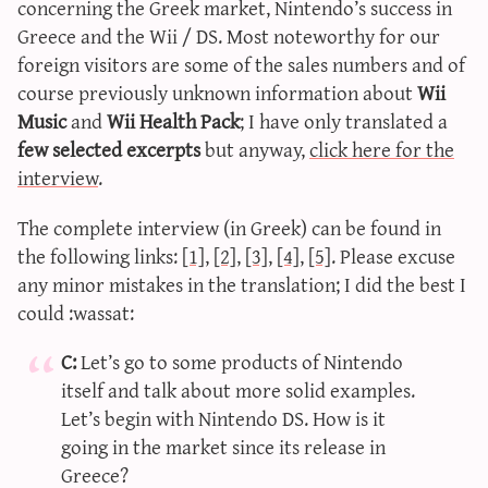
concerning the Greek market, Nintendo’s success in
sun & moon iv calculator
Greece and the Wii / DS. Most noteworthy for our
xy iv calculator
foreign visitors are some of the sales numbers and of
advanced iv calculator
course previously unknown information about
Wii
Music
and
Wii Health Pack
; I have only translated a
g/s password generator
few selected excerpts
but anyway,
click here for the
interview
.
The complete interview (in Greek) can be found in
the following links:
[1]
,
[2]
,
[3]
,
[4]
,
[5]
. Please excuse
any minor mistakes in the translation; I did the best I
could :wassat:
C:
Let’s go to some products of Nintendo
itself and talk about more solid examples.
Let’s begin with Nintendo DS. How is it
going in the market since its release in
Greece?