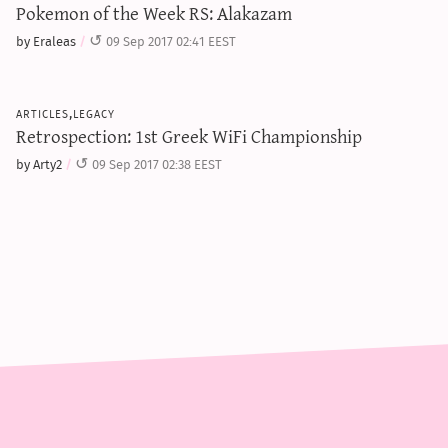
Pokemon of the Week RS: Alakazam
by Eraleas
09 Sep 2017 02:41 EEST
articles,legacy
Retrospection: 1st Greek WiFi Championship
by Arty2
09 Sep 2017 02:38 EEST