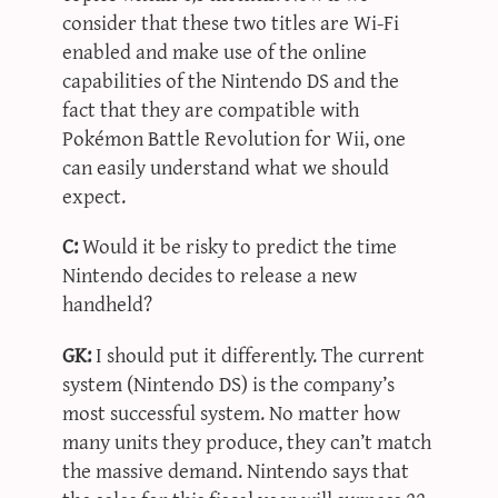
consider that these two titles are Wi-Fi
enabled and make use of the online
capabilities of the Nintendo DS and the
fact that they are compatible with
Pokémon Battle Revolution for Wii, one
can easily understand what we should
expect.
C:
Would it be risky to predict the time
Nintendo decides to release a new
handheld?
GK:
I should put it differently. The current
system (Nintendo DS) is the company’s
most successful system. No matter how
many units they produce, they can’t match
the massive demand. Nintendo says that