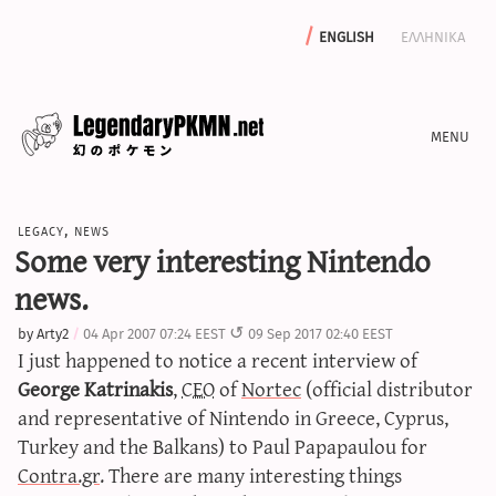
english
ελληνικα
news
legacy
,
news
editorials
Some very interesting Nintendo
features
news.
archive
by
Arty2
04 Apr 2007 07:24 EEST
09 Sep 2017 02:40 EEST
write with us
I just happened to notice a recent interview of
George Katrinakis
,
CEO
of
Nortec
(official distributor
and representative of Nintendo in Greece, Cyprus,
Turkey and the Balkans) to Paul Papapaulou for
calculators
Contra.gr
. There are many interesting things
sword & shield iv calculator