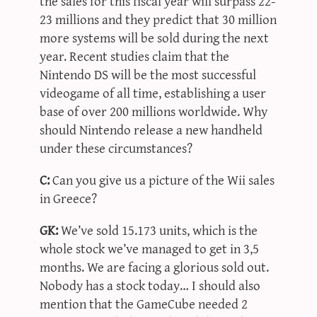
the sales for this fiscal year will surpass 22-
23 millions and they predict that 30 million
more systems will be sold during the next
year. Recent studies claim that the
Nintendo DS will be the most successful
videogame of all time, establishing a user
base of over 200 millions worldwide. Why
should Nintendo release a new handheld
under these circumstances?
C:
Can you give us a picture of the Wii sales
in Greece?
GK:
We’ve sold 15.173 units, which is the
whole stock we’ve managed to get in 3,5
months. We are facing a glorious sold out.
Nobody has a stock today… I should also
mention that the GameCube needed 2