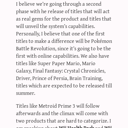
I believe we’re going through a second
phase with he release of titles that will act
as real gems for the product and titles that
will unveil the system’s capabilities.
Personally, I believe that one of the first
titles to make a difference will be Pokémon
Battle Revolution, since it’s going to be the
first with online capabilities. We also have
titles like Super Paper Mario, Mario
Galaxy, Final Fantasy: Crystal Chronicles,
Driver, Prince of Persia, Brain Training,
titles which are expected to be released till
summer.
Titles like Metroid Prime 3 will follow
afterwards and the climax will come with
two products that are hard to categorize. I
am speaking about
Wii Health Pack
and
Wii