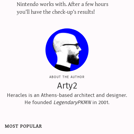
Nintendo works with. After a few hours
you’ll have the check-up’s results!
about the author
Arty2
Heracles is an Athens-based architect and designer.
He founded
LegendaryPKMN
in 2001.
most popular