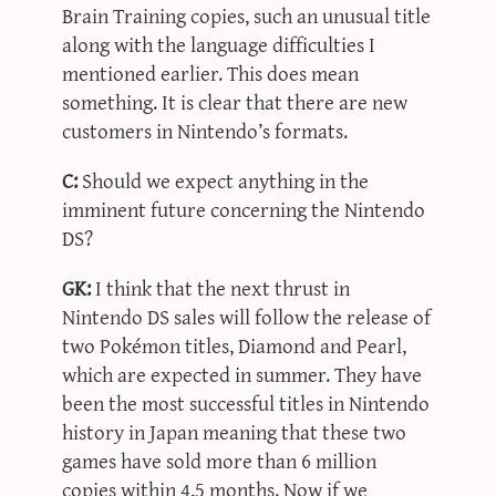
Brain Training copies, such an unusual title
along with the language difficulties I
mentioned earlier. This does mean
something. It is clear that there are new
customers in Nintendo’s formats.
C:
Should we expect anything in the
imminent future concerning the Nintendo
DS?
GK:
I think that the next thrust in
Nintendo DS sales will follow the release of
two Pokémon titles, Diamond and Pearl,
which are expected in summer. They have
been the most successful titles in Nintendo
history in Japan meaning that these two
games have sold more than 6 million
copies within 4,5 months. Now if we