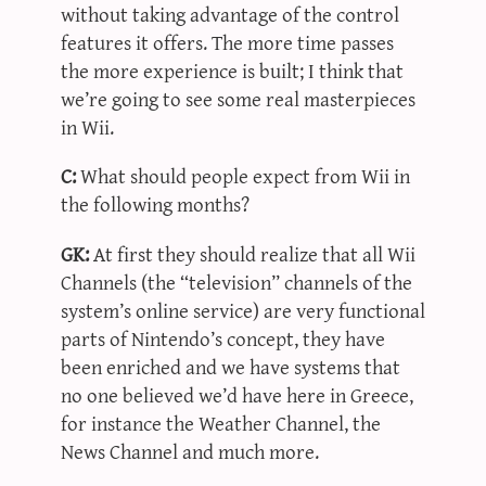
without taking advantage of the control
features it offers. The more time passes
the more experience is built; I think that
we’re going to see some real masterpieces
in Wii.
C:
What should people expect from Wii in
the following months?
GK:
At first they should realize that all Wii
Channels (the “television” channels of the
system’s online service) are very functional
parts of Nintendo’s concept, they have
been enriched and we have systems that
no one believed we’d have here in Greece,
for instance the Weather Channel, the
News Channel and much more.