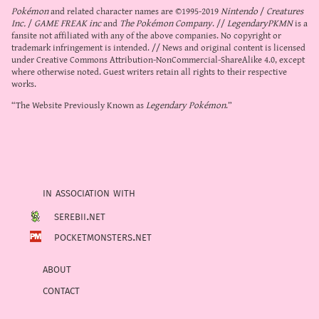
Pokémon
and related character names are ©1995-2019
Nintendo
/
Creatures
Inc.
/
GAME FREAK inc
and
The Pokémon Company
. //
LegendaryPKMN
is a
fansite not affiliated with any of the above companies. No copyright or
trademark infringement is intended. // News and original content is licensed
under
Creative Commons Attribution-NonCommercial-ShareAlike 4.0
, except
where otherwise noted. Guest writers retain all rights to their respective
works.
“The Website Previously Known as
Legendary Pokémon
.”
in association with
serebii.net
pocketmonsters.net
about
contact