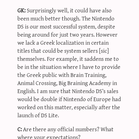
GK:
Surprisingly well, it could have also
been much better though. The Nintendo
DS is our most successful system, despite
being around for just two years. However
we lack a Greek localization in certain
titles that could be system sellers [sic]
themselves. For example, it saddens me to
be in the situation where I have to provide
the Greek public with Brain Training,
Animal Crossing, Big Braining Academy in
English. I am sure that Nintendo DS’s sales
would be double if Nintendo of Europe had
worked on this matter, especially after the
launch of DS Lite.
C:
Are there any official numbers? What
where your expectations?