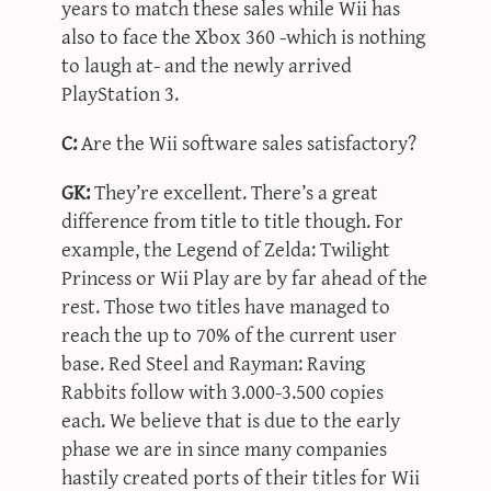
years to match these sales while Wii has
also to face the Xbox 360 -which is nothing
to laugh at- and the newly arrived
PlayStation 3.
C:
Are the Wii software sales satisfactory?
GK:
They’re excellent. There’s a great
difference from title to title though. For
example, the Legend of Zelda: Twilight
Princess or Wii Play are by far ahead of the
rest. Those two titles have managed to
reach the up to 70% of the current user
base. Red Steel and Rayman: Raving
Rabbits follow with 3.000-3.500 copies
each. We believe that is due to the early
phase we are in since many companies
hastily created ports of their titles for Wii