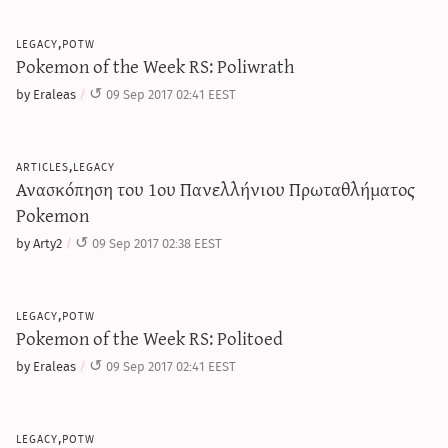
legacy,potw
Pokemon of the Week RS: Poliwrath
by Eraleas
09 Sep 2017 02:41 EEST
articles,legacy
Ανασκόπηση του 1ου Πανελλήνιου Πρωταθλήματος
Pokemon
by Arty2
09 Sep 2017 02:38 EEST
legacy,potw
Pokemon of the Week RS: Politoed
by Eraleas
09 Sep 2017 02:41 EEST
legacy,potw