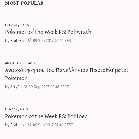
most popular
legacy,potw
Pokemon of the Week RS: Poliwrath
by Eraleas
09 Sep 2017 02:41 EEST
articles,legacy
Ανασκόπηση του 1ου Πανελλήνιου Πρωταθλήματος
Pokemon
by Arty2
09 Sep 2017 02:38 EEST
legacy,potw
Pokemon of the Week RS: Politoed
by Eraleas
09 Sep 2017 02:41 EEST