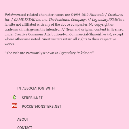
Pokémon
and related character names are ©1995-2019
Nintendo
/
Creatures
Inc.
/
GAME FREAK inc
and
The Pokémon Company
. //
LegendaryPKMN
is a
fansite not affiliated with any of the above companies. No copyright or
trademark infringement is intended. // News and original content is licensed
under
Creative Commons Attribution-NonCommercial-ShareAlike 4.0
, except
where otherwise noted. Guest writers retain all rights to their respective
works.
“The Website Previously Known as
Legendary Pokémon
.”
in association with
serebii.net
pocketmonsters.net
about
contact