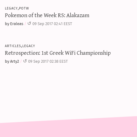
legacy,potw
Pokemon of the Week RS: Alakazam
by Eraleas
09 Sep 2017 02:41 EEST
articles,legacy
Retrospection: 1st Greek WiFi Championship
by Arty2
09 Sep 2017 02:38 EEST