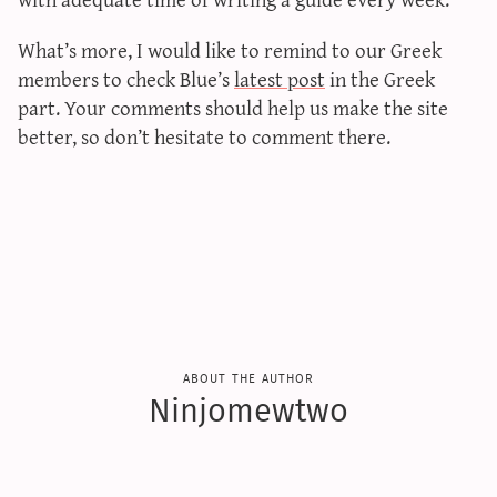
sun & moon iv calculator
What’s more, I would like to remind to our Greek
xy iv calculator
members to check Blue’s
latest post
in the Greek
advanced iv calculator
part. Your comments should help us make the site
g/s password generator
better, so don’t hesitate to comment there.
about the author
Ninjomewtwo