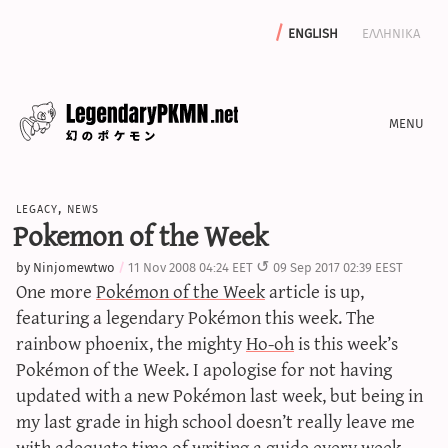
english
ελληνικα
news
legacy
,
news
editorials
Pokemon of the Week
features
by
Ninjomewtwo
11 Nov 2008 04:24 EET
09 Sep 2017 02:39 EEST
archive
One more
Pokémon of the Week
article is up,
write with us
featuring a legendary Pokémon this week. The
rainbow phoenix, the mighty
Ho-oh
is this week’s
Pokémon of the Week. I apologise for not having
updated with a new Pokémon last week, but being in
calculators
my last grade in high school doesn’t really leave me
sword & shield iv calculator
with adequate time of writing a guide every week.