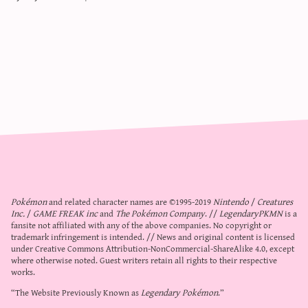
Pokémon
and related character names are ©1995-2019
Nintendo
/
Creatures
Inc.
/
GAME FREAK inc
and
The Pokémon Company
. //
LegendaryPKMN
is a
fansite not affiliated with any of the above companies. No copyright or
trademark infringement is intended. // News and original content is licensed
under
Creative Commons Attribution-NonCommercial-ShareAlike 4.0
, except
where otherwise noted. Guest writers retain all rights to their respective
works.
“The Website Previously Known as
Legendary Pokémon
.”