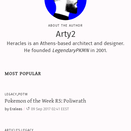
about the author
Arty2
Heracles is an Athens-based architect and designer.
He founded
LegendaryPKMN
in 2001.
most popular
legacy,potw
Pokemon of the Week RS: Poliwrath
by Eraleas
09 Sep 2017 02:41 EEST
articles,legacy