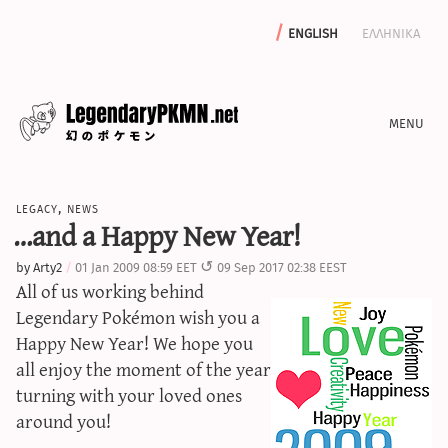
english
ελληνικα
news
legacy
,
news
editorials
…and a Happy New Year!
features
by
Arty2
01 Jan 2009 08:59 EET
09 Sep 2017 02:38 EEST
archive
All of us working behind
write with us
Legendary Pokémon wish you a
Happy New Year! We hope you
all enjoy the moment of the year
turning with your loved ones
calculators
around you!
sword & shield iv calculator