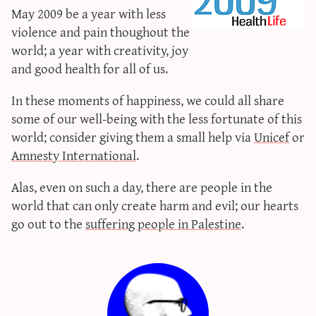
May 2009 be a year with less
sun & moon iv calculator
violence and pain thoughout the
xy iv calculator
world; a year with creativity, joy
advanced iv calculator
and good health for all of us.
g/s password generator
In these moments of happiness, we could all share
some of our well-being with the less fortunate of this
world; consider giving them a small help via
Unicef
or
Amnesty International
.
Alas, even on such a day, there are people in the
world that can only create harm and evil; our hearts
go out to the
suffering people
in Palestine
.