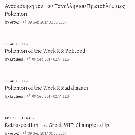
Ανασκόπηση του 1ου Πανελλήνιου Πρωταθλήματος
Pokemon
by Arty2
09 Sep 2017 02:38 EEST
legacy,potw
Pokemon of the Week RS: Politoed
by Eraleas
09 Sep 2017 02:41 EEST
legacy,potw
Pokemon of the Week RS: Alakazam
by Eraleas
09 Sep 2017 02:41 EEST
articles,legacy
Retrospection: 1st Greek WiFi Championship
by Arty2
09 Sep 2017 02:38 EEST