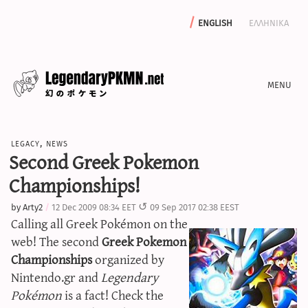
english
ελληνικα
news
legacy
,
news
editorials
Second Greek Pokemon
features
Championships!
archive
by
Arty2
12 Dec 2009 08:34 EET
09 Sep 2017 02:38 EEST
write with us
Calling all Greek Pokémon on the
web! The second
Greek Pokemon
Championships
organized by
Nintendo.gr and
Legendary
calculators
Pokémon
is a fact! Check the
sword & shield iv calculator