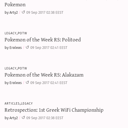
Pokemon
by Arty2
09 Sep 2017 02:38 EEST
legacy,potw
Pokemon of the Week RS: Politoed
by Eraleas
09 Sep 2017 02:41 EEST
legacy,potw
Pokemon of the Week RS: Alakazam
by Eraleas
09 Sep 2017 02:41 EEST
articles,legacy
Retrospection: 1st Greek WiFi Championship
by Arty2
09 Sep 2017 02:38 EEST