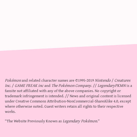
Pokémon
and related character names are ©1995-2019
Nintendo
/
Creatures
Inc.
/
GAME FREAK inc
and
The Pokémon Company
. //
LegendaryPKMN
is a
fansite not affiliated with any of the above companies. No copyright or
trademark infringement is intended. // News and original content is licensed
under
Creative Commons Attribution-NonCommercial-ShareAlike 4.0
, except
where otherwise noted. Guest writers retain all rights to their respective
works.
“The Website Previously Known as
Legendary Pokémon
.”