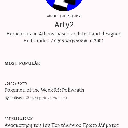
about the author
Arty2
Heracles is an Athens-based architect and designer.
He founded
LegendaryPKMN
in 2001.
most popular
legacy,potw
Pokemon of the Week RS: Poliwrath
by Eraleas
09 Sep 2017 02:41 EEST
articles,legacy
Ανασκόπηση του 1ου Πανελλήνιου Πρωταθλήματος