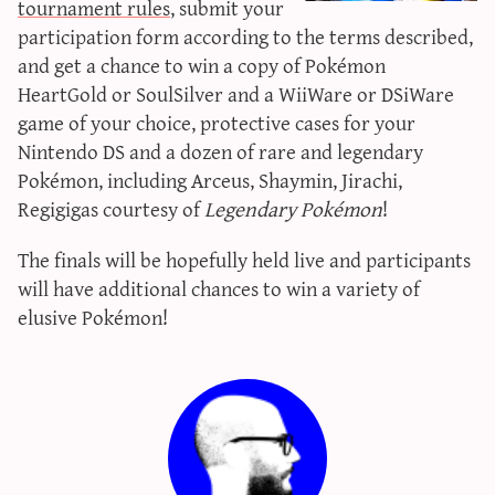
tournament rules
, submit your
sun & moon iv calculator
participation form according to the terms described,
xy iv calculator
and get a chance to win a copy of Pokémon
advanced iv calculator
HeartGold or SoulSilver and a WiiWare or DSiWare
game of your choice, protective cases for your
g/s password generator
Nintendo DS and a dozen of rare and legendary
Pokémon, including Arceus, Shaymin, Jirachi,
Regigigas courtesy of
Legendary Pokémon
!
The finals will be hopefully held live and participants
will have additional chances to win a variety of
elusive Pokémon!