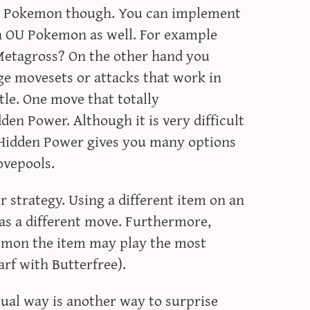
he Pokemon though. You can implement
an OU Pokemon as well. For example
Metagross? On the other hand you
e movesets or attacks that work in
ttle. One move that totally
en Power. Although it is very difficult
 Hidden Power gives you many options
ovepools.
r strategy. Using a different item on an
as a different move. Furthermore,
mon the item may play the most
arf with Butterfree).
sual way is another way to surprise