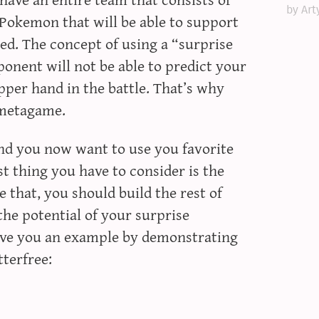
by Art
Pokemon that will be able to support
ed. The concept of using a “surprise
onent will not be able to predict your
pper hand in the battle. That’s why
 metagame.
and you now want to use you favorite
 thing you have to consider is the
e that, you should build the rest of
he potential of your surprise
give you an example by demonstrating
terfree: