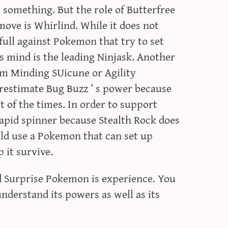
something. But the role of Butterfree
ove is Whirlind. While it does not
efull against Pokemon that try to set
’s mind is the leading Ninjask. Another
lm Minding SUicune or Agility
restimate Bug Buzz ’ s power because
t of the times. In order to support
rapid spinner because Stealth Rock does
ld use a Pokemon that can set up
 it survive.
ed Surprise Pokemon is experience. You
understand its powers as well as its