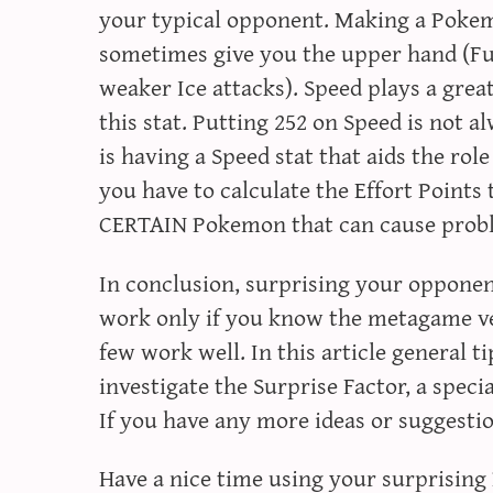
your typical opponent. Making a Pokem
sometimes give you the upper hand (Fu
weaker Ice attacks). Speed plays a great
this stat. Putting 252 on Speed is not a
is having a Speed stat that aids the ro
you have to calculate the Effort Points 
CERTAIN Pokemon that can cause prob
In conclusion, surprising your opponent
work only if you know the metagame ve
few work well. In this article general t
investigate the Surprise Factor, a spec
If you have any more ideas or suggesti
Have a nice time using your surprisin