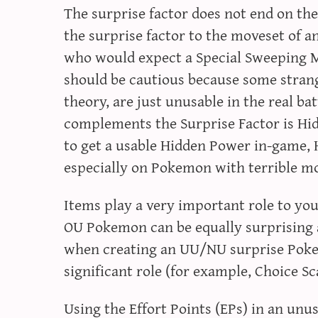
The surprise factor does not end on t
the surprise factor to the moveset of 
who would expect a Special Sweeping 
should be cautious because some strang
theory, are just unusable in the real ba
complements the Surprise Factor is Hidd
to get a usable Hidden Power in-game,
especially on Pokemon with terrible m
Items play a very important role to you
OU Pokemon can be equally surprising 
when creating an UU/NU surprise Poke
significant role (for example, Choice Sc
Using the Effort Points (EPs) in an unu