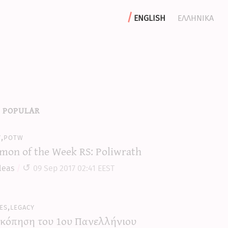
english
ελληνικα
 popular
y,potw
mon of the Week RS: Poliwrath
leas
09 Sep 2017 02:41 EEST
es,legacy
κόπηση του 1ου Πανελλήνιου