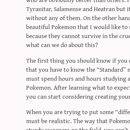
Tyranitar, Salamense and Heatran but it’
without any of them. On the other hand
beautiful Pokemon that I would like to 
because they cannot survive in the cru
what can we do about this?
The first thing you should know if you 
that you have to know the “Standard” 
must spend hours and hours studying a
Pokemon. After learning what to exp
you can start considering creating you
When you are trying to put some “dif
must be realistic. The way that Pokemon
sturdy sweepers on the field, you can’t