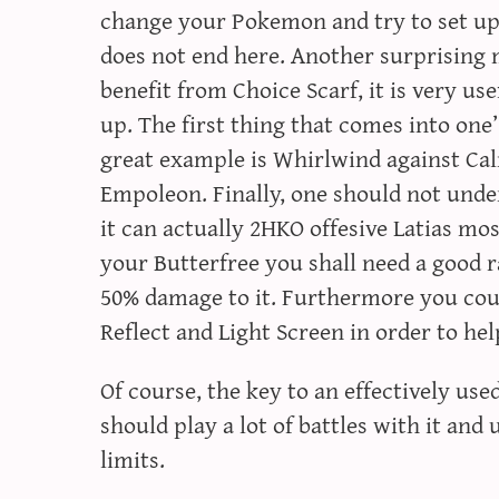
change your Pokemon and try to set up 
does not end here. Another surprising m
benefit from Choice Scarf, it is very us
up. The first thing that comes into one
great example is Whirlwind against Ca
Empoleon. Finally, one should not unde
it can actually 2HKO offesive Latias mos
your Butterfree you shall need a good 
50% damage to it. Furthermore you cou
Reflect and Light Screen in order to help
Of course, the key to an effectively us
should play a lot of battles with it and 
limits.