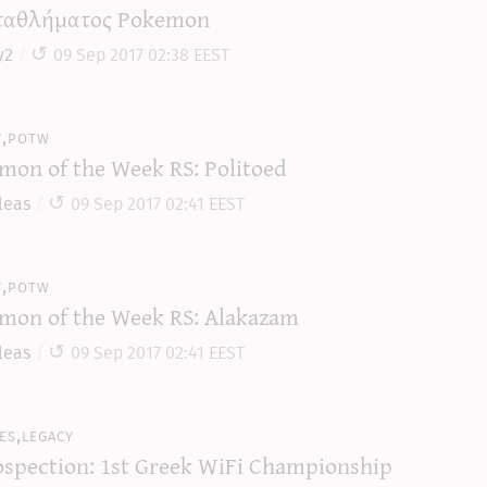
αθλήματος Pokemon
y2
09 Sep 2017 02:38 EEST
y,potw
mon of the Week RS: Politoed
leas
09 Sep 2017 02:41 EEST
y,potw
mon of the Week RS: Alakazam
leas
09 Sep 2017 02:41 EEST
es,legacy
ospection: 1st Greek WiFi Championship