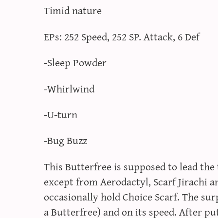
Timid nature
EPs: 252 Speed, 252 SP. Attack, 6 Def
-Sleep Powder
-Whirlwind
-U-turn
-Bug Buzz
This Butterfree is supposed to lead the
except from Aerodactyl, Scarf Jirachi
occasionally hold Choice Scarf. The su
a Butterfree) and on its speed. After p