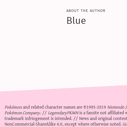
about the author
Blue
Pokémon
and related character names are ©1995-2019
Nintendo
Pokémon Company
. //
LegendaryPKMN
is a fansite not affiliate
trademark infringement is intended. // News and original content
NonCommercial-ShareAlike 4.0
, except where otherwise noted. Gue