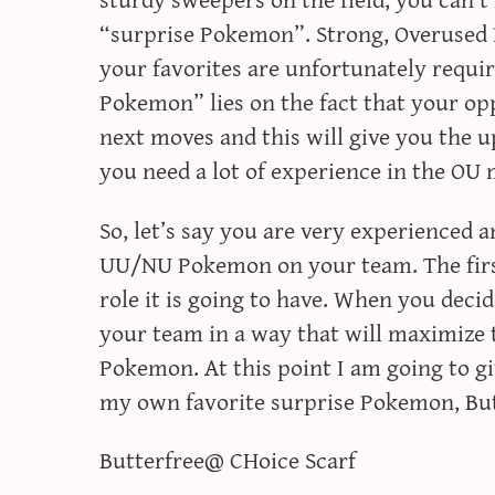
“surprise Pokemon”. Strong, Overused 
your favorites are unfortunately requir
Pokemon” lies on the fact that your opp
next moves and this will give you the u
you need a lot of experience in the OU
So, let’s say you are very experienced 
UU/NU Pokemon on your team. The first
role it is going to have. When you decid
your team in a way that will maximize t
Pokemon. At this point I am going to 
my own favorite surprise Pokemon, But
Butterfree@ CHoice Scarf