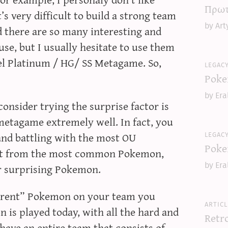
Πρωτ
s very difficult to build a strong team
by Art
 there are so many interesting and
use, but I usually hesitate to use them
el Platinum / HG/ SS Metagame. So,
legac
Poke
by Era
consider trying the surprise factor is
metagame extremely well. In fact, you
legac
nd battling with the most OU
Poke
ect from the most common Pokemon,
r surprising Pokemon.
by Era
ferent” Pokemon on your team you
articl
 is played today, with all the hard and
Retr
 have an entire team that consists of