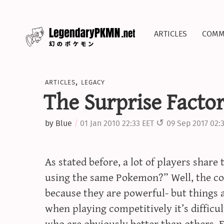
articles
comm
articles
,
legacy
The Surprise Facto
by
Blue
01 Jan 2010 22:33 EET
09 Sep 2017 02:
As stated before, a lot of players shar
using the same Pokemon?” Well, the co
because they are powerful- but things a
when playing competitively it’s diffic
who are obviously better than others. F