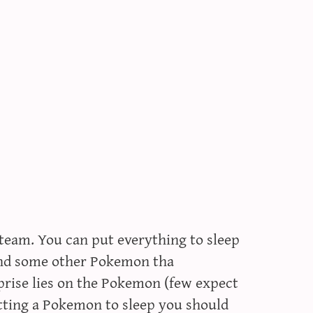
 team. You can put everything to sleep
 and some other Pokemon tha
rprise lies on the Pokemon (few expect
utting a Pokemon to sleep you should