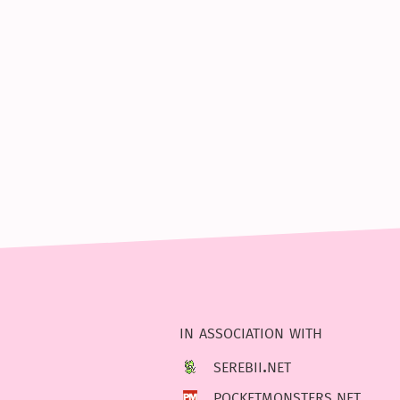
in association with
serebii.net
pocketmonsters.net