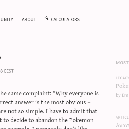
unity
about
calculators
r
most
38 EEST
legac
Poke
e the same complaint: “Why everyone is
by Era
rrect answer is the most obvious –
re not so simple. I have to admit that
articl
ult to decide to abandon the Pokemon
Ανασ
or example, I personaly don’t like