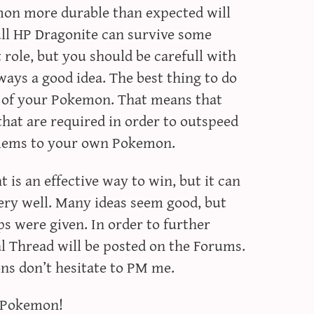
on more durable than expected will
ll HP Dragonite can survive some
 role, but you should be carefull with
lways a good idea. The best thing to do
le of your Pokemon. That means that
that are required in order to outspeed
lems to your own Pokemon.
 is an effective way to win, but it can
ry well. Many ideas seem good, but
ips were given. In order to further
ial Thread will be posted on the Forums.
ons don’t hesitate to PM me.
g Pokemon!