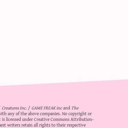
/
Creatures Inc.
/
GAME FREAK inc
and
The
d with any of the above companies. No copyright or
 is licensed under
Creative Commons Attribution-
st writers retain all rights to their respective