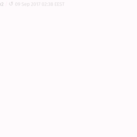
y2
09 Sep 2017 02:38 EEST