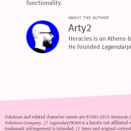
functionality.
about the author
Arty2
Heracles is an Athens-b
He founded
Legendar
Pokémon
and related character names are ©1995-2019
Nintendo
Pokémon Company
. //
LegendaryPKMN
is a fansite not affiliate
trademark infringement is intended. // News and original content