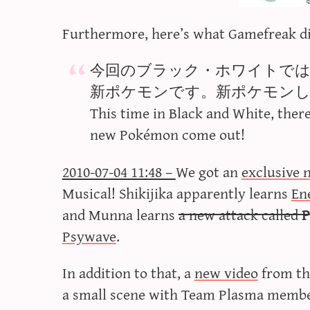
Furthermore, here’s what Gamefreak d
今回のブラック・ホワイトで
新ポケモンです。新ポケモン
This time in Black and White, ther
new Pokémon come out!
2010-07-04 11:48 –
We got an
exclusive 
Musical! Shikijika apparently learns
En
and Munna learns
a new attack called
P
Psywave
.
In addition to that, a
new video
from th
a small scene with Team Plasma member