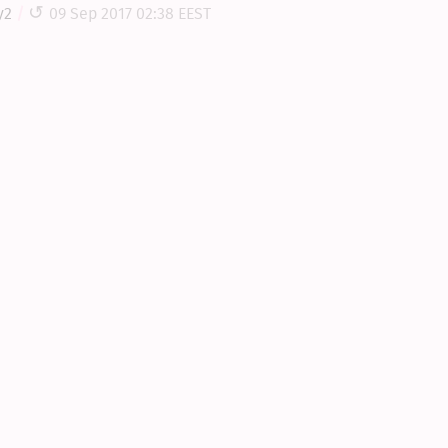
y2
09 Sep 2017 02:38 EEST