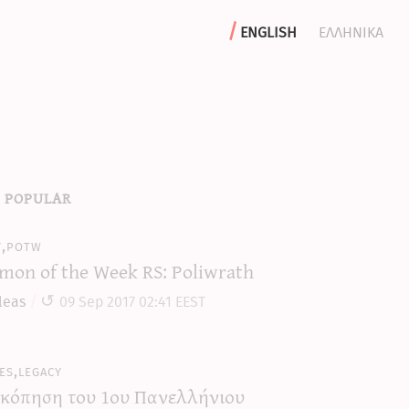
english
ελληνικα
 popular
y,potw
mon of the Week RS: Poliwrath
leas
09 Sep 2017 02:41 EEST
es,legacy
κόπηση του 1ου Πανελλήνιου