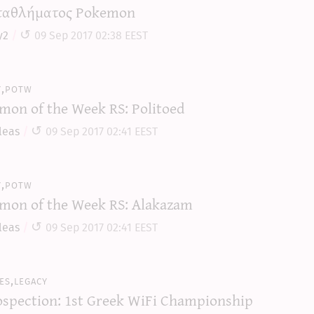
αθλήματος Pokemon
y2
09 Sep 2017 02:38 EEST
y,potw
mon of the Week RS: Politoed
leas
09 Sep 2017 02:41 EEST
y,potw
mon of the Week RS: Alakazam
leas
09 Sep 2017 02:41 EEST
es,legacy
ospection: 1st Greek WiFi Championship