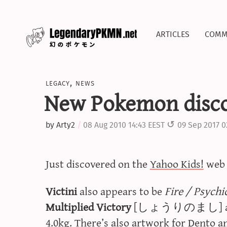
articles
comm
legacy
,
news
New Pokemon disco
by
Arty2
08 Aug 2010 14:43 EEST
09 Sep 2017 0
Just discovered on the
Yahoo Kids!
we
Victini
also appears to be
Fire / Psychi
Multiplied Victory
[しょうりのまし] ability
4.0kg. There’s also artwork for Dento a