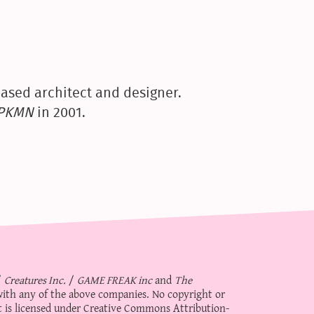
ased architect and designer.
yPKMN
in 2001.
/
Creatures Inc.
/
GAME FREAK inc
and
The
d with any of the above companies. No copyright or
 is licensed under
Creative Commons Attribution-