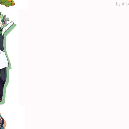
by Art