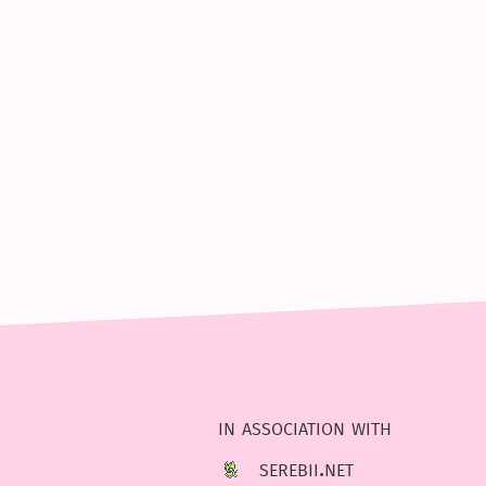
in association with
serebii.net