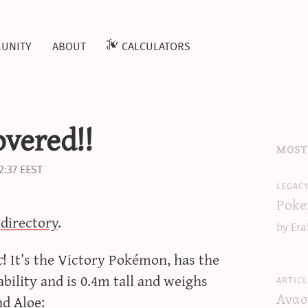
unity
about
calculators
vered!!
most
2:37 EEST
legac
Poke
b
directory
.
by Era
c
! It’s the Victory Pokémon, has the
 and is 0.4m tall and weighs
articl
Ανασ
nd Aloe: