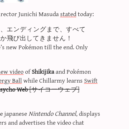
irector Junichi Masuda
stated
today:
は、エンディングまで、すべて
しか飛び出してきません！
e’s new Pokémon till the end. Only
new video
of
Shikijika
and Pokémon
ergy Ball
while Chillarmy learns
Swift
sycho Web
[サイコーウェブ]
e japanese
Nintendo Channel
, displays
s and advertises the video chat