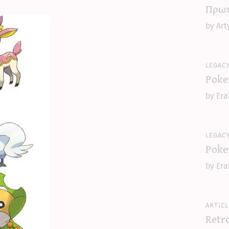
Πρωτ
by Art
legac
Poke
by Era
legac
Poke
by Era
articl
Retr