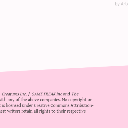
by Art
/
Creatures Inc.
/
GAME FREAK inc
and
The
d with any of the above companies. No copyright or
 is licensed under
Creative Commons Attribution-
st writers retain all rights to their respective