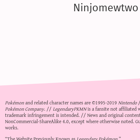
Ninjomewtwo
Pokémon
and related character names are ©1995-2019
Nintendo
Pokémon Company
. //
LegendaryPKMN
is a fansite not affiliate
trademark infringement is intended. // News and original content
NonCommercial-ShareAlike 4.0
, except where otherwise noted. Gue
works.
“The Website Previously Known as
Legendary Pokémon
.”