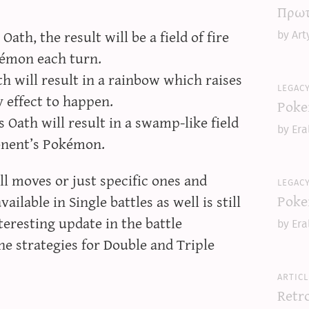
Πρωτ
ath, the result will be a field of fire
by Art
émon each turn.
h will result in a rainbow which raises
legac
y effect to happen.
Poke
 Oath will result in a swamp-like field
by Era
onent’s Pokémon.
l moves or just specific ones and
legac
Poke
ilable in Single battles as well is still
teresting update in the battle
by Era
he strategies for Double and Triple
articl
Retr