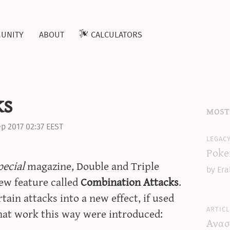
unity
about
calculators
ks
most
p 2017 02:37 EEST
legac
Poke
ecial
magazine, Double and Triple
by Era
new feature called
Combination Attacks
.
ain attacks into a new effect, if used
articl
that work this way were introduced:
Ανασ