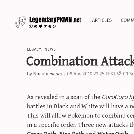
articles
comm
legacy
,
news
Combination Attac
by
Ninjomewtwo
08 Aug 2010 23:25 EEST
09 Se
As revealed in a scan of the
CoroCoro Sp
battles in Black and White will have a 
This will allow Pokémon to combine cert
in a specific order. Three new attacks 
Grass Oath
,
Fire Oath
and
Water Oath
.