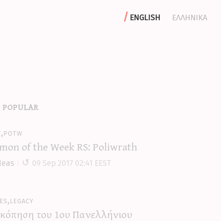
english
ελληνικα
 popular
y,potw
mon of the Week RS: Poliwrath
leas
09 Sep 2017 02:41 EEST
es,legacy
κόπηση του 1ου Πανελλήνιου