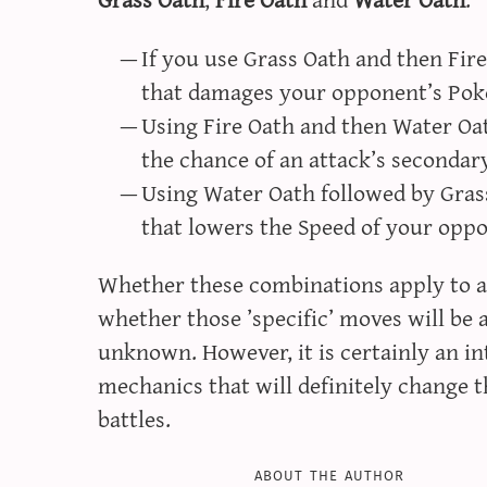
If you use Grass Oath and then Fire O
that damages your opponent’s Pok
Using Fire Oath and then Water Oat
the chance of an attack’s secondar
Using Water Oath followed by Grass
that lowers the Speed of your opp
Whether these combinations apply to al
whether those ’specific’ moves will be ava
unknown. However, it is certainly an in
mechanics that will definitely change t
battles.
about the author