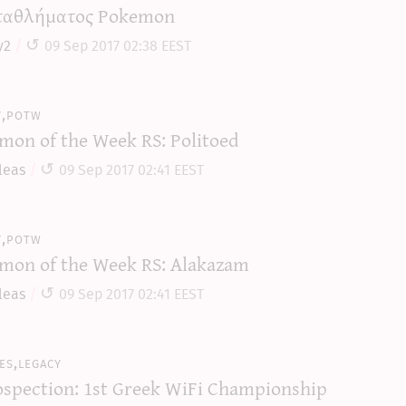
αθλήματος Pokemon
y2
09 Sep 2017 02:38 EEST
y,potw
mon of the Week RS: Politoed
leas
09 Sep 2017 02:41 EEST
y,potw
mon of the Week RS: Alakazam
leas
09 Sep 2017 02:41 EEST
es,legacy
ospection: 1st Greek WiFi Championship