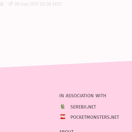
y2
09 Sep 2017 02:38 EEST
in association with
serebii.net
pocketmonsters.net
about