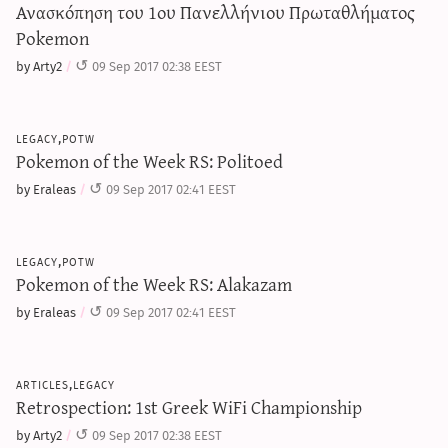
Ανασκόπηση του 1ου Πανελλήνιου Πρωταθλήματος
Pokemon
by Arty2
09 Sep 2017 02:38 EEST
legacy,potw
Pokemon of the Week RS: Politoed
by Eraleas
09 Sep 2017 02:41 EEST
legacy,potw
Pokemon of the Week RS: Alakazam
by Eraleas
09 Sep 2017 02:41 EEST
articles,legacy
Retrospection: 1st Greek WiFi Championship
by Arty2
09 Sep 2017 02:38 EEST