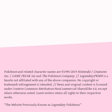
Pokémon
and related character names are ©1995-2019
Nintendo
/
Creatures
Inc.
/
GAME FREAK inc
and
The Pokémon Company
. //
LegendaryPKMN
is a
fansite not affiliated with any of the above companies. No copyright or
trademark infringement is intended. // News and original content is licensed
under
Creative Commons Attribution-NonCommercial-ShareAlike 4.0
, except
where otherwise noted. Guest writers retain all rights to their respective
works.
“The Website Previously Known as
Legendary Pokémon
.”