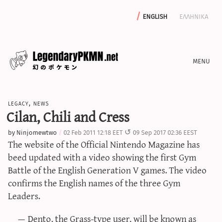
english
ελληνικα
news
legacy
,
news
editorials
Cilan, Chili and Cress
features
by
Ninjomewtwo
02 Feb 2011 12:18 EET
09 Sep 2017 02:36 EEST
archive
The website of the Official Nintendo Magazine has
write with us
beed updated with a video showing the first Gym
Battle of the English Generation V games. The video
confirms the English names of the three Gym
Leaders.
calculators
sword & shield iv calculator
Dento, the Grass-type user, will be known as