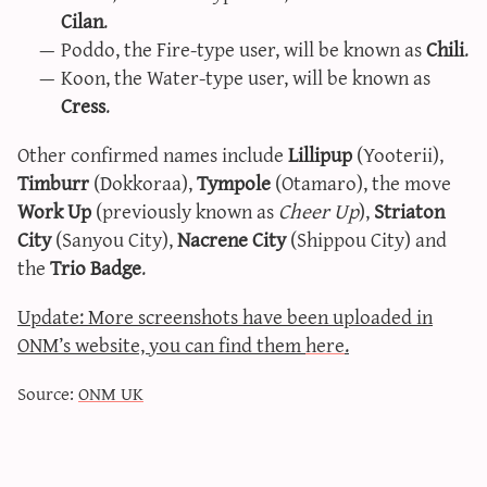
Cilan
.
sun & moon iv calculator
Poddo, the Fire-type user, will be known as
Chili
.
xy iv calculator
Koon, the Water-type user, will be known as
advanced iv calculator
Cress
.
g/s password generator
Other confirmed names include
Lillipup
(Yooterii),
Timburr
(Dokkoraa),
Tympole
(Otamaro), the move
Work Up
(previously known as
Cheer Up
),
Striaton
City
(Sanyou City),
Nacrene City
(Shippou City) and
the
Trio Badge
.
Update: More screenshots have been uploaded in
ONM’s website, you can find them
here
.
Source:
ONM UK