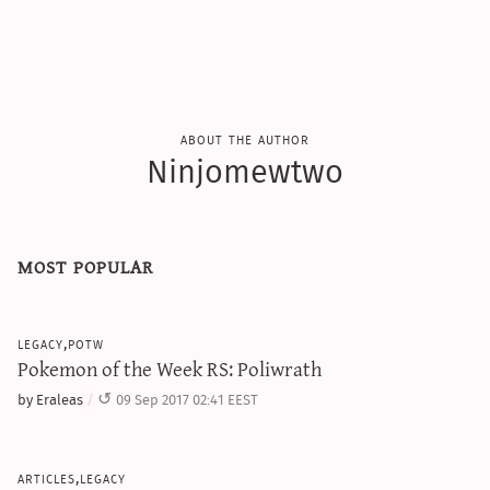
about the author
Ninjomewtwo
most popular
legacy,potw
Pokemon of the Week RS: Poliwrath
by Eraleas
09 Sep 2017 02:41 EEST
articles,legacy