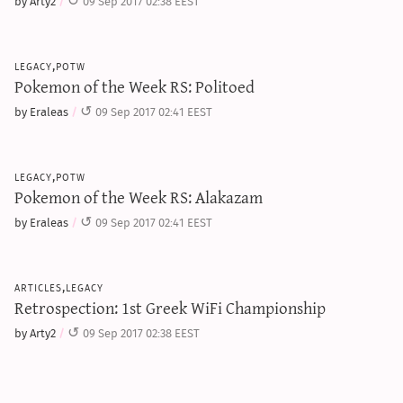
by Arty2
09 Sep 2017 02:38 EEST
legacy,potw
Pokemon of the Week RS: Politoed
by Eraleas
09 Sep 2017 02:41 EEST
legacy,potw
Pokemon of the Week RS: Alakazam
by Eraleas
09 Sep 2017 02:41 EEST
articles,legacy
Retrospection: 1st Greek WiFi Championship
by Arty2
09 Sep 2017 02:38 EEST