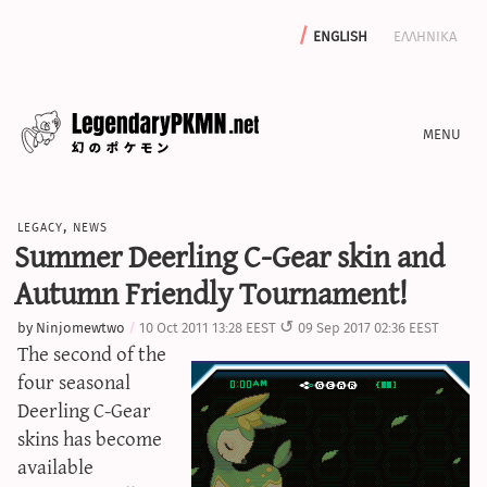
english
ελληνικα
news
legacy
,
news
editorials
Summer Deerling C-Gear skin and
features
Autumn Friendly Tournament!
archive
by
Ninjomewtwo
10 Oct 2011 13:28 EEST
09 Sep 2017 02:36 EEST
write with us
The second of the
four seasonal
Deerling C-Gear
skins has become
calculators
available
sword & shield iv calculator