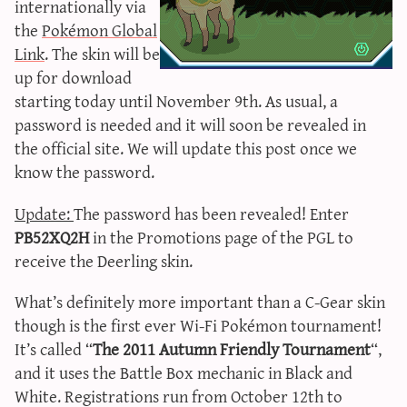
internationally via
sun & moon iv calculator
the
Pokémon Global
xy iv calculator
Link
. The skin will be
advanced iv calculator
up for download
starting today until November 9th. As usual, a
g/s password generator
password is needed and it will soon be revealed in
the official site. We will update this post once we
know the password.
Update:
The password has been revealed! Enter
PB52XQ2H
in the Promotions page of the PGL to
receive the Deerling skin.
What’s definitely more important than a C-Gear skin
though is the first ever Wi-Fi Pokémon tournament!
It’s called “
The 2011 Autumn Friendly Tournament
“,
and it uses the Battle Box mechanic in Black and
White. Registrations run from October 12th to