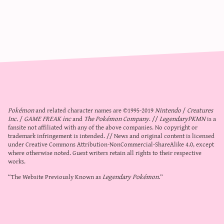
Pokémon
and related character names are ©1995-2019
Nintendo
/
Creatures
Inc.
/
GAME FREAK inc
and
The Pokémon Company
. //
LegendaryPKMN
is a
fansite not affiliated with any of the above companies. No copyright or
trademark infringement is intended. // News and original content is licensed
under
Creative Commons Attribution-NonCommercial-ShareAlike 4.0
, except
where otherwise noted. Guest writers retain all rights to their respective
works.
“The Website Previously Known as
Legendary Pokémon
.”