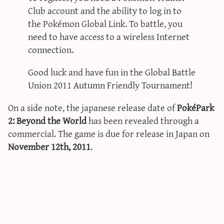
Club account and the ability to log in to
the Pokémon Global Link. To battle, you
need to have access to a wireless Internet
connection.
Good luck and have fun in the Global Battle
Union 2011 Autumn Friendly Tournament!
On a side note, the japanese release date of
PokéPark
2: Beyond the World
has been revealed through a
commercial. The game is due for release in Japan on
November 12th, 2011
.