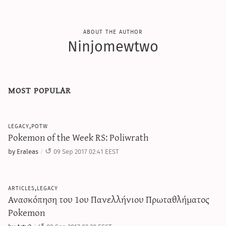
about the author
Ninjomewtwo
most popular
legacy,potw
Pokemon of the Week RS: Poliwrath
by Eraleas
09 Sep 2017 02:41 EEST
articles,legacy
Ανασκόπηση του 1ου Πανελλήνιου Πρωταθλήματος
Pokemon