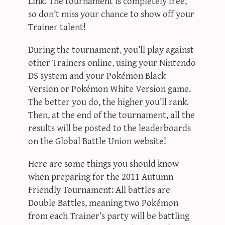
Link. The tournament is completely free,
so don’t miss your chance to show off your
Trainer talent!
During the tournament, you’ll play against
other Trainers online, using your Nintendo
DS system and your Pokémon Black
Version or Pokémon White Version game.
The better you do, the higher you’ll rank.
Then, at the end of the tournament, all the
results will be posted to the leaderboards
on the Global Battle Union website!
Here are some things you should know
when preparing for the 2011 Autumn
Friendly Tournament: All battles are
Double Battles, meaning two Pokémon
from each Trainer’s party will be battling