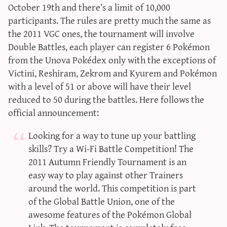
October 19th and there’s a limit of 10,000
participants. The rules are pretty much the same as
the 2011 VGC ones, the tournament will involve
Double Battles, each player can register 6 Pokémon
from the Unova Pokédex only with the exceptions of
Victini, Reshiram, Zekrom and Kyurem and Pokémon
with a level of 51 or above will have their level
reduced to 50 during the battles. Here follows the
official announcement:
Looking for a way to tune up your battling
skills? Try a Wi-Fi Battle Competition! The
2011 Autumn Friendly Tournament is an
easy way to play against other Trainers
around the world. This competition is part
of the Global Battle Union, one of the
awesome features of the Pokémon Global