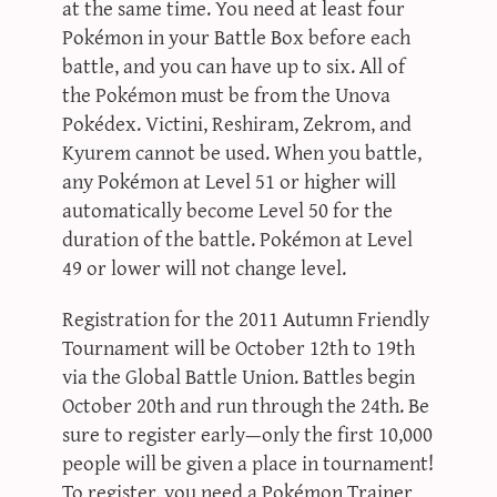
at the same time. You need at least four
Pokémon in your Battle Box before each
battle, and you can have up to six. All of
the Pokémon must be from the Unova
Pokédex. Victini, Reshiram, Zekrom, and
Kyurem cannot be used. When you battle,
any Pokémon at Level 51 or higher will
automatically become Level 50 for the
duration of the battle. Pokémon at Level
49 or lower will not change level.
Registration for the 2011 Autumn Friendly
Tournament will be October 12th to 19th
via the Global Battle Union. Battles begin
October 20th and run through the 24th. Be
sure to register early—only the first 10,000
people will be given a place in tournament!
To register, you need a Pokémon Trainer