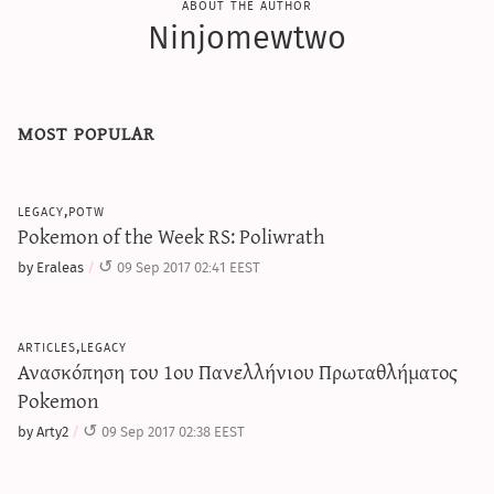
about the author
Ninjomewtwo
most popular
legacy,potw
Pokemon of the Week RS: Poliwrath
by Eraleas
09 Sep 2017 02:41 EEST
articles,legacy
Ανασκόπηση του 1ου Πανελλήνιου Πρωταθλήματος
Pokemon
by Arty2
09 Sep 2017 02:38 EEST