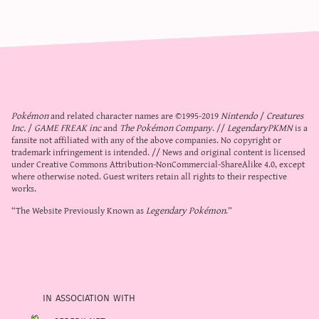
Pokémon
and related character names are ©1995-2019
Nintendo
/
Creatures
Inc.
/
GAME FREAK inc
and
The Pokémon Company
. //
LegendaryPKMN
is a
fansite not affiliated with any of the above companies. No copyright or
trademark infringement is intended. // News and original content is licensed
under
Creative Commons Attribution-NonCommercial-ShareAlike 4.0
, except
where otherwise noted. Guest writers retain all rights to their respective
works.
“The Website Previously Known as
Legendary Pokémon
.”
in association with