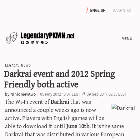
english
ελληνικα
news
legacy
,
news
editorials
Darkrai event and 2012 Spring
features
Friendly both active
archive
by
Ninjomewtwo
05 May 2012 13:07 EEST
09 Sep 2017 02:35 EEST
write with us
The Wi-Fi event of
Darkrai
that was
announced a couple weeks ago is now
active. Players with English games will be
able to download it until
June 10th
. It is the same
calculators
Darkrai that was distributed in various European
sword & shield iv calculator