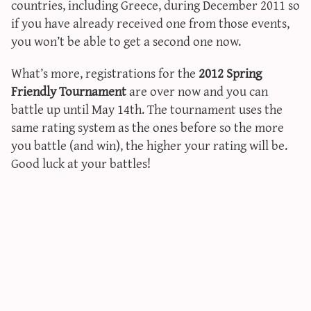
countries, including Greece, during December 2011 so
sun & moon iv calculator
if you have already received one from those events,
xy iv calculator
you won’t be able to get a second one now.
advanced iv calculator
What’s more, registrations for the
2012 Spring
g/s password generator
Friendly Tournament
are over now and you can
battle up until May 14th. The tournament uses the
same rating system as the ones before so the more
you battle (and win), the higher your rating will be.
Good luck at your battles!