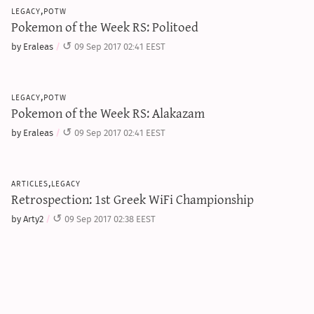
legacy,potw
Pokemon of the Week RS: Politoed
by Eraleas
09 Sep 2017 02:41 EEST
legacy,potw
Pokemon of the Week RS: Alakazam
by Eraleas
09 Sep 2017 02:41 EEST
articles,legacy
Retrospection: 1st Greek WiFi Championship
by Arty2
09 Sep 2017 02:38 EEST