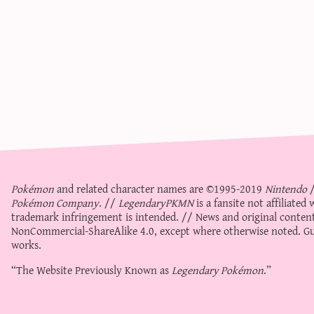
Pokémon
and related character names are ©1995-2019
Nintendo
Pokémon Company
. //
LegendaryPKMN
is a fansite not affiliate
trademark infringement is intended. // News and original content
NonCommercial-ShareAlike 4.0
, except where otherwise noted. Gue
works.
“The Website Previously Known as
Legendary Pokémon
.”