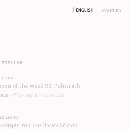
english
ελληνικα
 popular
y,potw
mon of the Week RS: Poliwrath
leas
09 Sep 2017 02:41 EEST
es,legacy
κόπηση του 1ου Πανελλήνιου