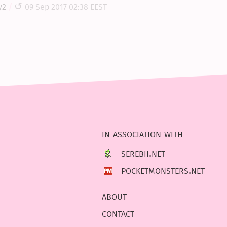
y2
09 Sep 2017 02:38 EEST
in association with
serebii.net
pocketmonsters.net
about
contact