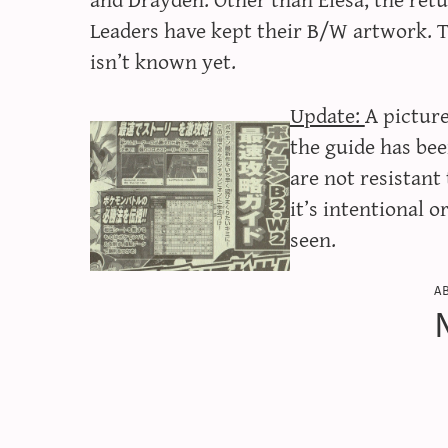
Leaders have kept their B/W artwork. 
isn’t known yet.
Update:
A picture
the guide has be
are not resistan
it’s intentional o
seen.
a