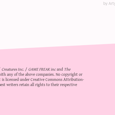
by Art
/
Creatures Inc.
/
GAME FREAK inc
and
The
d with any of the above companies. No copyright or
 is licensed under
Creative Commons Attribution-
st writers retain all rights to their respective