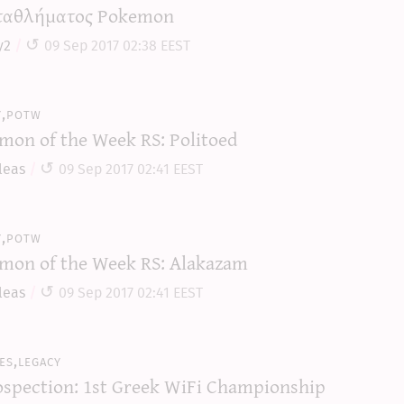
αθλήματος Pokemon
y2
09 Sep 2017 02:38 EEST
y,potw
mon of the Week RS: Politoed
leas
09 Sep 2017 02:41 EEST
y,potw
mon of the Week RS: Alakazam
leas
09 Sep 2017 02:41 EEST
es,legacy
ospection: 1st Greek WiFi Championship