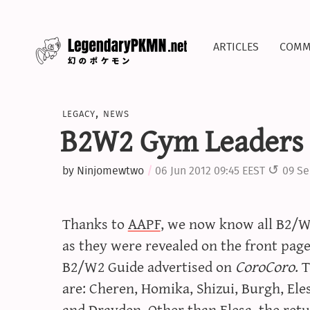
articles
comm
legacy
,
news
B2W2 Gym Leaders
by
Ninjomewtwo
06 Jun 2012 09:45 EEST
09 Se
Thanks to
AAPF
, we now know all B2/
as they were revealed on the front pag
B2/W2 Guide advertised on
CoroCoro
. 
are: Cheren, Homika, Shizui, Burgh, Eles
and Drayden. Other than Elesa, the re