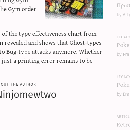
Πρωτ
The Gym order
by Art
 of the type effectiveness chart from
legac
en revealed and shows that Ghost-types
Poke
t to Bug-type attacks anymore. Whether
by Era
r just a printing error remains to be
legac
Poke
bout the author
Ninjomewtwo
by Era
articl
Retr