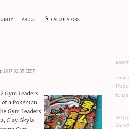
unity
about
calculators
most
p 2017 02:35 EEST
legac
Poke
W2 Gym Leaders
by Era
e of a Pokémon
The Gym Leaders
articl
a, Clay, Skyla
Ανασ
turning Gym