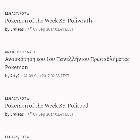
legacy,potw
Pokemon of the Week RS: Poliwrath
by Eraleas
09 Sep 2017 02:41 EEST
articles,legacy
Ανασκόπηση του 1ου Πανελλήνιου Πρωταθλήματος
Pokemon
by Arty2
09 Sep 2017 02:38 EEST
legacy,potw
Pokemon of the Week RS: Politoed
by Eraleas
09 Sep 2017 02:41 EEST
legacy,potw