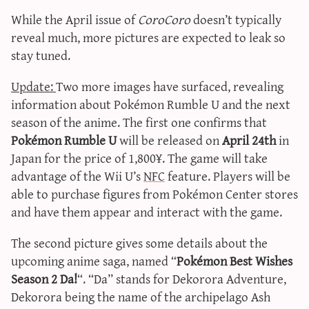
While the April issue of
CoroCoro
doesn’t typically
reveal much, more pictures are expected to leak so
stay tuned.
Update:
Two more images have surfaced, revealing
information about Pokémon Rumble U and the next
season of the anime. The first one confirms that
Pokémon Rumble U
will be released on
April 24th
in
Japan for the price of 1,800¥. The game will take
advantage of the Wii U’s
NFC
feature. Players will be
able to purchase figures from Pokémon Center stores
and have them appear and interact with the game.
The second picture gives some details about the
upcoming anime saga, named “
Pokémon Best Wishes
Season 2 Da!
“. “Da” stands for Dekorora Adventure,
Dekorora being the name of the archipelago Ash