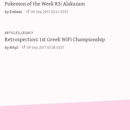
Pokemon of the Week RS: Alakazam
by Eraleas
09 Sep 2017 02:41 EEST
articles,legacy
Retrospection: 1st Greek WiFi Championship
by Arty2
09 Sep 2017 02:38 EEST