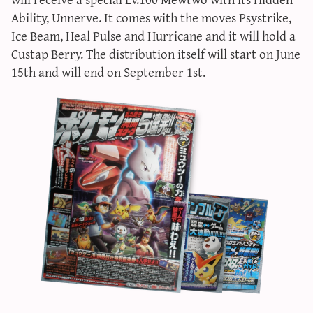
sun & moon iv calculator
Ability, Unnerve. It comes with the moves Psystrike,
Ice Beam, Heal Pulse and Hurricane and it will hold a
xy iv calculator
Custap Berry. The distribution itself will start on June
advanced iv calculator
15th and will end on September 1st.
g/s password generator