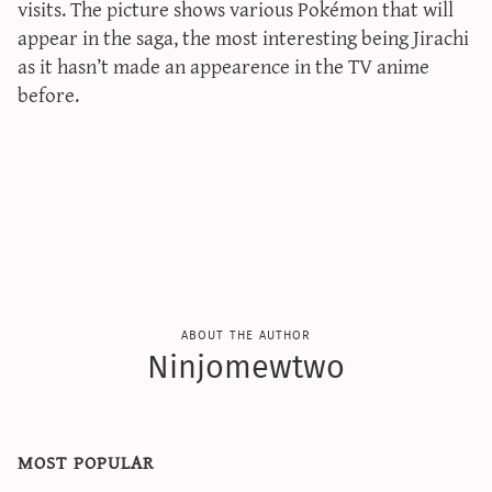
visits. The picture shows various Pokémon that will
appear in the saga, the most interesting being Jirachi
as it hasn’t made an appearence in the TV anime
before.
about the author
Ninjomewtwo
most popular