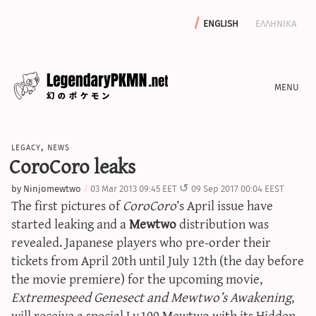
english
ελληνικα
news
legacy
,
news
editorials
CoroCoro leaks
features
by
Ninjomewtwo
03 Mar 2013 09:45 EET
09 Sep 2017 00:04 EEST
archive
The first pictures of
CoroCoro
’s April issue have
write with us
started leaking and a
Mewtwo
distribution was
revealed. Japanese players who pre-order their
tickets from April 20th until July 12th (the day before
the movie premiere) for the upcoming movie,
calculators
Extremespeed Genesect and Mewtwo’s Awakening
,
sword & shield iv calculator
will receive a special Lv.100 Mewtwo with its Hidden