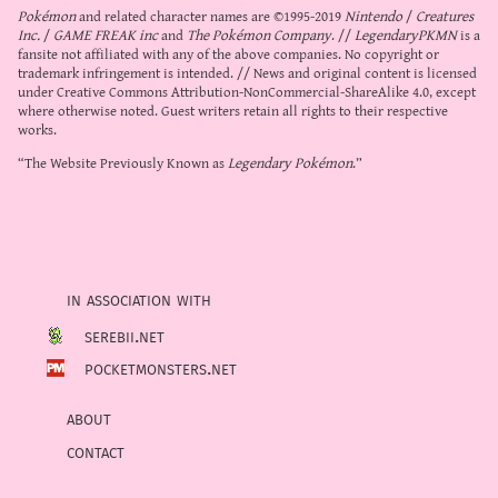
Pokémon
and related character names are ©1995-2019
Nintendo
/
Creatures
Inc.
/
GAME FREAK inc
and
The Pokémon Company
. //
LegendaryPKMN
is a
fansite not affiliated with any of the above companies. No copyright or
trademark infringement is intended. // News and original content is licensed
under
Creative Commons Attribution-NonCommercial-ShareAlike 4.0
, except
where otherwise noted. Guest writers retain all rights to their respective
works.
“The Website Previously Known as
Legendary Pokémon
.”
in association with
serebii.net
pocketmonsters.net
about
contact