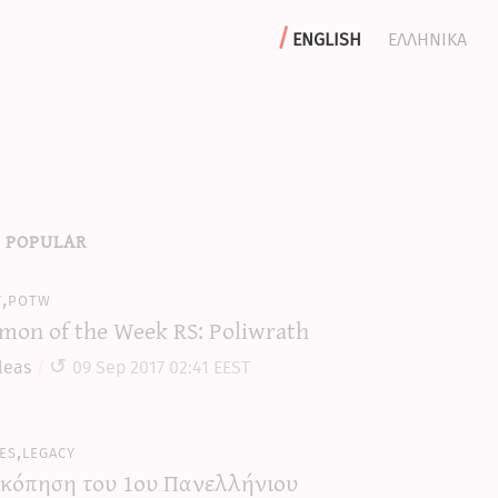
english
ελληνικα
 popular
y,potw
mon of the Week RS: Poliwrath
leas
09 Sep 2017 02:41 EEST
es,legacy
κόπηση του 1ου Πανελλήνιου