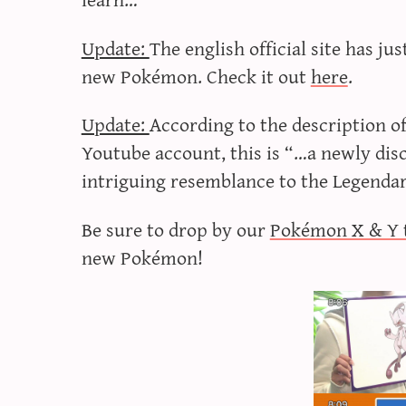
Update:
The english official site has j
new Pokémon. Check it out
here
.
Update:
According to the description o
Youtube account, this is “…a newly di
intriguing resemblance to the Legend
Be sure to drop by our
Pokémon X & Y 
new Pokémon!