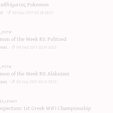
αθλήματος Pokemon
y2
09 Sep 2017 02:38 EEST
y,potw
mon of the Week RS: Politoed
leas
09 Sep 2017 02:41 EEST
y,potw
mon of the Week RS: Alakazam
leas
09 Sep 2017 02:41 EEST
es,legacy
ospection: 1st Greek WiFi Championship