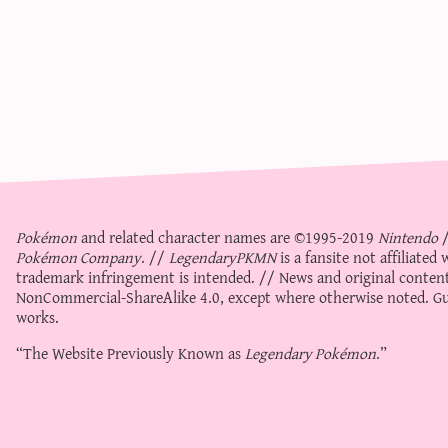
Pokémon
and related character names are ©1995-2019
Nintendo
Pokémon Company
. //
LegendaryPKMN
is a fansite not affiliate
trademark infringement is intended. // News and original content
NonCommercial-ShareAlike 4.0
, except where otherwise noted. Gue
works.
“The Website Previously Known as
Legendary Pokémon
.”