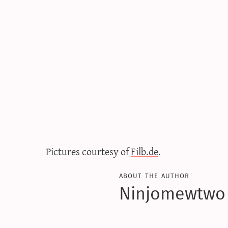
Pictures courtesy of
Filb.de
.
about the author
Ninjomewtwo