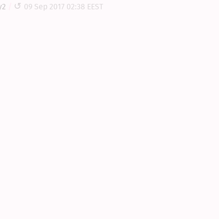
y2
09 Sep 2017 02:38 EEST