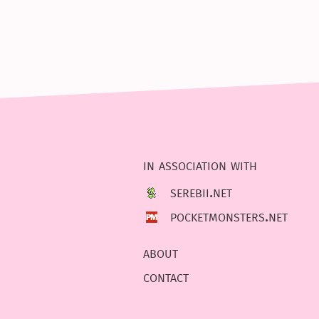
in association with
serebii.net
pocketmonsters.net
about
contact