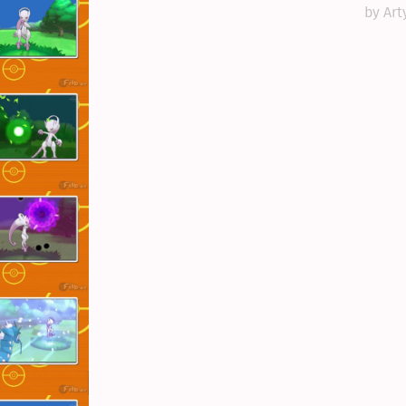
by Art