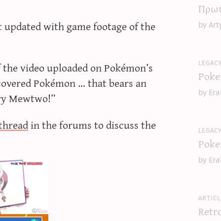
Πρωτ
ust updated with game footage of the
by Art
legac
f the video uploaded on Pokémon’s
Poke
scovered Pokémon … that bears an
by Era
ary Mewtwo!”
thread
in the forums to discuss the
legac
Poke
by Era
articl
Retr