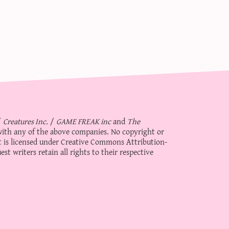
/
Creatures Inc.
/
GAME FREAK inc
and
The
d with any of the above companies. No copyright or
 is licensed under
Creative Commons Attribution-
st writers retain all rights to their respective