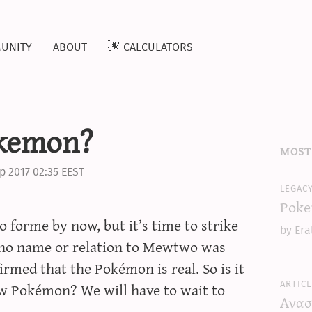
unity
about
calculators
okemon?
most
p 2017 02:35 EEST
legac
Poke
forme by now, but it’s time to strike
by Era
 no name or relation to Mewtwo was
irmed that the Pokémon is real. So is it
articl
w Pokémon? We will have to wait to
Ανασ