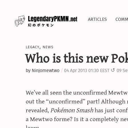
articles
comm
legacy
,
news
Who is this new P
by
Ninjomewtwo
04 Apr 2013 01:30 EEST
09 Se
We’ve all seen the unconfirmed Mewtwo 
out the “unconfirmed” part! Although
revealed,
Pokémon Smash
has just conf
a Mewtwo forme? Is it a completely ne
learn…