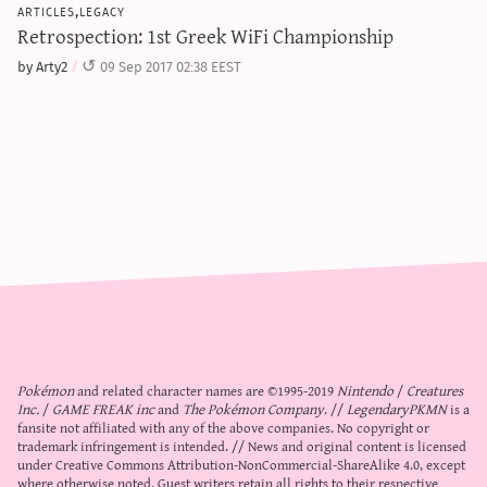
articles,legacy
Retrospection: 1st Greek WiFi Championship
by Arty2
09 Sep 2017 02:38 EEST
Pokémon
and related character names are ©1995-2019
Nintendo
/
Creatures
Inc.
/
GAME FREAK inc
and
The Pokémon Company
. //
LegendaryPKMN
is a
fansite not affiliated with any of the above companies. No copyright or
trademark infringement is intended. // News and original content is licensed
under
Creative Commons Attribution-NonCommercial-ShareAlike 4.0
, except
where otherwise noted. Guest writers retain all rights to their respective