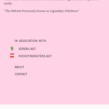
works.
“The Website Previously Known as
Legendary Pokémon
.”
in association with
serebii.net
pocketmonsters.net
about
contact