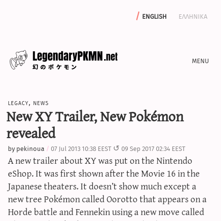
english
ελληνικα
news
legacy
,
news
editorials
New XY Trailer, New Pokémon
features
revealed
archive
by
pekinoua
07 Jul 2013 10:38 EEST
09 Sep 2017 02:34 EEST
write with us
A new trailer about XY was put on the Nintendo
eShop. It was first shown after the Movie 16 in the
Japanese theaters. It doesn’t show much except a
new tree Pokémon called
Oorotto
that appears on a
calculators
Horde battle and Fennekin using a new move called
sword & shield iv calculator