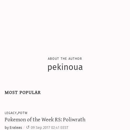
about the author
pekinoua
most popular
legacy,potw
Pokemon of the Week RS: Poliwrath
by Eraleas
09 Sep 2017 02:41 EEST