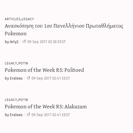
articles,legacy
Ανασκόπηση του 1ου Πανελλήνιου Πρωταθλήματος
Pokemon
by Arty2
09 Sep 2017 02:38 EEST
legacy,potw
Pokemon of the Week RS: Politoed
by Eraleas
09 Sep 2017 02:41 EEST
legacy,potw
Pokemon of the Week RS: Alakazam
by Eraleas
09 Sep 2017 02:41 EEST