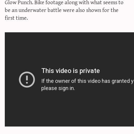
Glow Punch
. Bike footage along with what seems to
sun & moon iv calculator
be an underwater battle were also shown for the
xy iv calculator
first time.
advanced iv calculator
g/s password generator