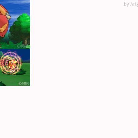
by Art