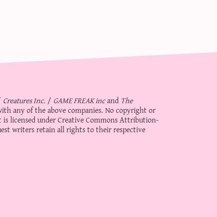
/
Creatures Inc.
/
GAME FREAK inc
and
The
d with any of the above companies. No copyright or
 is licensed under
Creative Commons Attribution-
st writers retain all rights to their respective