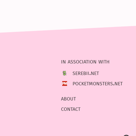
in association with
serebii.net
pocketmonsters.net
about
contact