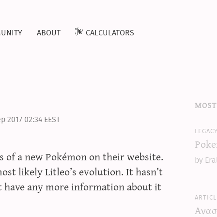
unity
about
calculators
most
p 2017 02:34 EEST
legac
Poke
s of a new Pokémon on their website.
by Era
ost likely Litleo’s evolution. It hasn’t
ot have any more information about it
articl
Ανασ