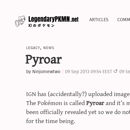
articles
comm
legacy
,
news
Pyroar
by
Ninjomewtwo
09 Sep 2013 09:54 EEST
09 Se
IGN has (accidentally?) uploaded image
The Pokémon is called
Pyroar
and it’s m
been officially revealed yet so we do n
for the time being.