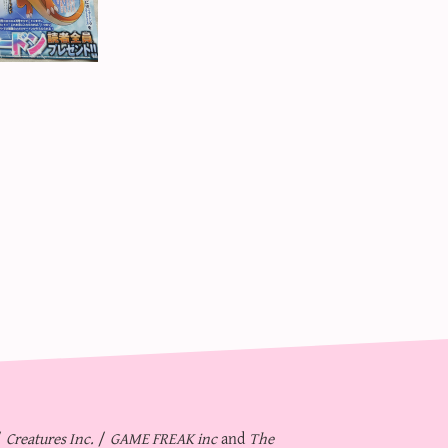
/
Creatures Inc.
/
GAME FREAK inc
and
The