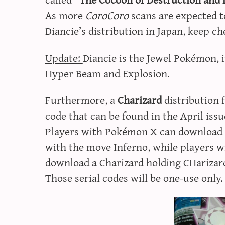
As more
CoroCoro
scans are expected to
Diancie’s distribution in Japan, keep c
Update:
Diancie is the Jewel Pokémon, it
Hyper Beam and Explosion.
Furthermore, a
Charizard
distribution 
code that can be found in the April issu
Players with Pokémon X can download a
with the move Inferno, while players w
download a Charizard holding CHarizar
Those serial codes will be one-use only.