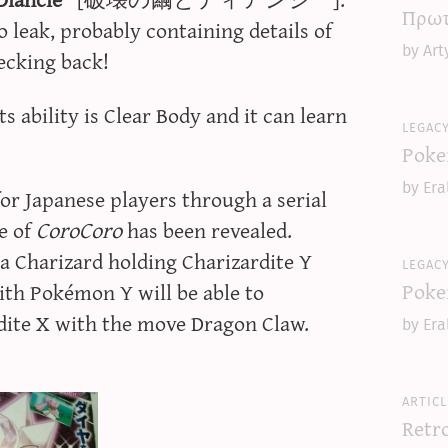
Πρωτ
 leak, probably containing details of
by Art
hecking back!
s ability is Clear Body and it can learn
legac
Poke
by Era
for Japanese players through a serial
e of
CoroCoro
has been revealed.
 Charizard holding Charizardite Y
legac
Poke
ith Pokémon Y will be able to
dite X with the move Dragon Claw.
by Era
articl
Retr