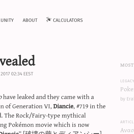
unity
about
calculators
evealed
most
 2017 02:34 EEST
legac
Poke
o
have leaked and they came with a
by Era
on of Generation VI,
Diancie
, #719 in the
ed. The Rock/Fairy-type mythical
articl
ming Pokémon movie which is now
Ανασ
Diancie
” [破壊の繭とディアンシー].