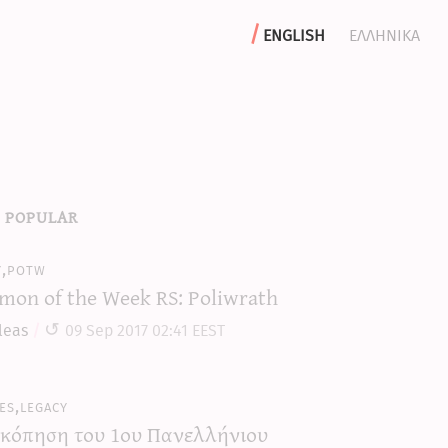
english
ελληνικα
 popular
y,potw
mon of the Week RS: Poliwrath
leas
09 Sep 2017 02:41 EEST
es,legacy
κόπηση του 1ου Πανελλήνιου