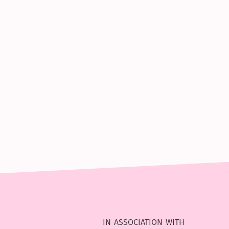
in association with