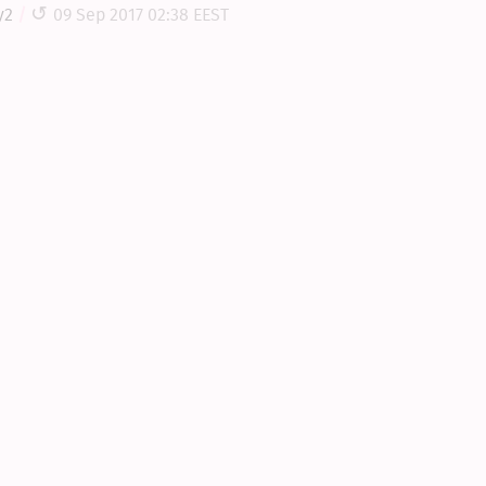
y2
09 Sep 2017 02:38 EEST