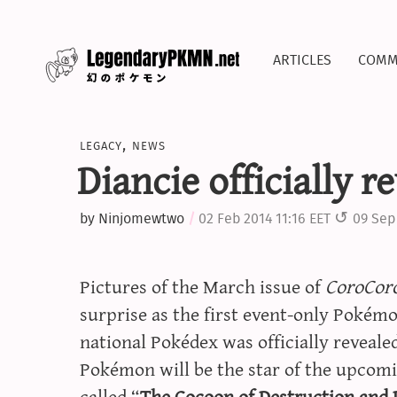
articles
comm
legacy
,
news
Diancie officially r
by
Ninjomewtwo
02 Feb 2014 11:16 EET
09 Sep
Pictures of the March issue of
CoroCor
surprise as the first event-only Pokém
national Pokédex was officially reveal
Pokémon will be the star of the upco
called “
The Cocoon of Destruction and 