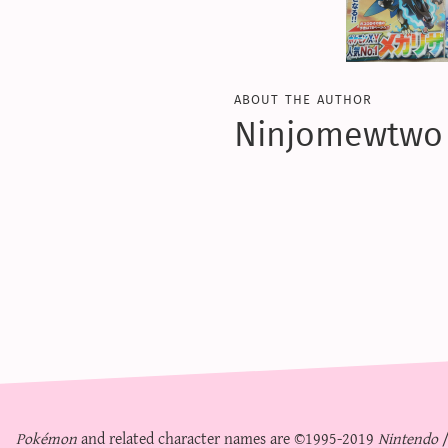
about the author
Ninjomewtwo
Pokémon
and related character names are ©1995-2019
Nintendo