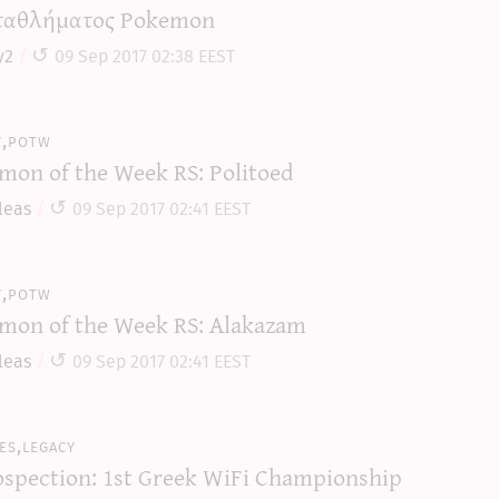
αθλήματος Pokemon
y2
09 Sep 2017 02:38 EEST
y,potw
mon of the Week RS: Politoed
leas
09 Sep 2017 02:41 EEST
y,potw
mon of the Week RS: Alakazam
leas
09 Sep 2017 02:41 EEST
es,legacy
ospection: 1st Greek WiFi Championship