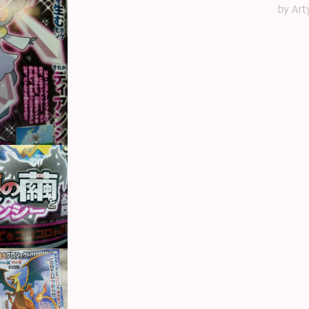
by Art