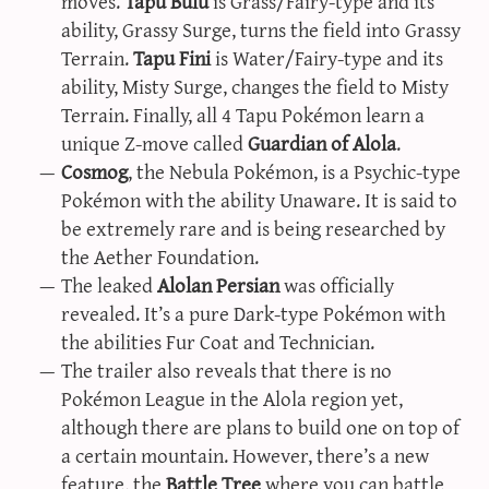
moves.
Tapu Bulu
is Grass/Fairy-type and its
ability, Grassy Surge, turns the field into Grassy
Terrain.
Tapu Fini
is Water/Fairy-type and its
ability, Misty Surge, changes the field to Misty
Terrain. Finally, all 4 Tapu Pokémon learn a
unique Z-move called
Guardian of Alola
.
Cosmog
, the Nebula Pokémon, is a Psychic-type
Pokémon with the ability Unaware. It is said to
be extremely rare and is being researched by
the Aether Foundation.
The leaked
Alolan Persian
was officially
revealed. It’s a pure Dark-type Pokémon with
the abilities Fur Coat and Technician.
The trailer also reveals that there is no
Pokémon League in the Alola region yet,
although there are plans to build one on top of
a certain mountain. However, there’s a new
feature, the
Battle Tree
where you can battle