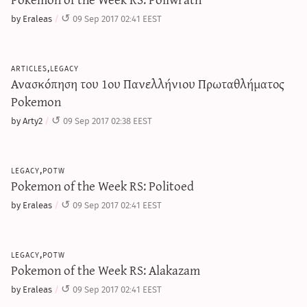
by Eraleas
09 Sep 2017 02:41 EEST
articles,legacy
Ανασκόπηση του 1ου Πανελλήνιου Πρωταθλήματος
Pokemon
by Arty2
09 Sep 2017 02:38 EEST
legacy,potw
Pokemon of the Week RS: Politoed
by Eraleas
09 Sep 2017 02:41 EEST
legacy,potw
Pokemon of the Week RS: Alakazam
by Eraleas
09 Sep 2017 02:41 EEST