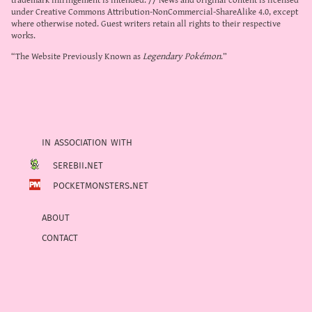
under
Creative Commons Attribution-NonCommercial-ShareAlike 4.0
, except
where otherwise noted. Guest writers retain all rights to their respective
works.
“The Website Previously Known as
Legendary Pokémon
.”
in association with
serebii.net
pocketmonsters.net
about
contact