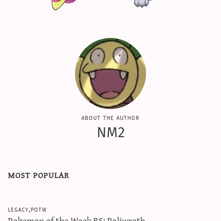
about the author
NM2
most popular
legacy,potw
Pokemon of the Week RS: Poliwrath