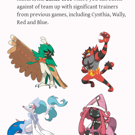
against of team up with significant trainers
from previous games, including Cynthia, Wally,
Red and Blue.