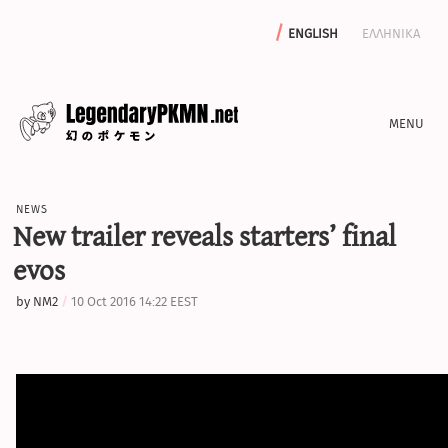
english
ελληνικα
news
news
editorials
New trailer reveals starters’ final
features
evos
archive
by
NM2
10 Oct 2016 14:22 EEST
write with us
calculators
sword & shield iv calculator