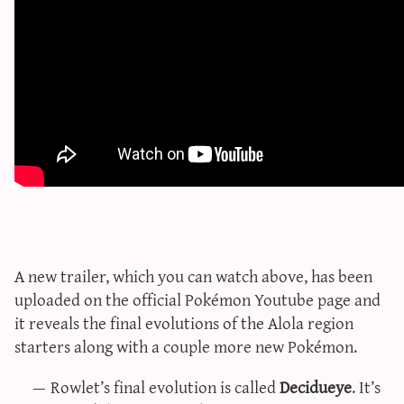
sun & moon iv calculator
xy iv calculator
advanced iv calculator
g/s password generator
A new trailer, which you can watch above, has been
uploaded on the official Pokémon Youtube page and
it reveals the final evolutions of the Alola region
starters along with a couple more new Pokémon.
Rowlet’s final evolution is called
Decidueye
. It’s