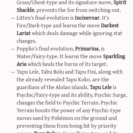
Grass/Ghost-type and its signature move,
Spirit
Shackle
, prevents the foe from switching out.
Litten’s final evolution is
Incineroar
. It’s
Fire/Dark-type and learns the move
Darkest
Lariat
which deals damage while ignoring stat
changes.
Popplio’s final evolution,
Primarina
, is
Water/Fairy-type. It learns the move
Sparkling
Aria
which heals the burns of its target.
Tapu Lele, Tabu Bulu and Tapu Fini, along with
the already revealed Tapu Koko, are the
guardians of the Alolan islands.
Tapu Lele
is
Psychic/Fairy-type and its ability, Psychic Surge,
changes the field to Psychic Terrain. Psychic
Terrain boosts the power of any Psychic-type
moves used by Pokémon on the ground and
preventing them from being hit by priority