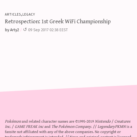
articles,legacy
Retrospection: 1st Greek WiFi Championship
by Arty2
09 Sep 2017 02:38 EEST
Pokémon
and related character names are ©1995-2019
Nintendo
/
Creatures
Inc.
/
GAME FREAK inc
and
The Pokémon Company
. //
LegendaryPKMN
is a
fansite not affiliated with any of the above companies. No copyright or
trademark infringement is intended. // News and original content is licensed