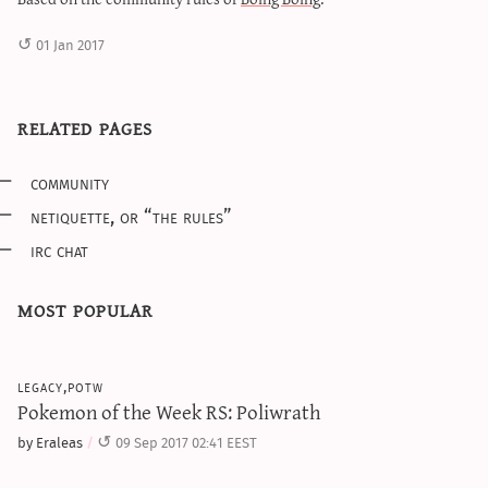
01 Jan 2017
related pages
community
netiquette, or “the rules”
irc chat
most popular
legacy,potw
Pokemon of the Week RS: Poliwrath
by Eraleas
09 Sep 2017 02:41 EEST