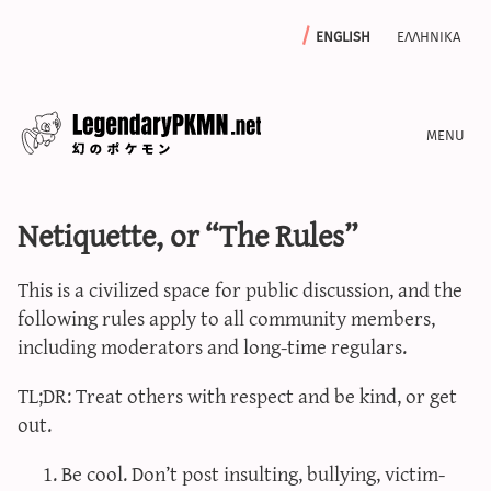
english
ελληνικα
news
Netiquette, or “The Rules”
editorials
features
This is a civilized space for public discussion, and the
archive
following rules apply to all community members,
write with us
including moderators and long-time regulars.
TL;DR: Treat others with respect and be kind, or get
out.
calculators
Be cool. Don’t post insulting, bullying, victim-
sword & shield iv calculator