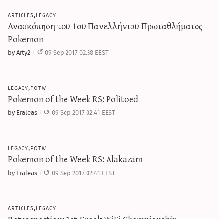
articles,legacy
Ανασκόπηση του 1ου Πανελλήνιου Πρωταθλήματος
Pokemon
by Arty2
09 Sep 2017 02:38 EEST
legacy,potw
Pokemon of the Week RS: Politoed
by Eraleas
09 Sep 2017 02:41 EEST
legacy,potw
Pokemon of the Week RS: Alakazam
by Eraleas
09 Sep 2017 02:41 EEST
articles,legacy
Retrospection: 1st Greek WiFi Championship