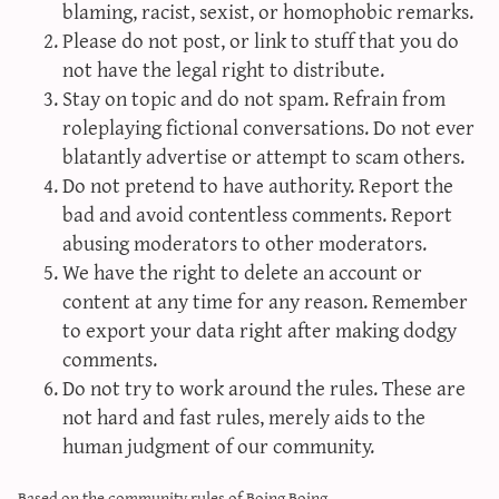
blaming, racist, sexist, or homophobic remarks.
sun & moon iv calculator
Please do not post, or link to stuff that you do
xy iv calculator
not have the legal right to distribute.
advanced iv calculator
Stay on topic and do not spam. Refrain from
roleplaying fictional conversations. Do not ever
g/s password generator
blatantly advertise or attempt to scam others.
Do not pretend to have authority. Report the
bad and avoid contentless comments. Report
abusing moderators to other moderators.
We have the right to delete an account or
content at any time for any reason. Remember
to export your data right after making dodgy
comments.
Do not try to work around the rules. These are
not hard and fast rules, merely aids to the
human judgment of our community.
Based on the community rules of
Boing Boing
.