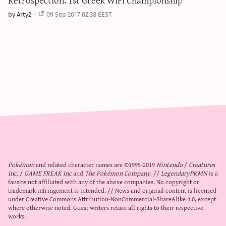
by Arty2
09 Sep 2017 02:38 EEST
Pokémon
and related character names are ©1995-2019
Nintendo
/
Creatures
Inc.
/
GAME FREAK inc
and
The Pokémon Company
. //
LegendaryPKMN
is a
fansite not affiliated with any of the above companies. No copyright or
trademark infringement is intended. // News and original content is licensed
under
Creative Commons Attribution-NonCommercial-ShareAlike 4.0
, except
where otherwise noted. Guest writers retain all rights to their respective
works.