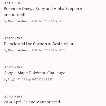
legacy,news
Pokemon Omega Ruby and Alpha Sapphire
announced!
by Ninjomewtwo
09 Sep 2017 02:34 EEST
legacy,news
Diancie and the Cocoon of Destruction
by Ninjomewtwo
09 Sep 2017 02:34 EEST
legacy,news
Google Maps: Pokémon Challenge
by Arty2
09 Sep 2017 02:34 EEST
legacy,news
2014 April Friendly announced