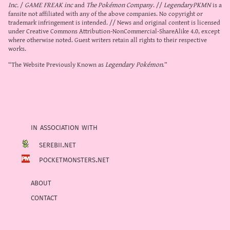
Inc.
/
GAME FREAK inc
and
The Pokémon Company
. //
LegendaryPKMN
is a
fansite not affiliated with any of the above companies. No copyright or
trademark infringement is intended. // News and original content is licensed
under
Creative Commons Attribution-NonCommercial-ShareAlike 4.0
, except
where otherwise noted. Guest writers retain all rights to their respective
works.
“The Website Previously Known as
Legendary Pokémon
.”
in association with
serebii.net
pocketmonsters.net
about
contact