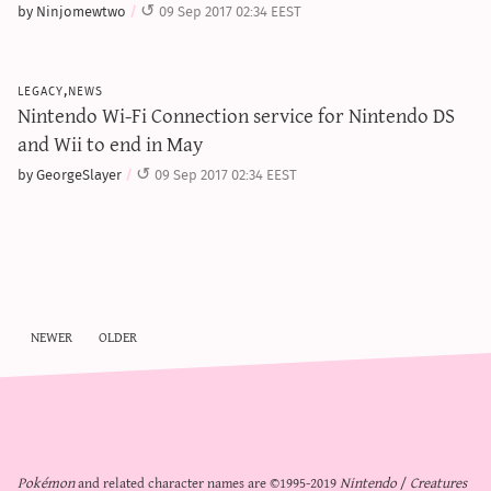
by Ninjomewtwo
09 Sep 2017 02:34 EEST
legacy,news
Nintendo Wi-Fi Connection service for Nintendo DS
and Wii to end in May
by GeorgeSlayer
09 Sep 2017 02:34 EEST
newer
older
Pokémon
and related character names are ©1995-2019
Nintendo
/
Creatures