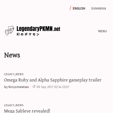
english
ελληνικα
news
News
editorials
features
archive
legacy,news
write with us
Omega Ruby and Alpha Sapphire gameplay trailer
by Ninjomewtwo
09 Sep 2017 02:34 EEST
calculators
legacy,news
sword & shield iv calculator
Mega Sableye revealed!