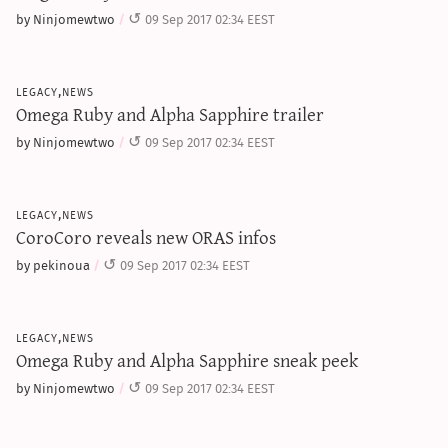
sun & moon iv calculator
by Ninjomewtwo
09 Sep 2017 02:34 EEST
xy iv calculator
advanced iv calculator
legacy,news
Omega Ruby and Alpha Sapphire trailer
g/s password generator
by Ninjomewtwo
09 Sep 2017 02:34 EEST
legacy,news
CoroCoro reveals new ORAS infos
by pekinoua
09 Sep 2017 02:34 EEST
legacy,news
Omega Ruby and Alpha Sapphire sneak peek
by Ninjomewtwo
09 Sep 2017 02:34 EEST