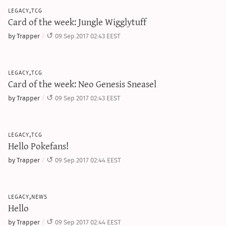
sun & moon iv calculator
legacy,tcg
Card of the week: Jungle Wigglytuff
xy iv calculator
by Trapper
09 Sep 2017 02:43 EEST
advanced iv calculator
g/s password generator
legacy,tcg
Card of the week: Neo Genesis Sneasel
by Trapper
09 Sep 2017 02:43 EEST
legacy,tcg
Hello Pokefans!
by Trapper
09 Sep 2017 02:44 EEST
legacy,news
Hello
by Trapper
09 Sep 2017 02:44 EEST