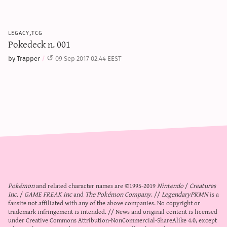
legacy,tcg
Pokedeck n. 001
by Trapper
09 Sep 2017 02:44 EEST
Pokémon
and related character names are ©1995-2019
Nintendo
/
Creatures
Inc.
/
GAME FREAK inc
and
The Pokémon Company
. //
LegendaryPKMN
is a
fansite not affiliated with any of the above companies. No copyright or
trademark infringement is intended. // News and original content is licensed
under
Creative Commons Attribution-NonCommercial-ShareAlike 4.0
, except