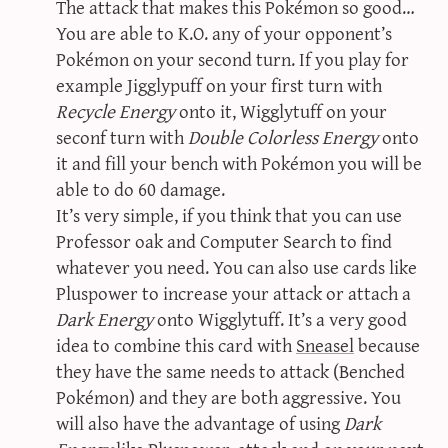
The attack that makes this Pokémon so good…
You are able to K.O. any of your opponent’s
Pokémon on your second turn. If you play for
example Jigglypuff on your first turn with
Recycle Energy
onto it, Wigglytuff on your
seconf turn with
Double Colorless Energy
onto
it and fill your bench with Pokémon you will be
able to do 60 damage.
It’s very simple, if you think that you can use
Professor oak and Computer Search to find
whatever you need. You can also use cards like
Pluspower to increase your attack or attach a
Dark Energy
onto Wigglytuff. It’s a very good
idea to combine this card with
Sneasel
because
they have the same needs to attack (Benched
Pokémon) and they are both aggressive. You
will also have the advantage of using
Dark