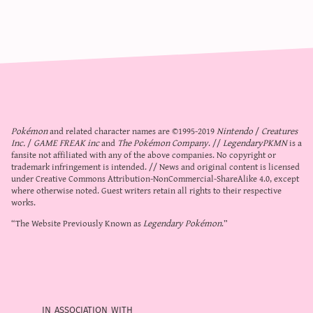
Pokémon
and related character names are ©1995-2019
Nintendo
/
Creatures
Inc.
/
GAME FREAK inc
and
The Pokémon Company
. //
LegendaryPKMN
is a
fansite not affiliated with any of the above companies. No copyright or
trademark infringement is intended. // News and original content is licensed
under
Creative Commons Attribution-NonCommercial-ShareAlike 4.0
, except
where otherwise noted. Guest writers retain all rights to their respective
works.
“The Website Previously Known as
Legendary Pokémon
.”
in association with