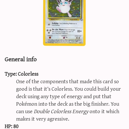
sun & moon iv calculator
xy iv calculator
advanced iv calculator
g/s password generator
General info
Type: Colorless
One of the components that made this card so
good is that it’s Colorless. You could build your
deck using any type of energy and put that
Pokémon into the deck as the big finisher. You
can use
Double Colorless Energy
onto it which
makes it very agressive.
HP: 80