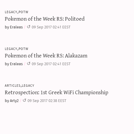
legacy,potw
Pokemon of the Week RS: Politoed
by Eraleas
09 Sep 2017 02:41 EEST
legacy,potw
Pokemon of the Week RS: Alakazam
by Eraleas
09 Sep 2017 02:41 EEST
articles,legacy
Retrospection: 1st Greek WiFi Championship
by Arty2
09 Sep 2017 02:38 EEST