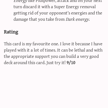
Energy
like Pluspower, attack and on your next
turn discard it with a Super Energy removal
getting rid of your opponent’s energies and the
damage that you take from
Dark energy
.
Rating
This card is my favourite one. I love it because I have
played with it a lot of times. It can be lethal and with
the appropriate support you can build a very good
deck around this card. Just try it!
9/10