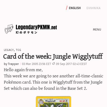
english
ελληνικα
news
legacy
,
tcg
editorials
Card of the week: Jungle Wigglytuff
features
by
Trapper
03 Mar 2005 23:56 EET
09 Sep 2017 02:43 EEST
archive
Hello again from me,
write with us
This week we are going to see another all-time-classic
Pokémon card. This one is Wigglytuff from the Jungle
Set which can also be found in the Base Set 2.
calculators
sword & shield iv calculator