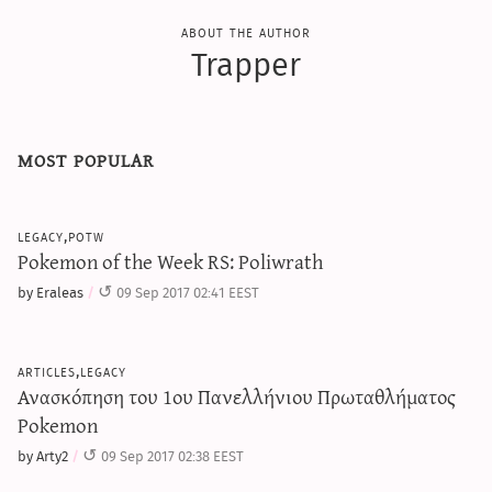
about the author
Trapper
most popular
legacy,potw
Pokemon of the Week RS: Poliwrath
by Eraleas
09 Sep 2017 02:41 EEST
articles,legacy
Ανασκόπηση του 1ου Πανελλήνιου Πρωταθλήματος
Pokemon
by Arty2
09 Sep 2017 02:38 EEST