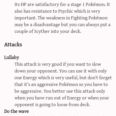
Its HP are satisfactory for a stage 1 Pokémon. It
also has resistance to Psychic which is very
important. The weakness in Fighting Pokémon
may be a disadvantage but you can always put a
couple of Scyther into your deck.
Attacks
Lullaby
This attack is very good if you want to slow
down your opponent. You can use it with only
one Energy which is very useful, but don’t forget
that it’s an aggressive Pokémon so you have to
be aggressive. You better use this attack only
when you have run out of Energy or when your
opponent is going to loose from deck.
Do the wave