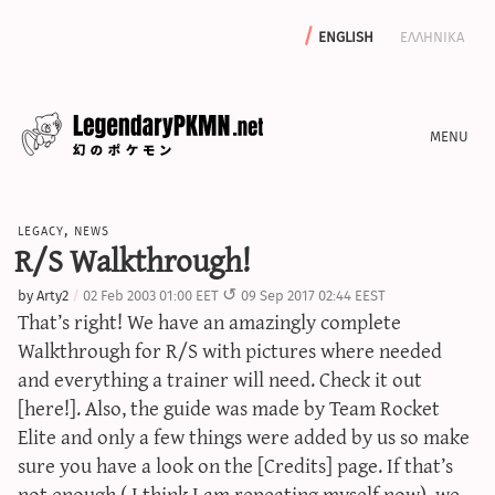
english
ελληνικα
news
legacy
,
news
editorials
R/S Walkthrough!
features
by
Arty2
02 Feb 2003 01:00 EET
09 Sep 2017 02:44 EEST
archive
That’s right! We have an amazingly complete
write with us
Walkthrough for R/S with pictures where needed
and everything a trainer will need. Check it out
[here!]. Also, the guide was made by Team Rocket
Elite and only a few things were added by us so make
calculators
sure you have a look on the [Credits] page. If that’s
sword & shield iv calculator
not enough ( I think I am repeating myself now), we