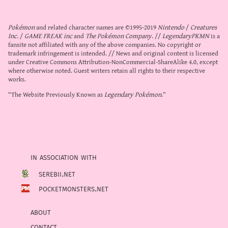
Pokémon
and related character names are ©1995-2019
Nintendo
/
Creatures
Inc.
/
GAME FREAK inc
and
The Pokémon Company
. //
LegendaryPKMN
is a
fansite not affiliated with any of the above companies. No copyright or
trademark infringement is intended. // News and original content is licensed
under
Creative Commons Attribution-NonCommercial-ShareAlike 4.0
, except
where otherwise noted. Guest writers retain all rights to their respective
works.
“The Website Previously Known as
Legendary Pokémon
.”
in association with
serebii.net
pocketmonsters.net
about
contact