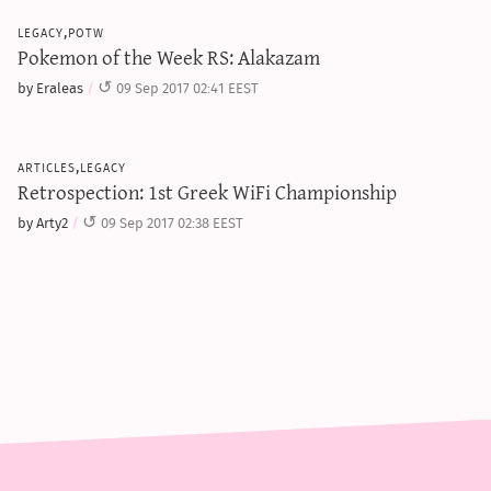
legacy,potw
Pokemon of the Week RS: Alakazam
by Eraleas
09 Sep 2017 02:41 EEST
articles,legacy
Retrospection: 1st Greek WiFi Championship
by Arty2
09 Sep 2017 02:38 EEST