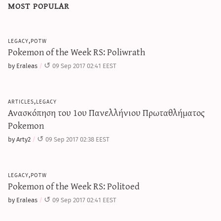
most popular
legacy,potw
Pokemon of the Week RS: Poliwrath
by Eraleas
09 Sep 2017 02:41 EEST
articles,legacy
Ανασκόπηση του 1ου Πανελλήνιου Πρωταθλήματος
Pokemon
by Arty2
09 Sep 2017 02:38 EEST
legacy,potw
Pokemon of the Week RS: Politoed
by Eraleas
09 Sep 2017 02:41 EEST