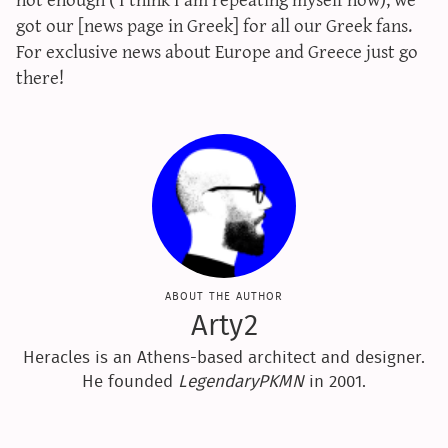
sun & moon iv calculator
got our [news page in Greek] for all our Greek fans.
For exclusive news about Europe and Greece just go
xy iv calculator
there!
advanced iv calculator
g/s password generator
about the author
Arty2
Heracles is an Athens-based architect and designer.
He founded
LegendaryPKMN
in 2001.