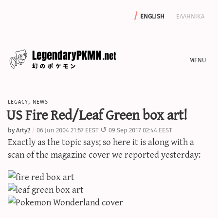
english
ελληνικα
news
legacy
,
news
editorials
US Fire Red/Leaf Green box art!
features
by
Arty2
06 Jun 2004 21:57 EEST
09 Sep 2017 02:44 EEST
archive
Exactly as the topic says; so here it is along with a
write with us
scan of the magazine cover we reported yesterday:
calculators
sword & shield iv calculator