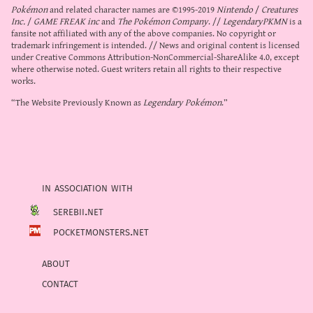
Pokémon
and related character names are ©1995-2019
Nintendo
/
Creatures
Inc.
/
GAME FREAK inc
and
The Pokémon Company
. //
LegendaryPKMN
is a
fansite not affiliated with any of the above companies. No copyright or
trademark infringement is intended. // News and original content is licensed
under
Creative Commons Attribution-NonCommercial-ShareAlike 4.0
, except
where otherwise noted. Guest writers retain all rights to their respective
works.
“The Website Previously Known as
Legendary Pokémon
.”
in association with
serebii.net
pocketmonsters.net
about
contact