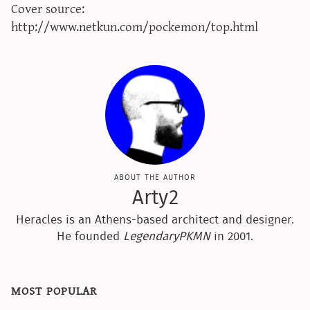
Cover source:
sun & moon iv calculator
http://www.netkun.com/pockemon/top.html
xy iv calculator
advanced iv calculator
g/s password generator
about the author
Arty2
Heracles is an Athens-based architect and designer.
He founded
LegendaryPKMN
in 2001.
most popular