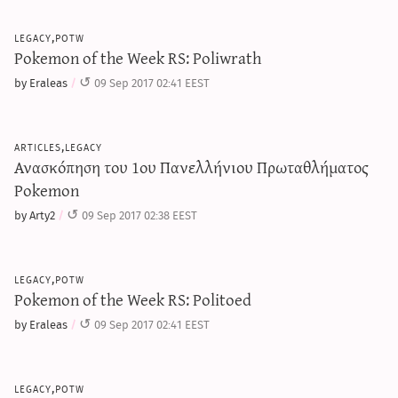
legacy,potw
Pokemon of the Week RS: Poliwrath
by Eraleas
09 Sep 2017 02:41 EEST
articles,legacy
Ανασκόπηση του 1ου Πανελλήνιου Πρωταθλήματος
Pokemon
by Arty2
09 Sep 2017 02:38 EEST
legacy,potw
Pokemon of the Week RS: Politoed
by Eraleas
09 Sep 2017 02:41 EEST
legacy,potw