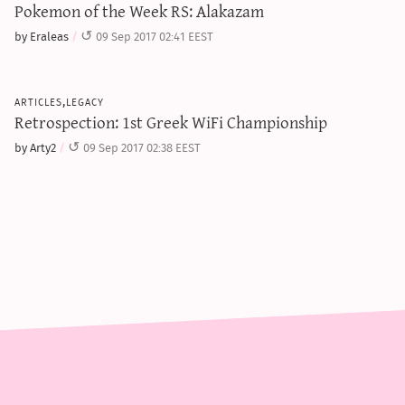
Pokemon of the Week RS: Alakazam
by Eraleas
09 Sep 2017 02:41 EEST
articles,legacy
Retrospection: 1st Greek WiFi Championship
by Arty2
09 Sep 2017 02:38 EEST