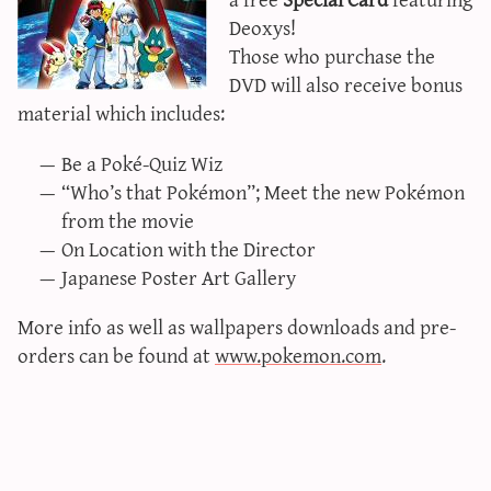
sun & moon iv calculator
Deoxys!
Those who purchase the
xy iv calculator
DVD will also receive bonus
advanced iv calculator
material which includes:
g/s password generator
Be a Poké-Quiz Wiz
“Who’s that Pokémon”; Meet the new Pokémon
from the movie
On Location with the Director
Japanese Poster Art Gallery
More info as well as wallpapers downloads and pre-
orders can be found at
www.pokemon.com
.