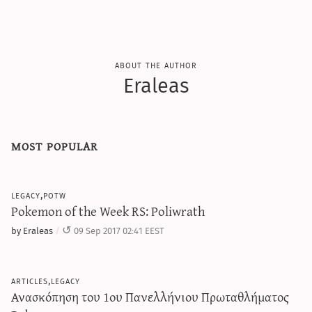
about the author
Eraleas
most popular
legacy,potw
Pokemon of the Week RS: Poliwrath
by Eraleas
09 Sep 2017 02:41 EEST
articles,legacy
Ανασκόπηση του 1ου Πανελλήνιου Πρωταθλήματος