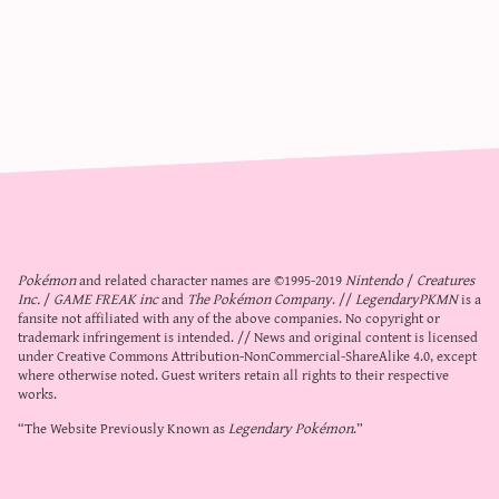
Pokémon
and related character names are ©1995-2019
Nintendo
/
Creatures
Inc.
/
GAME FREAK inc
and
The Pokémon Company
. //
LegendaryPKMN
is a
fansite not affiliated with any of the above companies. No copyright or
trademark infringement is intended. // News and original content is licensed
under
Creative Commons Attribution-NonCommercial-ShareAlike 4.0
, except
where otherwise noted. Guest writers retain all rights to their respective
works.
“The Website Previously Known as
Legendary Pokémon
.”