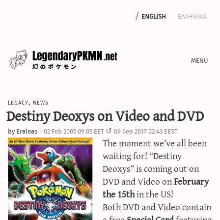
english
ελληνικα
news
legacy
,
news
editorials
Destiny Deoxys on Video and DVD
features
by
Eraleas
02 Feb 2005 09:05 EET
09 Sep 2017 02:43 EEST
archive
The moment we’ve all been
write with us
waiting for! “Destiny
Deoxys” is coming out on
DVD and Video on
February
the 15th
in the US!
calculators
Both DVD and Video contain
sword & shield iv calculator
a free
Special Card
featuring