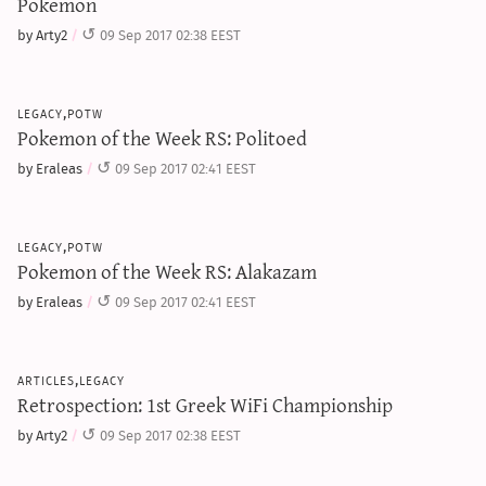
Pokemon
by Arty2
09 Sep 2017 02:38 EEST
legacy,potw
Pokemon of the Week RS: Politoed
by Eraleas
09 Sep 2017 02:41 EEST
legacy,potw
Pokemon of the Week RS: Alakazam
by Eraleas
09 Sep 2017 02:41 EEST
articles,legacy
Retrospection: 1st Greek WiFi Championship
by Arty2
09 Sep 2017 02:38 EEST