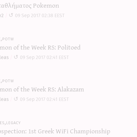
αθλήματος Pokemon
y2
09 Sep 2017 02:38 EEST
y,potw
mon of the Week RS: Politoed
leas
09 Sep 2017 02:41 EEST
y,potw
mon of the Week RS: Alakazam
leas
09 Sep 2017 02:41 EEST
es,legacy
ospection: 1st Greek WiFi Championship