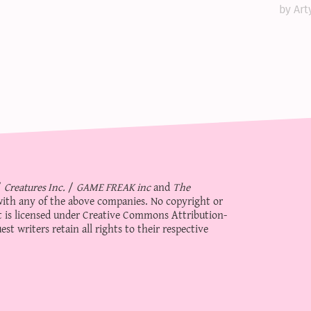
by Art
/
Creatures Inc.
/
GAME FREAK inc
and
The
d with any of the above companies. No copyright or
 is licensed under
Creative Commons Attribution-
st writers retain all rights to their respective