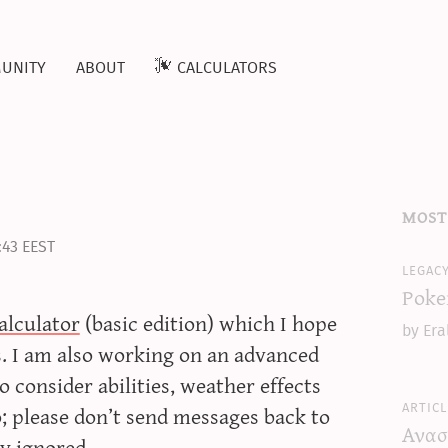
unity
about
calculators
most
:43 EEST
legac
Poke
lculator
(basic edition) which I hope
by Era
rs. I am also working on an advanced
o consider abilities, weather effects
articl
; please don’t send messages back to
Ανασ
ly ignored.