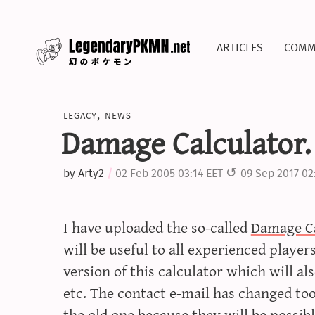
articles
comm
legacy
,
news
Damage Calculator.
by
Arty2
02 Feb 2005 03:14 EET
09 Sep 2017 02
I have uploaded the so-called
Damage Ca
will be useful to all experienced playe
version of this calculator which will als
etc. The contact e-mail has changed too
the old one because they will be possib