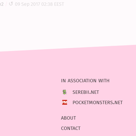
y2
09 Sep 2017 02:38 EEST
in association with
serebii.net
pocketmonsters.net
about
contact