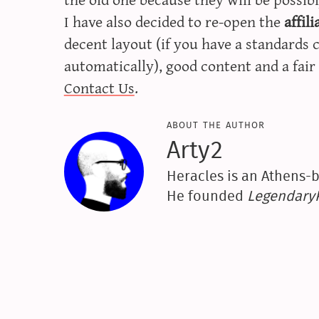
I have also decided to re-open the
affil
decent layout (if you have a standards 
automatically), good content and a fair 
Contact Us
.
about the author
Arty2
Heracles is an Athens-b
He founded
Legendar