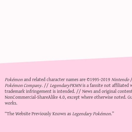
Pokémon
and related character names are ©1995-2019
Nintendo
Pokémon Company
. //
LegendaryPKMN
is a fansite not affiliate
trademark infringement is intended. // News and original content
NonCommercial-ShareAlike 4.0
, except where otherwise noted. Gue
works.
“The Website Previously Known as
Legendary Pokémon
.”