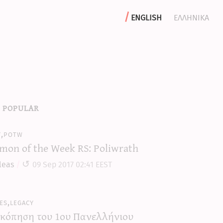
english
ελληνικα
 popular
y,potw
mon of the Week RS: Poliwrath
leas
09 Sep 2017 02:41 EEST
es,legacy
κόπηση του 1ου Πανελλήνιου