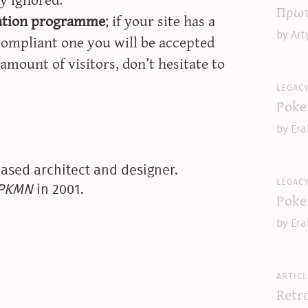
Πρωτ
iation programme
; if your site has a
by Art
compliant one you will be accepted
amount of visitors, don’t hesitate to
legac
Poke
by Era
ased architect and designer.
legac
yPKMN
in 2001.
Poke
by Era
articl
Retr