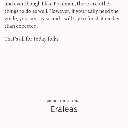
and eventhough I like Pokémon, there are other
sun & moon iv calculator
things to do as well. However, if you really need the
xy iv calculator
guide, you can say so and I will try to finish it earlier
advanced iv calculator
than expected.
g/s password generator
That’s all for today folks!
about the author
Eraleas