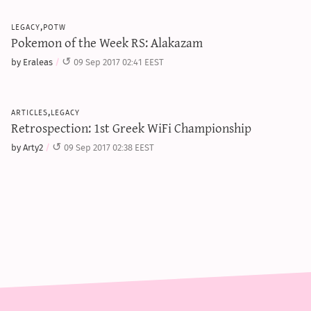
legacy,potw
Pokemon of the Week RS: Alakazam
by Eraleas
09 Sep 2017 02:41 EEST
articles,legacy
Retrospection: 1st Greek WiFi Championship
by Arty2
09 Sep 2017 02:38 EEST