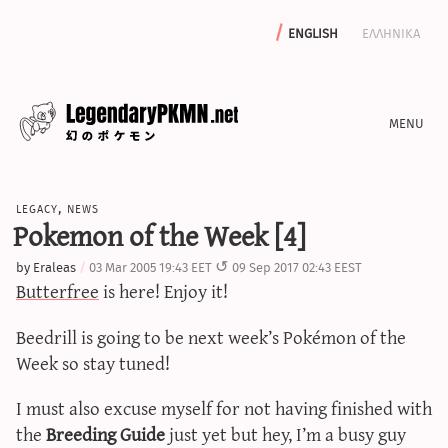
english
ελληνικα
news
legacy
,
news
editorials
Pokemon of the Week [4]
features
by
Eraleas
03 Mar 2005 19:43 EET
09 Sep 2017 02:43 EEST
archive
Butterfree
is here! Enjoy it!
write with us
Beedrill is going to be next week’s Pokémon of the
Week so stay tuned!
calculators
I must also excuse myself for not having finished with
the
Breeding Guide
just yet but hey, I’m a busy guy
sword & shield iv calculator