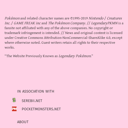
Pokémon
and related character names are ©1995-2019
Nintendo
/
Creatures
Inc.
/
GAME FREAK inc
and
The Pokémon Company
. //
LegendaryPKMN
is a
fansite not affiliated with any of the above companies. No copyright or
trademark infringement is intended. // News and original content is licensed
under
Creative Commons Attribution-NonCommercial-ShareAlike 4.0
, except
where otherwise noted. Guest writers retain all rights to their respective
works.
“The Website Previously Known as
Legendary Pokémon
.”
in association with
serebii.net
pocketmonsters.net
about