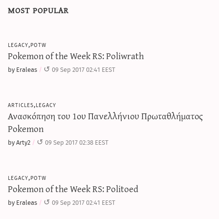
most popular
legacy,potw
Pokemon of the Week RS: Poliwrath
by Eraleas
09 Sep 2017 02:41 EEST
articles,legacy
Ανασκόπηση του 1ου Πανελλήνιου Πρωταθλήματος
Pokemon
by Arty2
09 Sep 2017 02:38 EEST
legacy,potw
Pokemon of the Week RS: Politoed
by Eraleas
09 Sep 2017 02:41 EEST