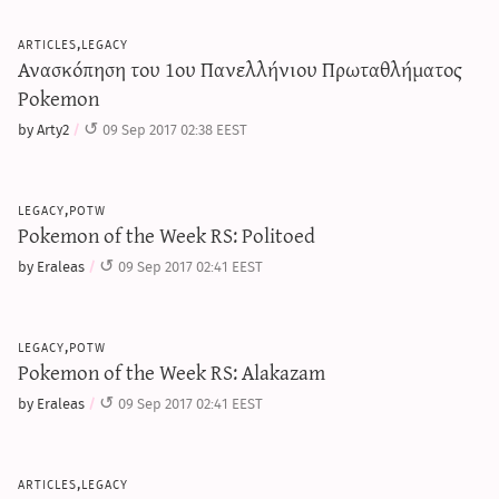
articles,legacy
Ανασκόπηση του 1ου Πανελλήνιου Πρωταθλήματος
Pokemon
by Arty2
09 Sep 2017 02:38 EEST
legacy,potw
Pokemon of the Week RS: Politoed
by Eraleas
09 Sep 2017 02:41 EEST
legacy,potw
Pokemon of the Week RS: Alakazam
by Eraleas
09 Sep 2017 02:41 EEST
articles,legacy