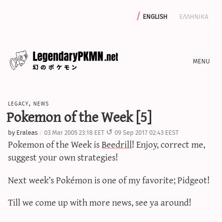
english
ελληνικα
news
legacy
,
news
editorials
Pokemon of the Week [5]
features
by
Eraleas
03 Mar 2005 23:18 EET
09 Sep 2017 02:43 EEST
archive
Pokemon of the Week is
Beedrill
! Enjoy, correct me,
write with us
suggest your own strategies!
Next week’s Pokémon is one of my favorite; Pidgeot!
calculators
Till we come up with more news, see ya around!
sword & shield iv calculator