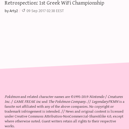
Retrospection: 1st Greek WiFi Championship
by Arty2
09 Sep 2017 02:38 EEST
Pokémon
and related character names are ©1995-2019
Nintendo
/
Creatures
Inc.
/
GAME FREAK inc
and
The Pokémon Company
. //
LegendaryPKMN
is a
fansite not affiliated with any of the above companies. No copyright or
trademark infringement is intended. // News and original content is licensed
under
Creative Commons Attribution-NonCommercial-ShareAlike 4.0
, except
where otherwise noted. Guest writers retain all rights to their respective
works.