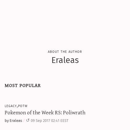
sun & moon iv calculator
xy iv calculator
advanced iv calculator
g/s password generator
about the author
Eraleas
most popular
legacy,potw
Pokemon of the Week RS: Poliwrath
by Eraleas
09 Sep 2017 02:41 EEST