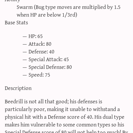
sun & moon iv calculator
Swarm (Bug type moves are multiplied by 1.5
when HP are below 1/3rd)
xy iv calculator
Base Stats
advanced iv calculator
g/s password generator
HP: 65
Attack: 80
Defense: 40
Special Attack: 45
Special Defense: 80
Speed: 75
Description
Beedrill is not all that good; his defenses is
particularly poor, making it unable to withstand a
physical hit with a Defense score of 40. His dual type
makes him vulnerable to some common types so his
Special Defense score of 80 will not help too much! By