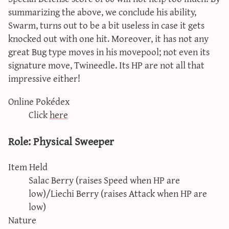
summarizing the above, we conclude his ability,
Swarm, turns out to be a bit useless in case it gets
knocked out with one hit. Moreover, it has not any
great Bug type moves in his movepool; not even its
signature move, Twineedle. Its HP are not all that
impressive either!
Online Pokédex
Click
here
Role: Physical Sweeper
Item Held
Salac Berry (raises Speed when HP are
low)/Liechi Berry (raises Attack when HP are
low)
Nature