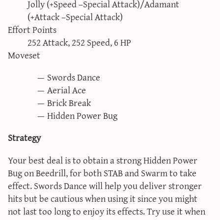
Jolly (+Speed –Special Attack)/Adamant
(+Attack –Special Attack)
Effort Points
252 Attack, 252 Speed, 6 HP
Moveset
Swords Dance
Aerial Ace
Brick Break
Hidden Power Bug
Strategy
Your best deal is to obtain a strong Hidden Power
Bug on Beedrill, for both STAB and Swarm to take
effect. Swords Dance will help you deliver stronger
hits but be cautious when using it since you might
not last too long to enjoy its effects. Try use it when