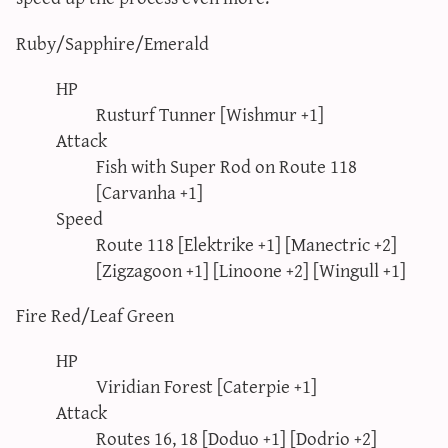
Ruby/Sapphire/Emerald
HP
Rusturf Tunner [Wishmur +1]
Attack
Fish with Super Rod on Route 118
[Carvanha +1]
Speed
Route 118 [Elektrike +1] [Manectric +2]
[Zigzagoon +1] [Linoone +2] [Wingull +1]
Fire Red/Leaf Green
HP
Viridian Forest [Caterpie +1]
Attack
Routes 16, 18 [Doduo +1] [Dodrio +2]