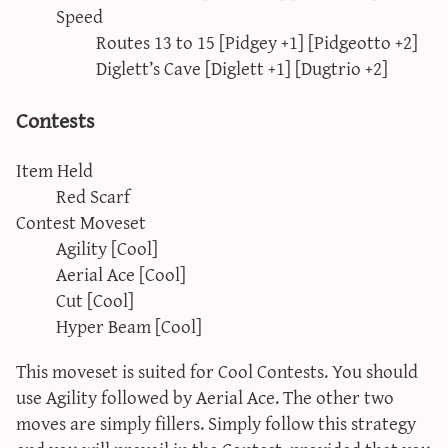
Speed
Routes 13 to 15 [Pidgey +1] [Pidgeotto +2]
Diglett’s Cave [Diglett +1] [Dugtrio +2]
Contests
Item Held
Red Scarf
Contest Moveset
Agility [Cool]
Aerial Ace [Cool]
Cut [Cool]
Hyper Beam [Cool]
This moveset is suited for Cool Contests. You should
use Agility followed by Aerial Ace. The other two
moves are simply fillers. Simply follow this strategy