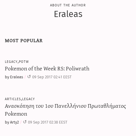
about the author
Eraleas
most popular
legacy,potw
Pokemon of the Week RS: Poliwrath
by Eraleas
09 Sep 2017 02:41 EEST
articles,legacy
Ανασκόπηση του 1ου Πανελλήνιου Πρωταθλήματος
Pokemon
by Arty2
09 Sep 2017 02:38 EEST