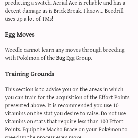
predicting a switch. Aerial Ace is reliable and has a
decent damage as is Brick Break. I know… Beedrill
uses up a lot of TMs!
Egg Moves
Weedle cannot learn any moves through breeding
with Pokémon of the
Bug
Egg Group.
Training Grounds
This section is to advise you on the areas in which
you can train for the acquisition of the Effort Points
presented above. It is recommended you use 10
vitamins on the stat you desire to raise. Do not use
vitamins on stats that require less than 100 Effort
Points. Equip the Macho Brace on your Pokémon to
speed up the process even more.