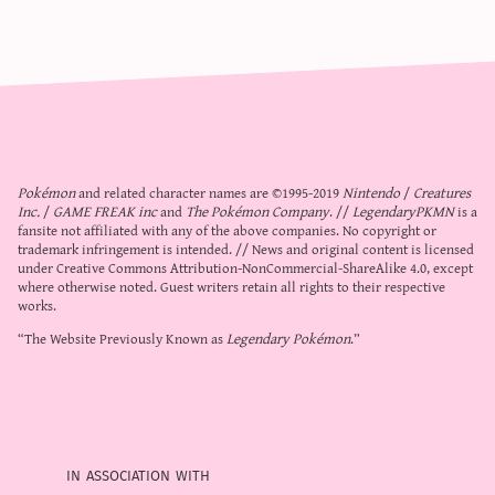
Pokémon
and related character names are ©1995-2019
Nintendo
/
Creatures
Inc.
/
GAME FREAK inc
and
The Pokémon Company
. //
LegendaryPKMN
is a
fansite not affiliated with any of the above companies. No copyright or
trademark infringement is intended. // News and original content is licensed
under
Creative Commons Attribution-NonCommercial-ShareAlike 4.0
, except
where otherwise noted. Guest writers retain all rights to their respective
works.
“The Website Previously Known as
Legendary Pokémon
.”
in association with