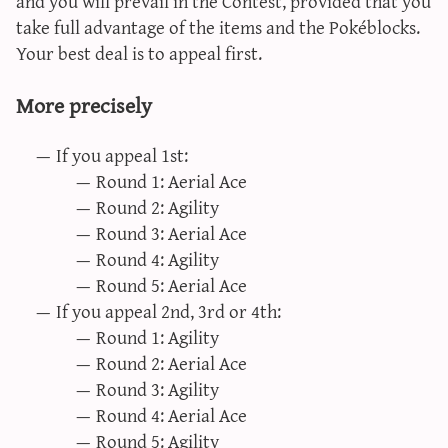
and you will prevail in the Contest, provided that you
take full advantage of the items and the Pokéblocks.
Your best deal is to appeal first.
More precisely
If you appeal 1st:
Round 1: Aerial Ace
Round 2: Agility
Round 3: Aerial Ace
Round 4: Agility
Round 5: Aerial Ace
If you appeal 2nd, 3rd or 4th:
Round 1: Agility
Round 2: Aerial Ace
Round 3: Agility
Round 4: Aerial Ace
Round 5: Agility