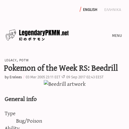
english
ελληνικα
news
legacy
,
potw
editorials
Pokemon of the Week RS: Beedrill
features
by
Eraleas
03 Mar 2005 23:11 EET
09 Sep 2017 02:43 EEST
archive
write with us
General info
Type
calculators
Bug/Poison
sword & shield iv calculator
Ability