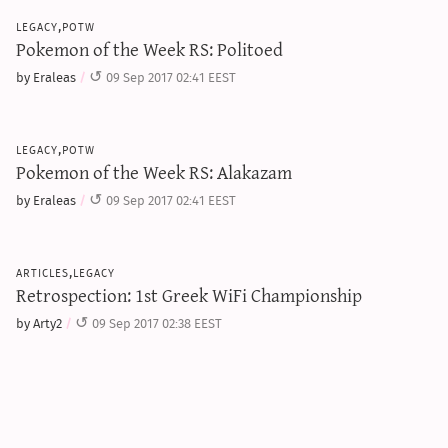
legacy,potw
Pokemon of the Week RS: Politoed
by Eraleas
09 Sep 2017 02:41 EEST
legacy,potw
Pokemon of the Week RS: Alakazam
by Eraleas
09 Sep 2017 02:41 EEST
articles,legacy
Retrospection: 1st Greek WiFi Championship
by Arty2
09 Sep 2017 02:38 EEST