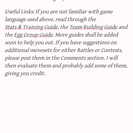
Useful Links: If you are not familiar with game
language used above, read through the
Stats & Training Guide
, the
Team Building Guide
and
the
Egg Group Guide
. More guides shall be added
soon to help you out. If you have suggestions on
additional movesets for either Battles or Contests,
please post them in the Comments section. I will
then evaluate them and probably add some of them,
giving you credit.