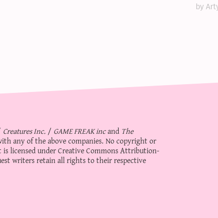
by Art
/
Creatures Inc.
/
GAME FREAK inc
and
The
d with any of the above companies. No copyright or
 is licensed under
Creative Commons Attribution-
st writers retain all rights to their respective