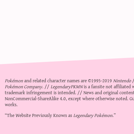
Pokémon
and related character names are ©1995-2019
Nintendo
Pokémon Company
. //
LegendaryPKMN
is a fansite not affiliate
trademark infringement is intended. // News and original content
NonCommercial-ShareAlike 4.0
, except where otherwise noted. Gue
works.
“The Website Previously Known as
Legendary Pokémon
.”