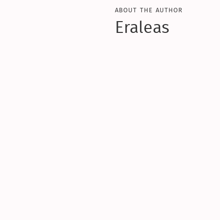
about the author
Eraleas