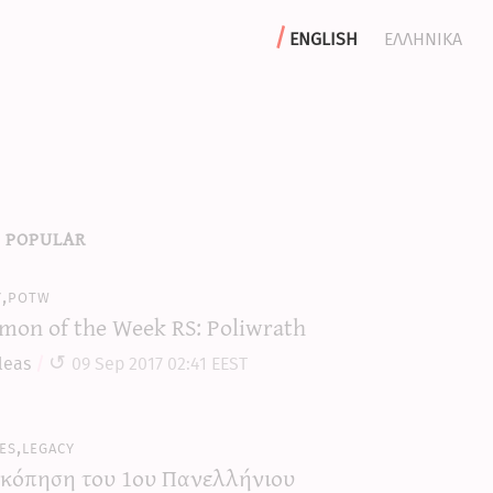
english
ελληνικα
 popular
y,potw
mon of the Week RS: Poliwrath
leas
09 Sep 2017 02:41 EEST
es,legacy
κόπηση του 1ου Πανελλήνιου