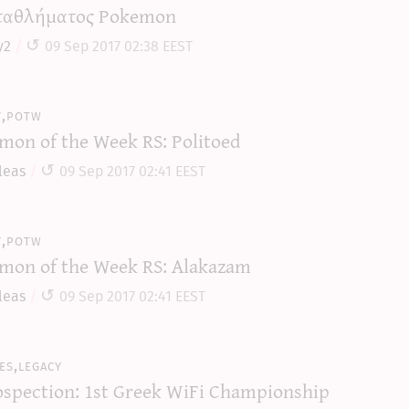
αθλήματος Pokemon
y2
09 Sep 2017 02:38 EEST
y,potw
mon of the Week RS: Politoed
leas
09 Sep 2017 02:41 EEST
y,potw
mon of the Week RS: Alakazam
leas
09 Sep 2017 02:41 EEST
es,legacy
ospection: 1st Greek WiFi Championship