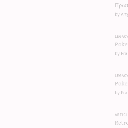
Πρωτ
by Art
legac
Poke
by Era
legac
Poke
by Era
articl
Retr