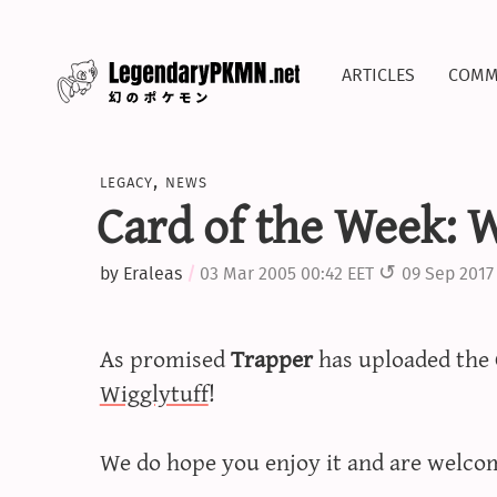
articles
comm
legacy
,
news
Card of the Week: W
by
Eraleas
03 Mar 2005 00:42 EET
09 Sep 2017
As promised
Trapper
has uploaded the 
Wigglytuff
!
We do hope you enjoy it and are welco