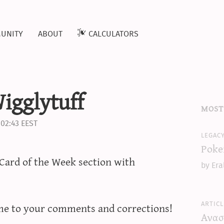
unity
about
calculators
igglytuff
most
 02:43 EEST
legac
Poke
Card of the Week section with
by Era
articl
me to your comments and corrections!
Ανασ