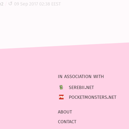
y2
09 Sep 2017 02:38 EEST
in association with
serebii.net
pocketmonsters.net
about
contact