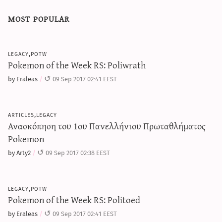
most popular
legacy,potw
Pokemon of the Week RS: Poliwrath
by Eraleas
09 Sep 2017 02:41 EEST
articles,legacy
Ανασκόπηση του 1ου Πανελλήνιου Πρωταθλήματος
Pokemon
by Arty2
09 Sep 2017 02:38 EEST
legacy,potw
Pokemon of the Week RS: Politoed
by Eraleas
09 Sep 2017 02:41 EEST