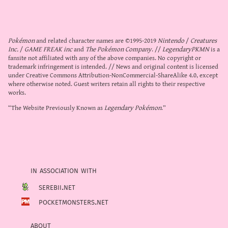
Pokémon
and related character names are ©1995-2019
Nintendo
/
Creatures
Inc.
/
GAME FREAK inc
and
The Pokémon Company
. //
LegendaryPKMN
is a
fansite not affiliated with any of the above companies. No copyright or
trademark infringement is intended. // News and original content is licensed
under
Creative Commons Attribution-NonCommercial-ShareAlike 4.0
, except
where otherwise noted. Guest writers retain all rights to their respective
works.
“The Website Previously Known as
Legendary Pokémon
.”
in association with
serebii.net
pocketmonsters.net
about