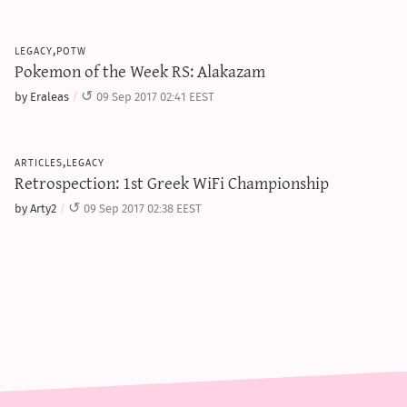
legacy,potw
Pokemon of the Week RS: Alakazam
by Eraleas
09 Sep 2017 02:41 EEST
articles,legacy
Retrospection: 1st Greek WiFi Championship
by Arty2
09 Sep 2017 02:38 EEST