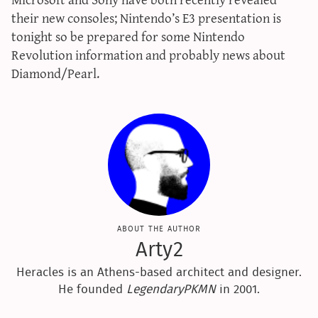
sun & moon iv calculator
their new consoles; Nintendo’s E3 presentation is
tonight so be prepared for some Nintendo
xy iv calculator
Revolution information and probably news about
advanced iv calculator
Diamond/Pearl.
g/s password generator
about the author
Arty2
Heracles is an Athens-based architect and designer.
He founded
LegendaryPKMN
in 2001.