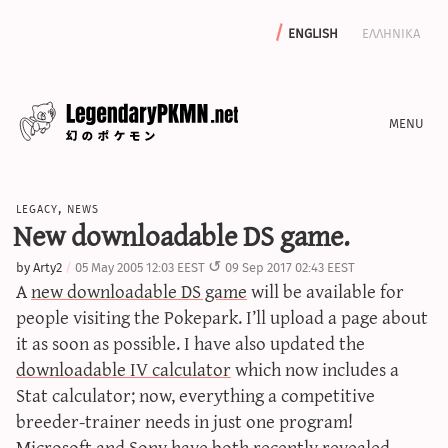
english
ελληνικα
news
legacy
,
news
editorials
New downloadable DS game.
features
by
Arty2
05 May 2005 12:03 EEST
09 Sep 2017 02:43 EEST
archive
A
new downloadable DS game
will be available for
write with us
people visiting the Pokepark. I’ll upload a page about
it as soon as possible. I have also updated the
downloadable IV calculator
which now includes a
Stat calculator; now, everything a competitive
calculators
breeder-trainer needs in just one program!
sword & shield iv calculator
Microsoft and Sony have both recently revealed