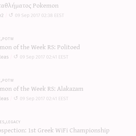
αθλήματος Pokemon
y2
09 Sep 2017 02:38 EEST
y,potw
mon of the Week RS: Politoed
leas
09 Sep 2017 02:41 EEST
y,potw
mon of the Week RS: Alakazam
leas
09 Sep 2017 02:41 EEST
es,legacy
ospection: 1st Greek WiFi Championship