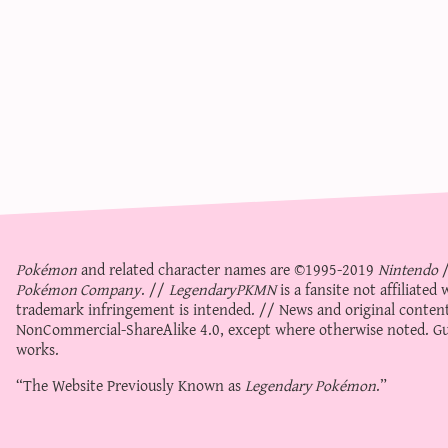
Pokémon
and related character names are ©1995-2019
Nintendo
Pokémon Company
. //
LegendaryPKMN
is a fansite not affiliate
trademark infringement is intended. // News and original content
NonCommercial-ShareAlike 4.0
, except where otherwise noted. Gue
works.
“The Website Previously Known as
Legendary Pokémon
.”