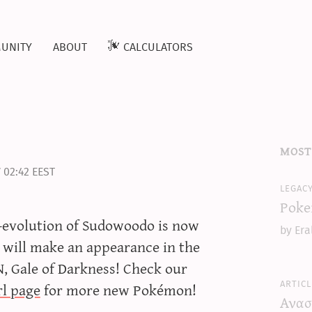
unity
about
calculators
most
 02:42 EEST
legac
Poke
e-evolution of Sudowoodo is now
by Era
will make an appearance in the
 Gale of Darkness! Check our
articl
l page
for more new Pokémon!
Ανασ