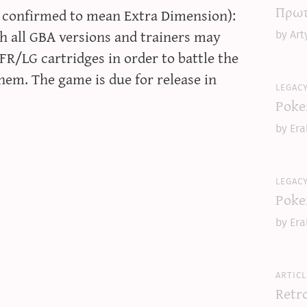
Πρωτ
 confirmed to mean Extra Dimension):
h all GBA versions and trainers may
by Art
R/LG cartridges in order to battle the
em. The game is due for release in
legac
Poke
by Era
legac
Poke
by Era
articl
Retr