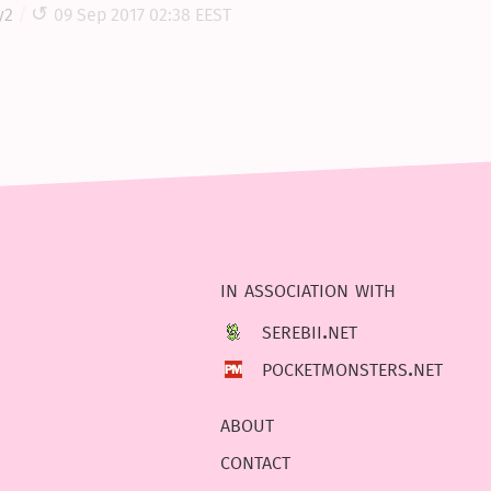
y2
09 Sep 2017 02:38 EEST
in association with
serebii.net
pocketmonsters.net
about
contact