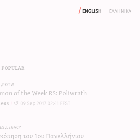
english
ελληνικα
 popular
y,potw
mon of the Week RS: Poliwrath
leas
09 Sep 2017 02:41 EEST
es,legacy
κόπηση του 1ου Πανελλήνιου