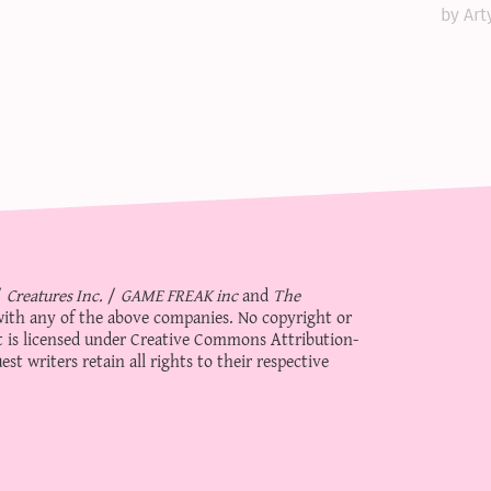
by Art
/
Creatures Inc.
/
GAME FREAK inc
and
The
d with any of the above companies. No copyright or
 is licensed under
Creative Commons Attribution-
st writers retain all rights to their respective