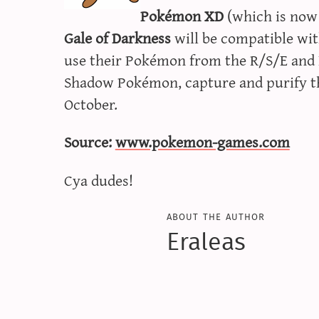
Pokémon XD
(which is now
Gale of Darkness
will be compatible wit
use their Pokémon from the R/S/E and F
Shadow Pokémon, capture and purify th
October.
Source:
www.pokemon-games.com
Cya dudes!
about the author
Eraleas