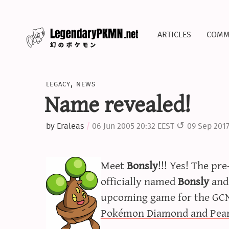
articles
comm
legacy
,
news
Name revealed!
by
Eraleas
06 Jun 2005 20:32 EEST
09 Sep 2017
Meet
Bonsly
!!! Yes! The pr
officially named
Bonsly
and 
upcoming game for the GCN,
Pokémon Diamond and Pear