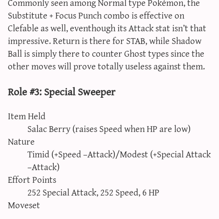
Commonly seen among Normal type Pokémon, the
Substitute + Focus Punch combo is effective on
Clefable as well, eventhough its Attack stat isn’t that
impressive. Return is there for STAB, while Shadow
Ball is simply there to counter Ghost types since the
other moves will prove totally useless against them.
Role #3: Special Sweeper
Item Held
Salac Berry (raises Speed when HP are low)
Nature
Timid (+Speed –Attack)/Modest (+Special Attack
–Attack)
Effort Points
252 Special Attack, 252 Speed, 6 HP
Moveset