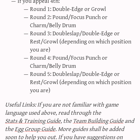
If you appeal 4th:
Round 1: Double-Edge or Growl
Round 2: Pound/Focus Punch or
Charm/Belly Drum
Round 3: Doubleslap/Double-Edge or
Rest/Growl (depending on which position
you are)
Round 4: Pound/Focus Punch or
Charm/Belly Drum
Round 5: Doubleslap/Double-Edge or
Rest/Growl (depending on which position
you are)
Useful Links: If you are not familiar with game
language used above, read through the
Stats & Training Guide
, the
Team Building Guide
and
the
Egg Group Guide
. More guides shall be added
soon to help you out. If you have suggestions on