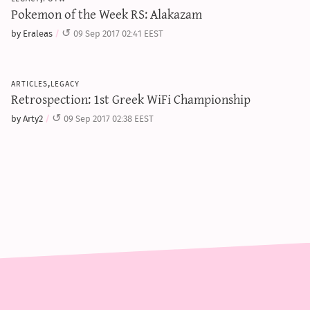
Pokemon of the Week RS: Alakazam
by Eraleas
09 Sep 2017 02:41 EEST
articles,legacy
Retrospection: 1st Greek WiFi Championship
by Arty2
09 Sep 2017 02:38 EEST