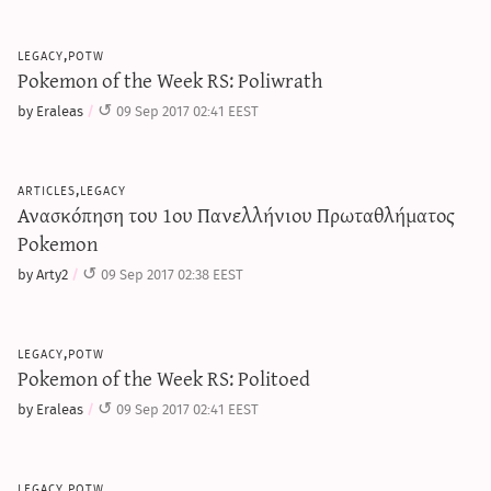
legacy,potw
Pokemon of the Week RS: Poliwrath
by Eraleas
09 Sep 2017 02:41 EEST
articles,legacy
Ανασκόπηση του 1ου Πανελλήνιου Πρωταθλήματος
Pokemon
by Arty2
09 Sep 2017 02:38 EEST
legacy,potw
Pokemon of the Week RS: Politoed
by Eraleas
09 Sep 2017 02:41 EEST
legacy,potw