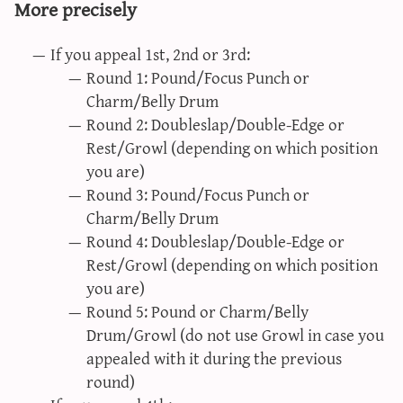
More precisely
If you appeal 1st, 2nd or 3rd:
Round 1: Pound/Focus Punch or
Charm/Belly Drum
Round 2: Doubleslap/Double-Edge or
Rest/Growl (depending on which position
you are)
Round 3: Pound/Focus Punch or
Charm/Belly Drum
Round 4: Doubleslap/Double-Edge or
Rest/Growl (depending on which position
you are)
Round 5: Pound or Charm/Belly
Drum/Growl (do not use Growl in case you
appealed with it during the previous
round)