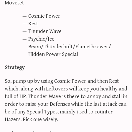
Moveset
Cosmic Power
Rest
Thunder Wave
Psychic/Ice
Beam/Thunderbolt/Flamethrower/
Hidden Power Special
Strategy
So, pump up by using Cosmic Power and then Rest
which, along with Leftovers will keep you healthy and
full of HP. Thunder Wave is there to annoy and stall in
order to raise your Defenses while the last attack can
be of any Special Types, mainly used to counter
Hazers. Pick one wisely.