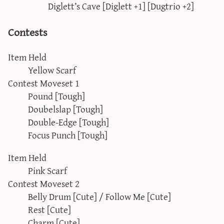
Diglett’s Cave [Diglett +1] [Dugtrio +2]
Contests
Item Held
Yellow Scarf
Contest Moveset 1
Pound [Tough]
Doubelslap [Tough]
Double-Edge [Tough]
Focus Punch [Tough]
Item Held
Pink Scarf
Contest Moveset 2
Belly Drum [Cute] / Follow Me [Cute]
Rest [Cute]
Charm [Cute]