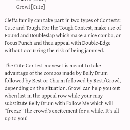
Growl [Cute]
Cleffa family can take part in two types of Contests:
Cute and Tough. For the Tough Contest, make use of
Pound and Doubleslap which make a nice combo, or
Focus Punch and then appeal with Double-Edge
without occurring the risk of being jammed.
The Cute Contest moveset is meant to take
advantage of the combos made by Belly Drum
followed by Rest or Charm followed by Rest/Growl,
depending on the situation. Growl can help you out
when last in the appeal row while your may
substitute Belly Drum with Follow Me which will
“freeze” the crowd’s excitement for a while. It’s all
up to you!