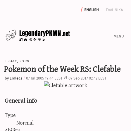
english
ελληνικα
news
legacy
,
potw
editorials
Pokemon of the Week RS: Clefable
features
by
Eraleas
07 Jul 2005 19:44 EEST
09 Sep 2017 02:42 EEST
archive
write with us
General info
Type
calculators
Normal
sword & shield iv calculator
Ability