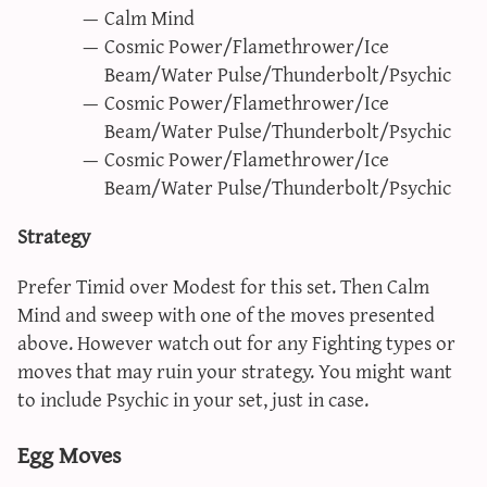
Calm Mind
Cosmic Power/Flamethrower/Ice
Beam/Water Pulse/Thunderbolt/Psychic
Cosmic Power/Flamethrower/Ice
Beam/Water Pulse/Thunderbolt/Psychic
Cosmic Power/Flamethrower/Ice
Beam/Water Pulse/Thunderbolt/Psychic
Strategy
Prefer Timid over Modest for this set. Then Calm
Mind and sweep with one of the moves presented
above. However watch out for any Fighting types or
moves that may ruin your strategy. You might want
to include Psychic in your set, just in case.
Egg Moves