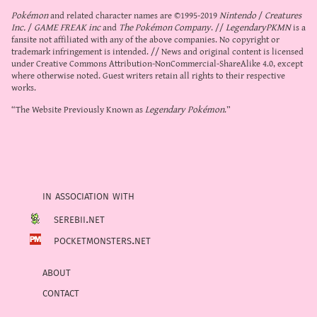
Pokémon
and related character names are ©1995-2019
Nintendo
/
Creatures
Inc.
/
GAME FREAK inc
and
The Pokémon Company
. //
LegendaryPKMN
is a
fansite not affiliated with any of the above companies. No copyright or
trademark infringement is intended. // News and original content is licensed
under
Creative Commons Attribution-NonCommercial-ShareAlike 4.0
, except
where otherwise noted. Guest writers retain all rights to their respective
works.
“The Website Previously Known as
Legendary Pokémon
.”
in association with
serebii.net
pocketmonsters.net
about
contact