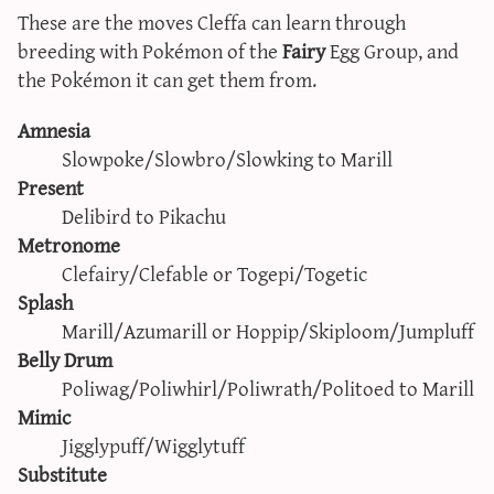
These are the moves Cleffa can learn through
breeding with Pokémon of the
Fairy
Egg Group, and
the Pokémon it can get them from.
Amnesia
Slowpoke/Slowbro/Slowking to Marill
Present
Delibird to Pikachu
Metronome
Clefairy/Clefable or Togepi/Togetic
Splash
Marill/Azumarill or Hoppip/Skiploom/Jumpluff
Belly Drum
Poliwag/Poliwhirl/Poliwrath/Politoed to Marill
Mimic
Jigglypuff/Wigglytuff
Substitute