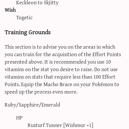
Keckleon to Skjitty
Wish
Togetic
Training Grounds
This section is to advise you on the areas in which
you can train for the acquisition of the Effort Points
presented above. It is recommended you use 10
vitamins on the stat you desire to raise. Do not use
vitamins on stats that require less than 100 Effort
Points. Equip the Macho Brace on your Pokémon to
speed up the process even more.
Ruby/Sapphire/Emerald
HP
Rusturf Tunner [Wishmur +1]