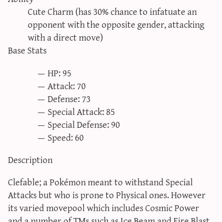
sun & moon iv calculator
Cute Charm (has 30% chance to infatuate an
opponent with the opposite gender, attacking
xy iv calculator
with a direct move)
advanced iv calculator
Base Stats
g/s password generator
HP: 95
Attack: 70
Defense: 73
Special Attack: 85
Special Defense: 90
Speed: 60
Description
Clefable; a Pokémon meant to withstand Special
Attacks but who is prone to Physical ones. However
its varied movepool which includes Cosmic Power
and a number of TMs such as Ice Beam and Fire Blast