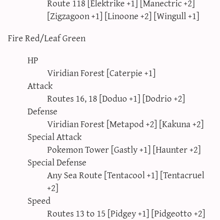
Route 118 [Elektrike +1] [Manectric +2]
[Zigzagoon +1] [Linoone +2] [Wingull +1]
Fire Red/Leaf Green
HP
Viridian Forest [Caterpie +1]
Attack
Routes 16, 18 [Doduo +1] [Dodrio +2]
Defense
Viridian Forest [Metapod +2] [Kakuna +2]
Special Attack
Pokemon Tower [Gastly +1] [Haunter +2]
Special Defense
Any Sea Route [Tentacool +1] [Tentacruel
+2]
Speed
Routes 13 to 15 [Pidgey +1] [Pidgeotto +2]