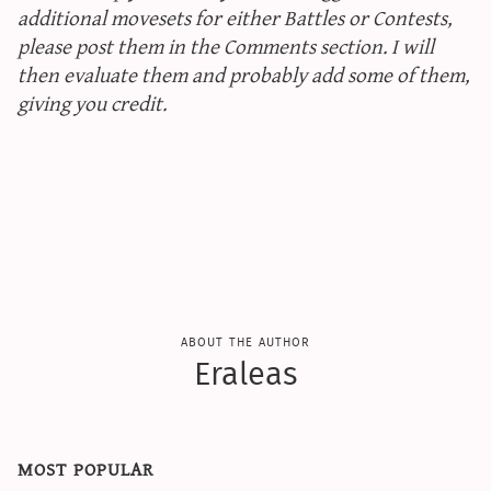
additional movesets for either Battles or Contests,
please post them in the Comments section. I will
then evaluate them and probably add some of them,
giving you credit.
about the author
Eraleas
most popular