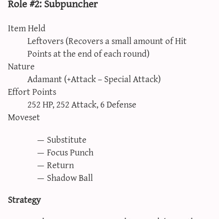
Role #2: Subpuncher
Item Held
Leftovers (Recovers a small amount of Hit
Points at the end of each round)
Nature
Adamant (+Attack – Special Attack)
Effort Points
252 HP, 252 Attack, 6 Defense
Moveset
Substitute
Focus Punch
Return
Shadow Ball
Strategy