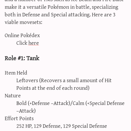
make it a versatile Pokémon in battle, specializing
both in Defense and Special attacking. Here are 3
viable movesets:
Online Pokédex
Click
here
Role #1: Tank
Item Held
Leftovers (Recovers a small amount of Hit
Points at the end of each round)
Nature
Bold (+Defense –Attack)/Calm (+Special Defense
–Attack)
Effort Points
252 HP, 129 Defense, 129 Special Defense