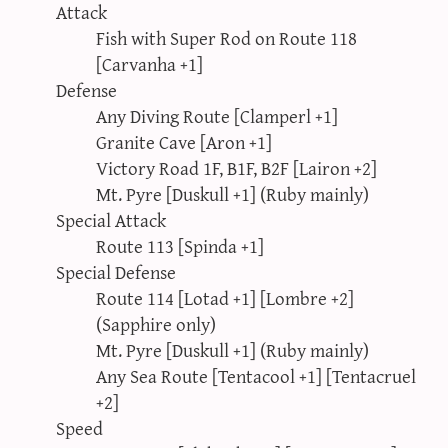
Attack
Fish with Super Rod on Route 118
[Carvanha +1]
Defense
Any Diving Route [Clamperl +1]
Granite Cave [Aron +1]
Victory Road 1F, B1F, B2F [Lairon +2]
Mt. Pyre [Duskull +1] (Ruby mainly)
Special Attack
Route 113 [Spinda +1]
Special Defense
Route 114 [Lotad +1] [Lombre +2]
(Sapphire only)
Mt. Pyre [Duskull +1] (Ruby mainly)
Any Sea Route [Tentacool +1] [Tentacruel
+2]
Speed