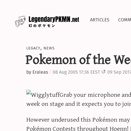
articles
comm
legacy
,
news
Pokemon of the Wee
by
Eraleas
08 Aug 2005 17:36 EEST
09 Sep 2017
Grab your microphone and s
week on stage and it expects you to join
However underused this Pokémon may be
Pokémon Contests throughout Hoenn! I