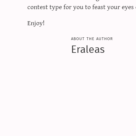
contest type for you to feast your eyes 
Enjoy!
about the author
Eraleas