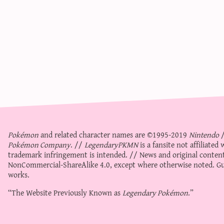
Pokémon
and related character names are ©1995-2019
Nintendo
Pokémon Company
. //
LegendaryPKMN
is a fansite not affiliate
trademark infringement is intended. // News and original content
NonCommercial-ShareAlike 4.0
, except where otherwise noted. Gue
works.
“The Website Previously Known as
Legendary Pokémon
.”