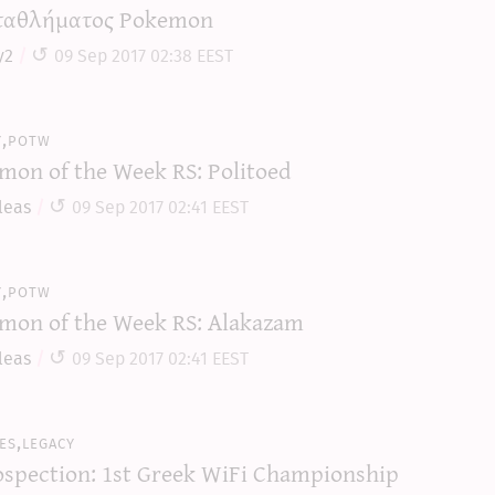
αθλήματος Pokemon
y2
09 Sep 2017 02:38 EEST
y,potw
mon of the Week RS: Politoed
leas
09 Sep 2017 02:41 EEST
y,potw
mon of the Week RS: Alakazam
leas
09 Sep 2017 02:41 EEST
es,legacy
ospection: 1st Greek WiFi Championship