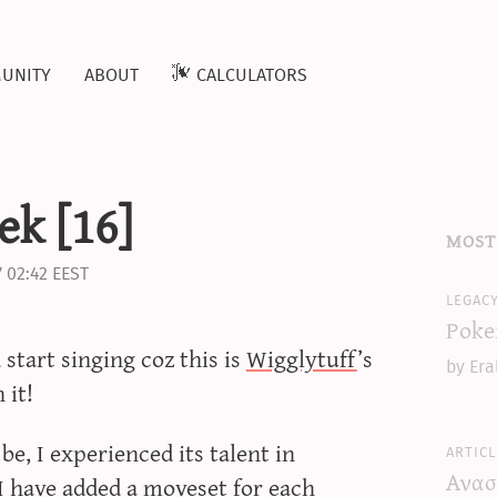
unity
about
calculators
k [16]
most
 02:42 EEST
legac
Poke
tart singing coz this is
Wigglytuff
’s
by Era
 it!
, I experienced its talent in
articl
Ανασ
 have added a moveset for each