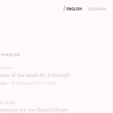
english
ελληνικα
 popular
y,potw
mon of the Week RS: Poliwrath
leas
09 Sep 2017 02:41 EEST
es,legacy
κόπηση του 1ου Πανελλήνιου