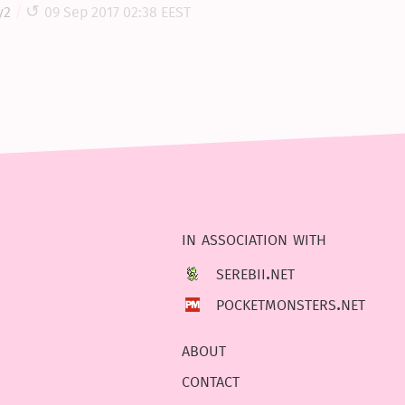
y2
09 Sep 2017 02:38 EEST
in association with
serebii.net
pocketmonsters.net
about
contact