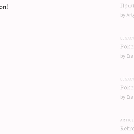
Πρωτ
on!
by Art
legac
Poke
by Era
legac
Poke
by Era
articl
Retr