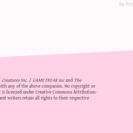
by Art
/
Creatures Inc.
/
GAME FREAK inc
and
The
d with any of the above companies. No copyright or
 is licensed under
Creative Commons Attribution-
st writers retain all rights to their respective