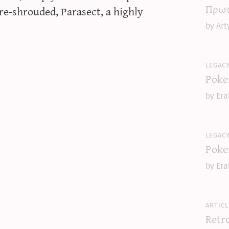
Πρωτ
e-shrouded, Parasect, a highly
by Art
legac
Poke
by Era
legac
Poke
by Era
articl
Retr