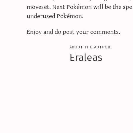
moveset. Next Pokémon will be the spor
underused Pokémon.
Enjoy and do post your comments.
about the author
Eraleas