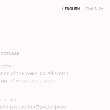
english
ελληνικα
 popular
y,potw
mon of the Week RS: Poliwrath
leas
09 Sep 2017 02:41 EEST
es,legacy
κόπηση του 1ου Πανελλήνιου