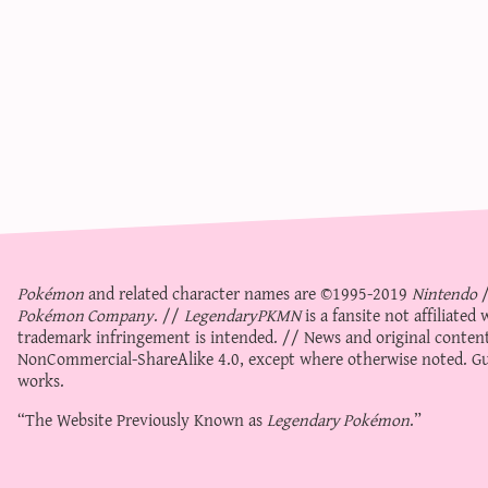
Pokémon
and related character names are ©1995-2019
Nintendo
Pokémon Company
. //
LegendaryPKMN
is a fansite not affiliate
trademark infringement is intended. // News and original content
NonCommercial-ShareAlike 4.0
, except where otherwise noted. Gue
works.
“The Website Previously Known as
Legendary Pokémon
.”