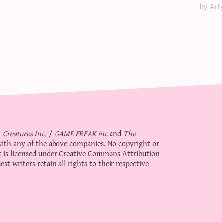
by Art
/
Creatures Inc.
/
GAME FREAK inc
and
The
d with any of the above companies. No copyright or
 is licensed under
Creative Commons Attribution-
st writers retain all rights to their respective