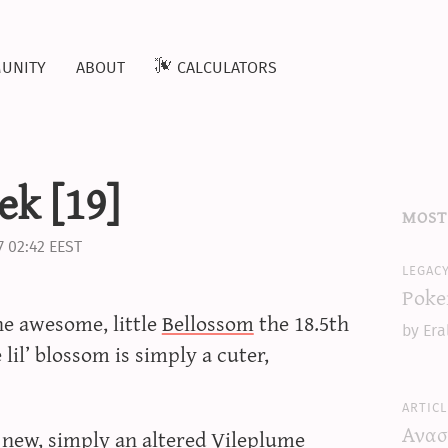
unity
about
calculators
k [19]
most
7 02:42 EEST
legac
Poke
he awesome, little
Bellossom
the 18.5th
by Era
lil’ blossom is simply a cuter,
articl
Ανασ
y new, simply an altered Vileplume