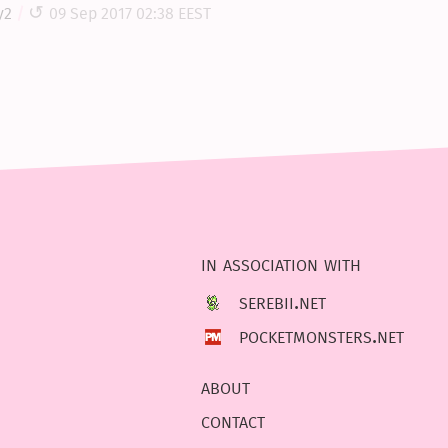
y2
09 Sep 2017 02:38 EEST
in association with
serebii.net
pocketmonsters.net
about
contact