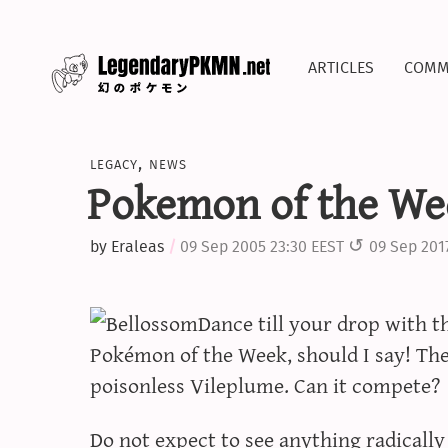
articles
comm
legacy
,
news
Pokemon of the Wee
by
Eraleas
09 Sep 2005 23:30 EEST
09 Sep 201
Dance till your drop with t
Pokémon of the Week, should I say! The 
poisonless Vileplume. Can it compete?
Do not expect to see anything radicall