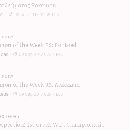
αθλήματος Pokemon
y2
09 Sep 2017 02:38 EEST
y,potw
mon of the Week RS: Politoed
leas
09 Sep 2017 02:41 EEST
y,potw
mon of the Week RS: Alakazam
leas
09 Sep 2017 02:41 EEST
es,legacy
ospection: 1st Greek WiFi Championship